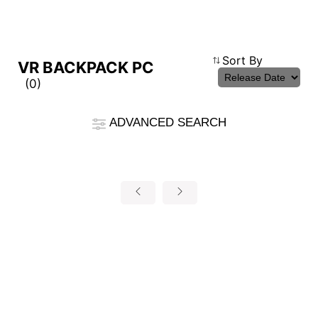
Compare Result
Sort By
VR BACKPACK PC
(0)
*
Differences are marked in red
Filter
ADVANCED SEARCH
cmsfront_lang.Filter
Back
{{feature}}
Clear All
autorenew
RESET
{{thistitle1[key] || title[key]}}
{{item}}
{{item}}