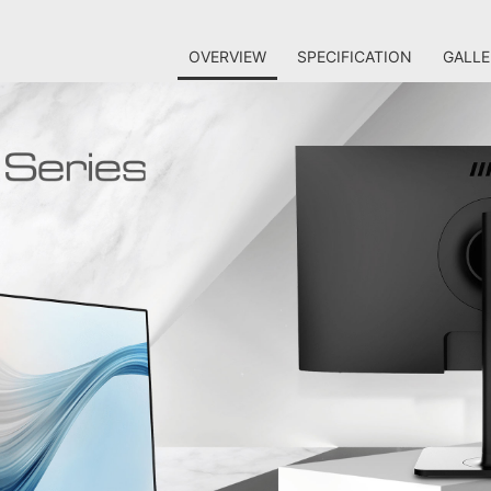
OVERVIEW
SPECIFICATION
GALLE