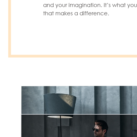
and your imagination. It’s what yo
that makes a difference.