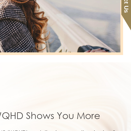
QHD Shows You More