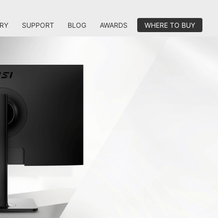
RY
SUPPORT
BLOG
AWARDS
WHERE TO BUY