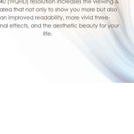
440 (WQHD) resolution increases the viewing &
area that not only to show you more but also
 an improved readability, more vivid three-
nal effects, and the aesthetic beauty for your
life.