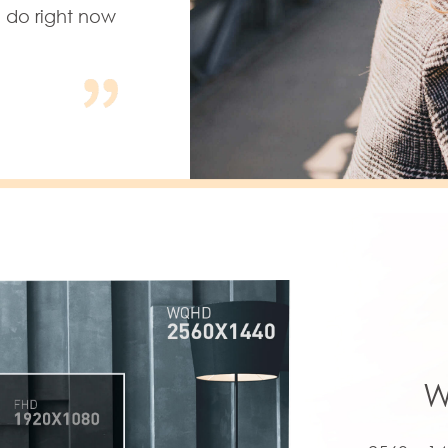
u do right now
W