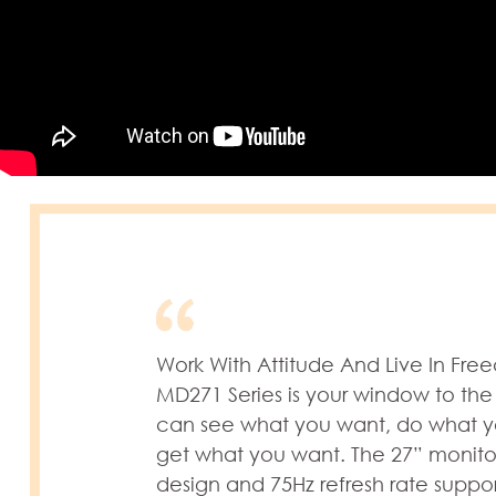
Work With Attitude And Live In Fr
MD271 Series is your window to the
can see what you want, do what 
get what you want. The 27” monito
design and 75Hz refresh rate suppo