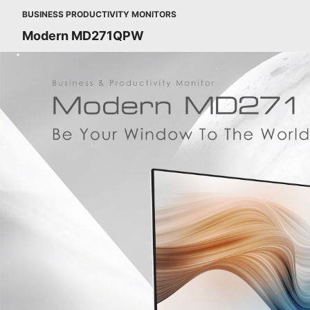
BUSINESS PRODUCTIVITY MONITORS
Modern MD271QPW