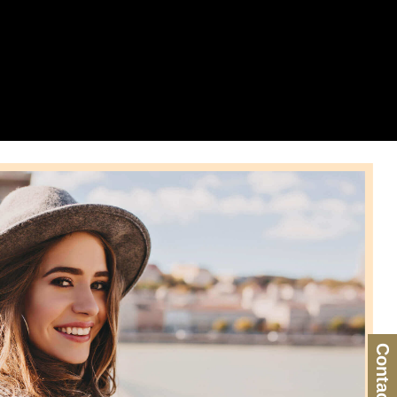
Contact Us