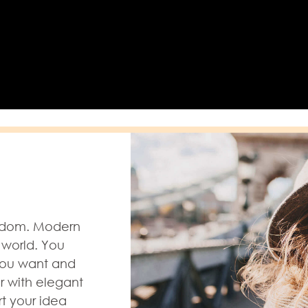
eedom. Modern
 world. You
you want and
r with elegant
rt your idea