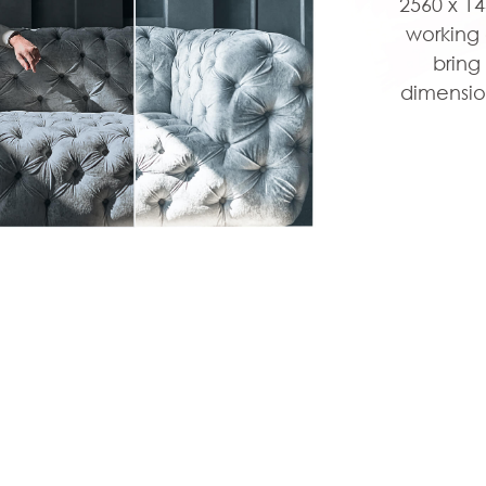
2560 x 1
working 
bring
dimensio