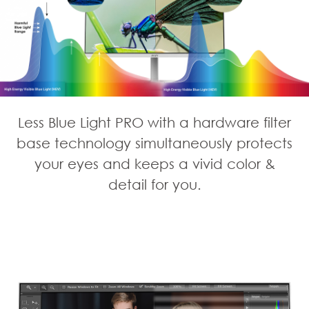
Less Blue Light PRO with a hardware filter
base technology simultaneously protects
your eyes and keeps a vivid color &
detail for you.