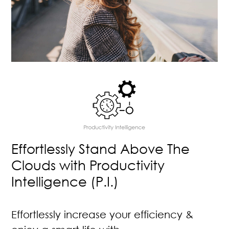
Effortlessly Stand Above The
Clouds with Productivity
Intelligence (P.I.)
Effortlessly increase your efficiency &