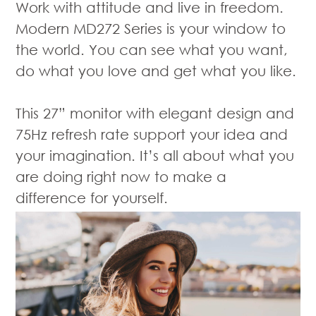
Work with attitude and live in freedom.
Modern MD272 Series is your window to
the world. You can see what you want,
do what you love and get what you like.
This 27” monitor with elegant design and
75Hz refresh rate support your idea and
your imagination. It’s all about what you
are doing right now to make a
difference for yourself.