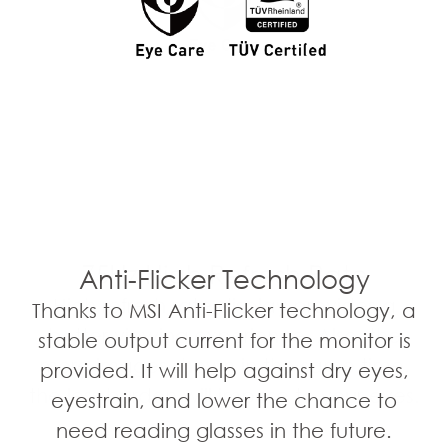
75Hz High Refresh Rate
Anti-Flicker Technology
High refresh rate display provides a
Thanks to MSI Anti-Flicker technology, a
better viewing experience. Also, the
stable output current for the monitor is
more images shown in the same time,
provided. It will help against dry eyes,
the less burden will impose to your eyes.
eyestrain, and lower the chance to
need reading glasses in the future.