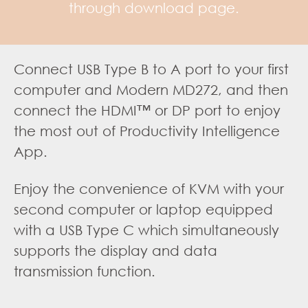
through download page.
Connect USB Type B to A port to your first
computer and Modern MD272, and then
connect the HDMI™ or DP port to enjoy
the most out of Productivity Intelligence
App.
Enjoy the convenience of KVM with your
second computer or laptop equipped
with a USB Type C which simultaneously
supports the display and data
transmission function.