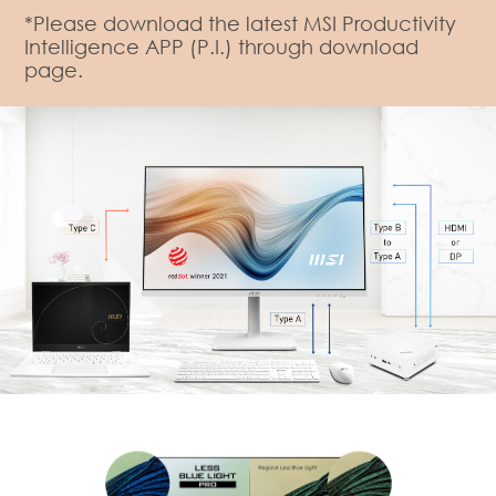
*Please download the latest MSI Productivity
Intelligence APP (P.I.) through download
page.