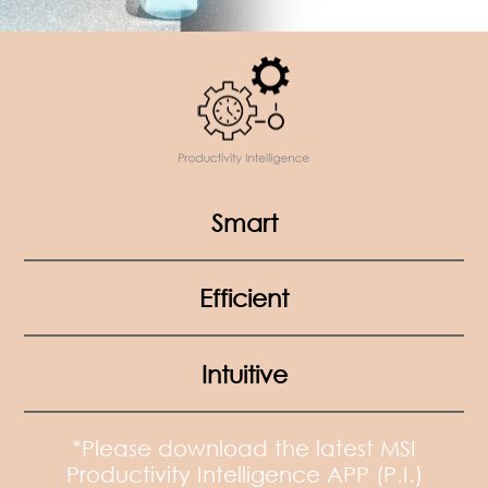
Smart
Efficient
Intuitive
*Please download the latest MSI
Productivity Intelligence APP (P.I.)