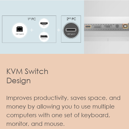
KVM Switch
Design
Improves productivity, saves space, and
money by allowing you to use multiple
computers with one set of keyboard,
monitor, and mouse.