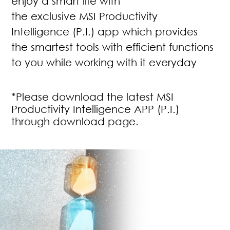
enjoy a smart life with
the exclusive MSI Productivity
Intelligence (P.I.) app which provides
the smartest tools with efficient functions
to you while working with it everyday
*Please download the latest MSI
Productivity Intelligence APP (P.I.)
through download page.