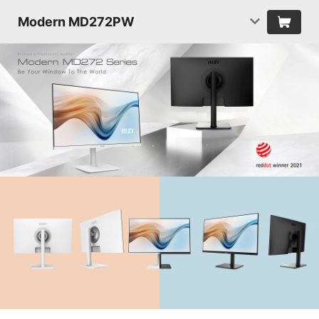
Modern MD272PW