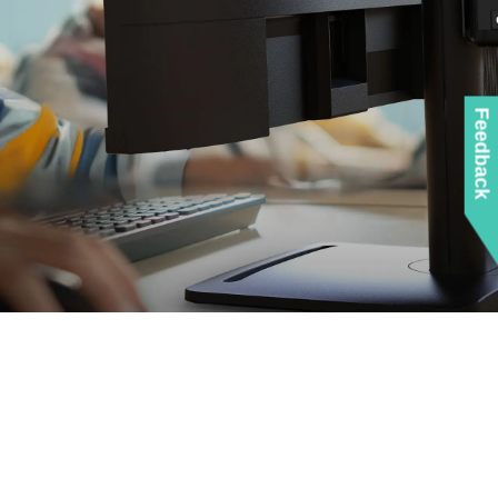
Feedback