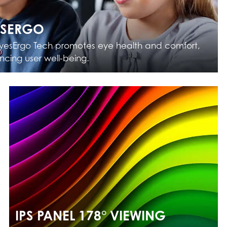
ESERGO
yesErgo Tech promotes eye health and comfort,
cing user well-being.
IPS PANEL 178° VIEWING