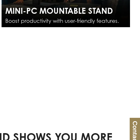
MINI-PC MOUNTABLE STAND
Boost productivity with user-friendly features.
Contact Us
D SHOWS YOU MORE