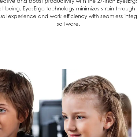
tive and boost productivity with the 27-Inch EyesErgo
g well-being, EyesErgo technology minimizes strain thro
sual experience and work efficiency with seamless int
software.