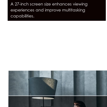
A 27-inch screen size enhances viewing
experiences and improve multitasking
capabilities.