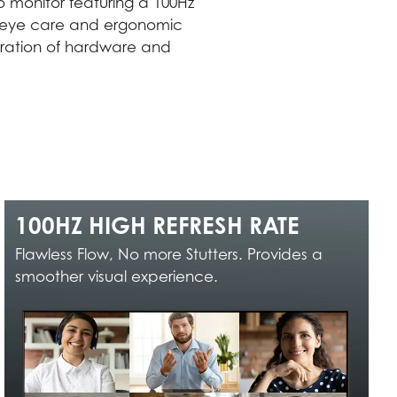
 monitor featuring a 100Hz
ugh eye care and ergonomic
egration of hardware and
100HZ HIGH REFRESH RATE
Flawless Flow, No more Stutters. Provides a
smoother visual experience.