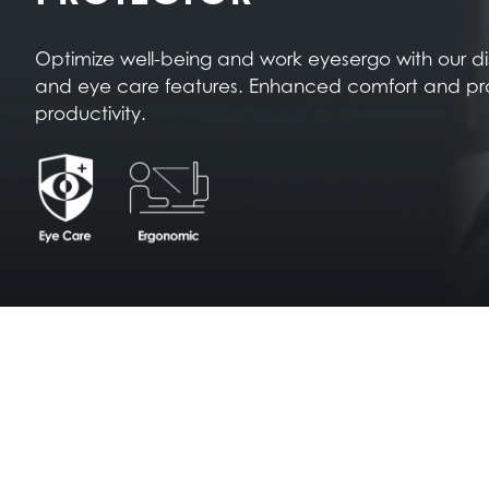
Optimize well-being and work eyesergo with our d
and eye care features. Enhanced comfort and pr
productivity.