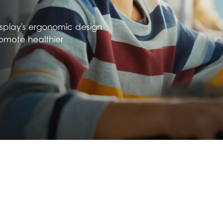
isplay's ergonomic design
omote healthier