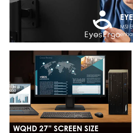
EY
MSI E
enhan
WQHD 27” SCREEN SIZE