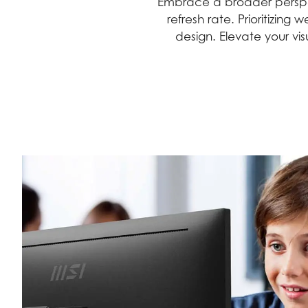
Embrace a broader perspec
refresh rate. Prioritizin
design. Elevate your vi