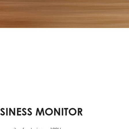
USINESS MONITOR