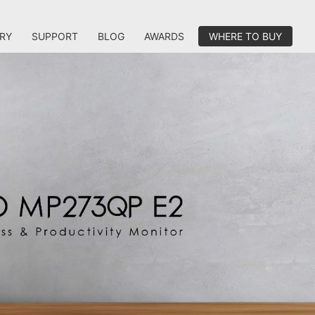
RY
SUPPORT
BLOG
AWARDS
WHERE TO BUY