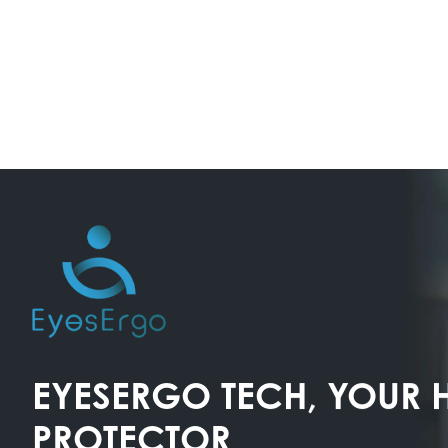
EYESERGO TECH, YOUR 
PROTECTOR