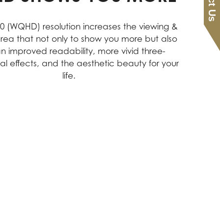
40 (WQHD) resolution increases the viewing &
rea that not only to show you more but also
an improved readability, more vivid three-
al effects, and the aesthetic beauty for your
life.