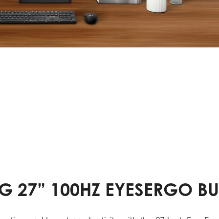
G 27” 100HZ EYESERGO B