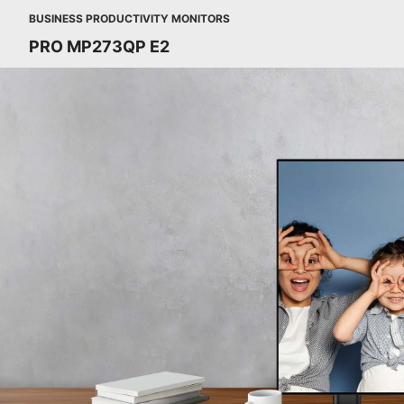
BUSINESS PRODUCTIVITY MONITORS
PRO MP273QP E2