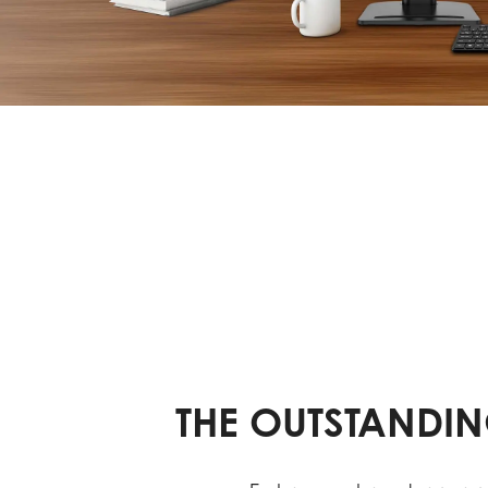
THE OUTSTANDIN