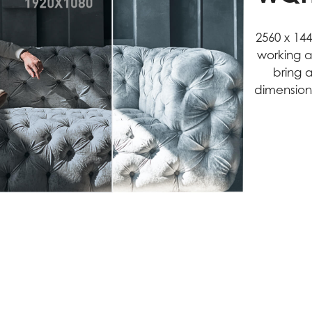
2560 x 14
working a
bring 
dimension