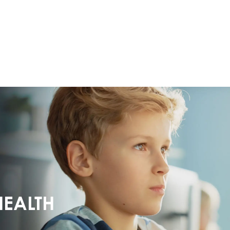
HEALTH