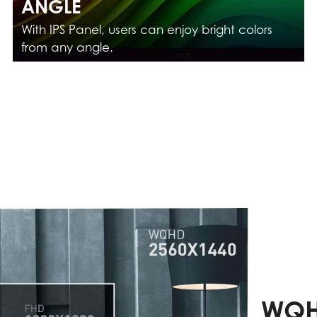
ANGLE
With IPS Panel, users can enjoy bright colors
from any angle.
WQH