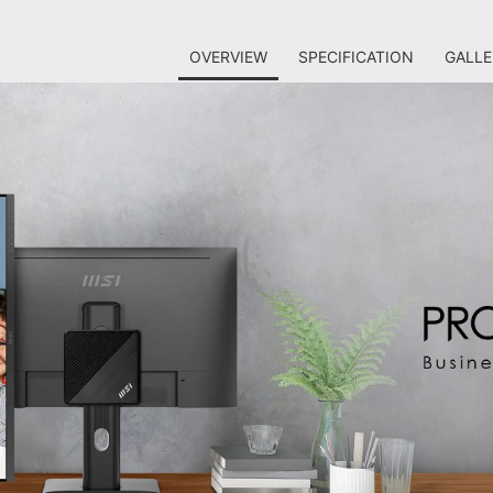
OVERVIEW
SPECIFICATION
GALLE