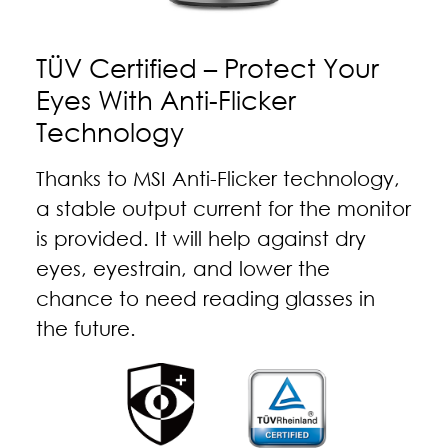
TÜV Certified – Protect Your
Eyes With Anti-Flicker
Technology
Thanks to MSI Anti-Flicker technology,
a stable output current for the monitor
is provided. It will help against dry
eyes, eyestrain, and lower the
chance to need reading glasses in
the future.