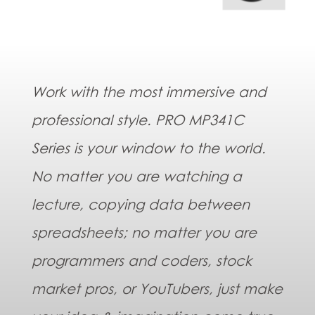
Work with the most immersive and
professional style. PRO MP341C
Series is your window to the world.
No matter you are watching a
lecture, copying data between
spreadsheets; no matter you are
programmers and coders, stock
market pros, or YouTubers, just make