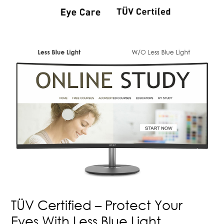
TÜV Certified – Protect Your
Eyes With Less Blue Light