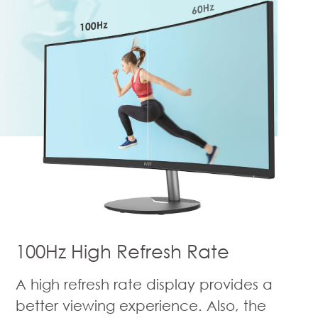
100Hz High Refresh Rate
A high refresh rate display provides a
better viewing experience. Also, the