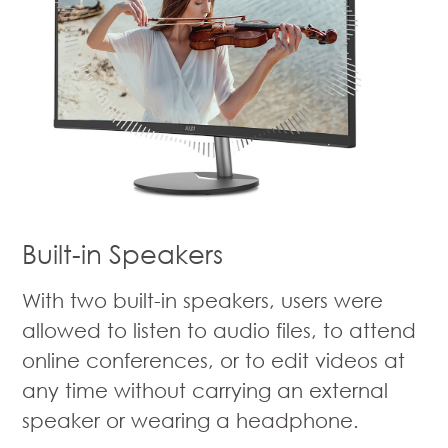
Built-in Speakers
With two built-in speakers, users were
allowed to listen to audio files, to attend
online conferences, or to edit videos at
any time without carrying an external
speaker or wearing a headphone.