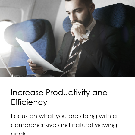
Increase Productivity and
Efficiency
Focus on what you are doing with a
comprehensive and natural viewing
angle.