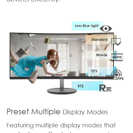
Preset Multiple
Display Modes
Featuring multiple display modes that