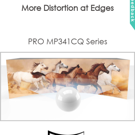
Feedbac
More Distortion at Edges
PRO MP341CQ Series