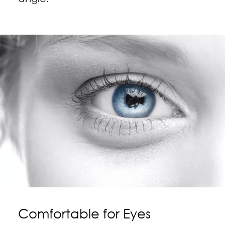
Comfortable for Eyes