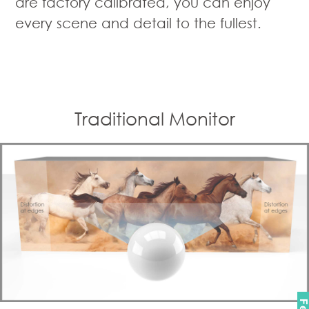
are factory calibrated, you can enjoy
every scene and detail to the fullest.
Traditional Monitor