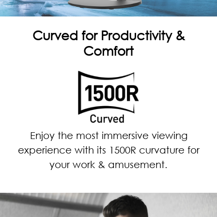
Curved for Productivity &
Comfort
Enjoy the most immersive viewing
experience with its 1500R curvature for
your work & amusement.