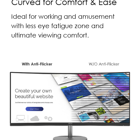
Curved for Comfort & Ease
Ideal for working and amusement
with less eye fatigue zone and
ultimate viewing comfort.