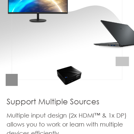
Support Multiple Sources
Multiple input design (2x HDMI™ & 1x DP)
allows you to work or learn with multiple
devices efficiently.