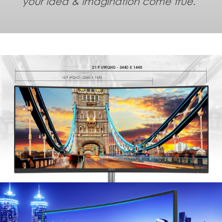
your idea & imagination come true.