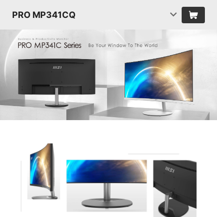
PRO MP341CQ