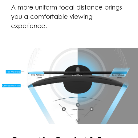
A more uniform focal distance brings
you a comfortable viewing
experience.