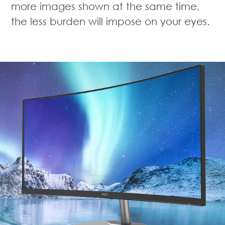
more images shown at the same time,
the less burden will impose on your eyes.