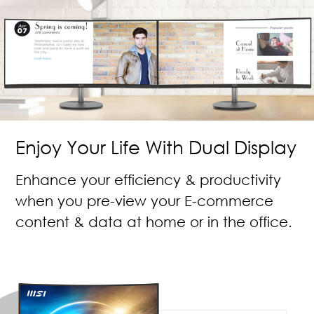
Enjoy Your Life With Dual Display
Enhance your efficiency & productivity
when you pre-view your E-commerce
content & data at home or in the office.