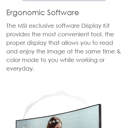
Ergonomic Software
The MSI exclusive software Display Kit
provides the most convenient tool, the
proper display that allows you to read
and enjoy the image at the same time &
color mode to you while working or
everyday.