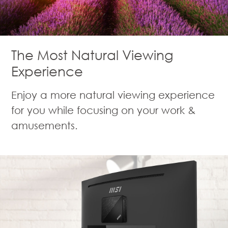
The Most Natural Viewing
Experience
Enjoy a more natural viewing experience
for you while focusing on your work &
amusements.