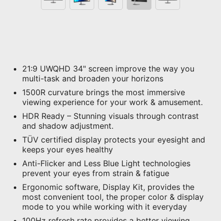
21:9 UWQHD 34" screen improve the way you
multi-task and broaden your horizons
1500R curvature brings the most immersive
viewing experience for your work & amusement.
HDR Ready – Stunning visuals through contrast
and shadow adjustment.
TÜV certified display protects your eyesight and
keeps your eyes healthy
Anti-Flicker and Less Blue Light technologies
prevent your eyes from strain & fatigue
Ergonomic software, Display Kit, provides the
most convenient tool, the proper color & display
mode to you while working with it everyday
100Hz refresh rate provides a better viewing