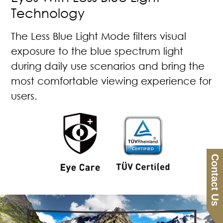
Technology
The Less Blue Light Mode filters visual
exposure to the blue spectrum light
during daily use scenarios and bring the
most comfortable viewing experience for
users.
Contact Us