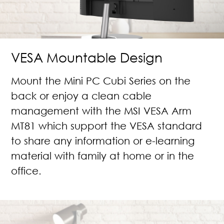
VESA Mountable Design
Mount the Mini PC Cubi Series on the
back or enjoy a clean cable
management with the MSI VESA Arm
MT81 which support the VESA standard
to share any information or e-learning
material with family at home or in the
office.