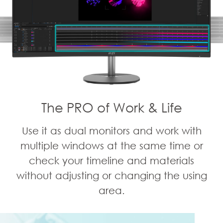
The PRO of Work & Life
Use it as dual monitors and work with
multiple windows at the same time or
check your timeline and materials
without adjusting or changing the using
area.