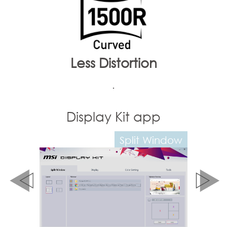
Less Distortion
.
it app
Display Kit app
Split Window
Color Mode Setting