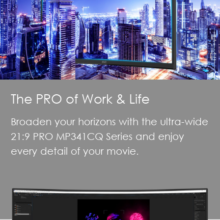
The PRO of Work & Life
Broaden your horizons with the ultra-wide
21:9 PRO MP341CQ Series and enjoy
every detail of your movie.