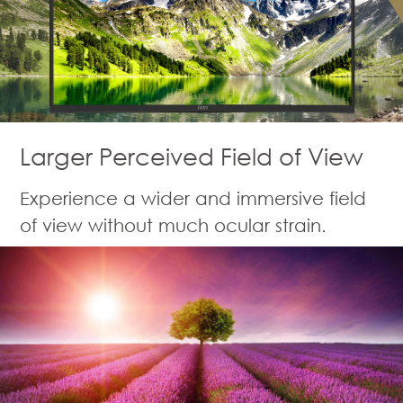
Larger Perceived Field of View
Experience a wider and immersive field
of view without much ocular strain.