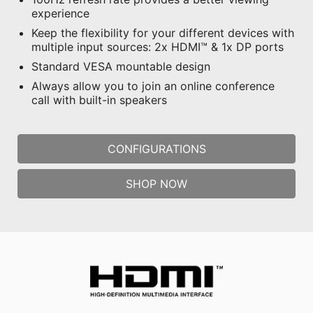
experience
Keep the flexibility for your different devices with
multiple input sources: 2x HDMI™ & 1x DP ports
Standard VESA mountable design
Always allow you to join an online conference
call with built-in speakers
CONFIGURATIONS
SHOP NOW