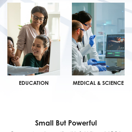
EDUCATION
MEDICAL & SCIENCE
Small But Powerful