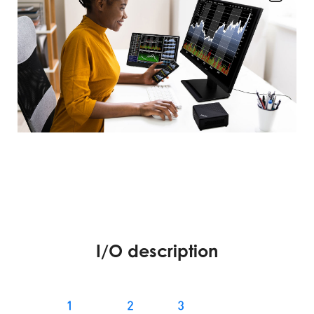
I/O description