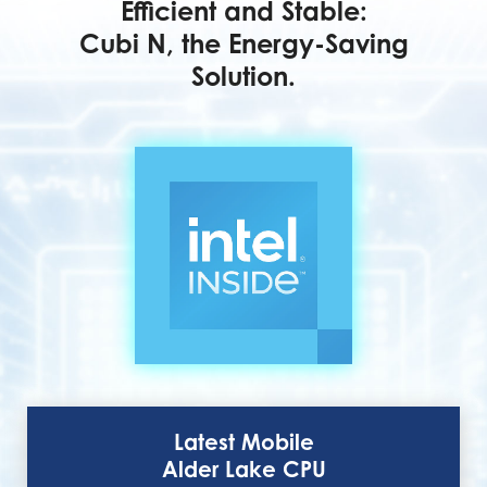
Efficient and Stable:
Cubi N, the Energy-Saving
Solution.
Latest Mobile
Alder Lake CPU