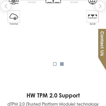
Contact Us
HW TPM 2.0 Support
dTPM 2.0 (Trusted Platform Module) technology