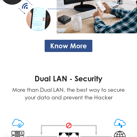
Know More
Dual LAN - Security
More than Dual LAN, the best way to secure
your data and prevent the Hacker