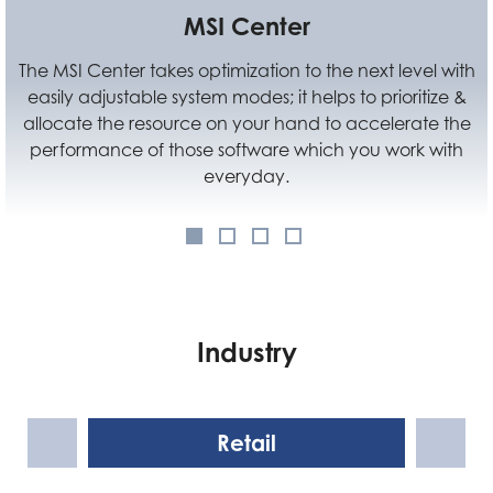
MSI Center
Standard
 optimization to the next level with
VESA Mountable des
ystem modes; it helps to prioritize &
anywhere you like. 
rce on your hand to accelerate the
using Cubi N, but a
ose software which you work with
space
everyday.
Industry
Retail