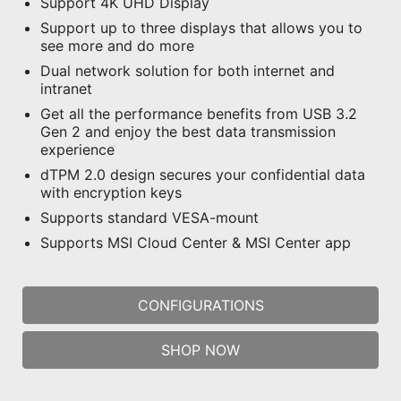
Support 4K UHD Display
Support up to three displays that allows you to
see more and do more
Dual network solution for both internet and
intranet
Get all the performance benefits from USB 3.2
Gen 2 and enjoy the best data transmission
experience
dTPM 2.0 design secures your confidential data
with encryption keys
Supports standard VESA-mount
Supports MSI Cloud Center & MSI Center app
CONFIGURATIONS
SHOP NOW