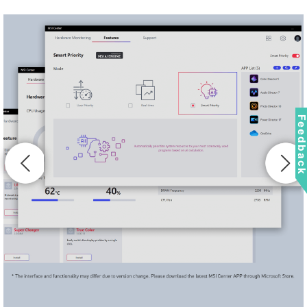
Feedbac