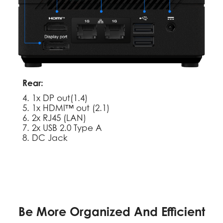
Rear:
4. 1x DP out(1.4)
5. 1x HDMI™ out (2.1)
6. 2x RJ45 (LAN)
7. 2x USB 2.0 Type A
8. DC Jack
Be More Organized And Efficient