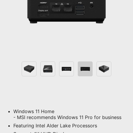
Windows 11 Home
- MSI recommends Windows 11 Pro for business
Featuring Intel Alder Lake Processors