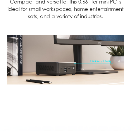
Compact and versatile, this 0.66-liter mini PC is
ideal for small workspaces, home entertainment
sets, and a variety of industries.