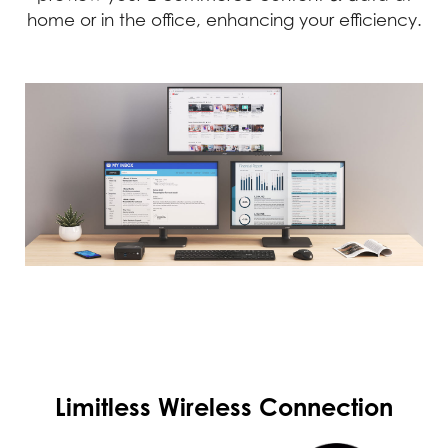
home or in the office, enhancing your efficiency.
Limitless Wireless Connection