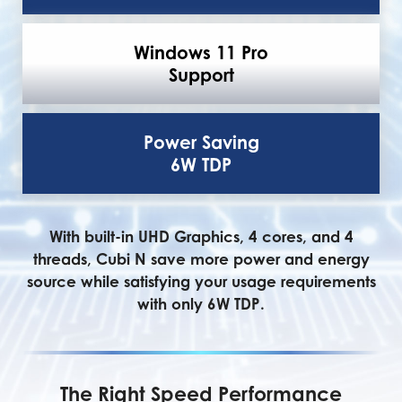
Windows 11 Pro
Support
Power Saving
6W TDP
With built-in UHD Graphics, 4 cores, and 4
threads, Cubi N save more power and energy
source while satisfying your usage requirements
with only 6W TDP.
The Right Speed Performance