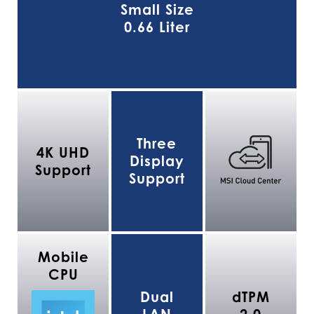
Small Size
0.66 Liter
Three
4K UHD
Display
Support
Support
Mobile
CPU
Dual
dTPM