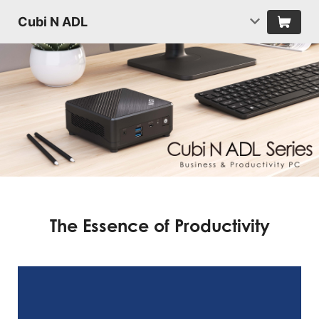
Cubi N ADL
The Essence of Productivity