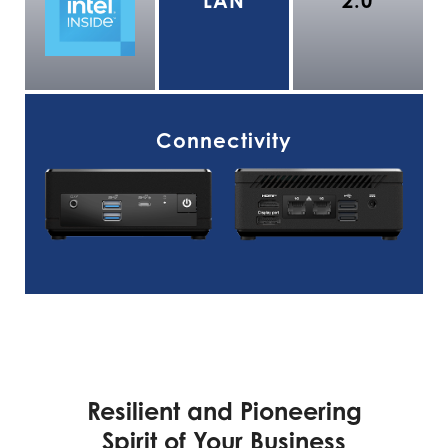
LAN
2.0
Connectivity
Resilient and Pioneering
Spirit of Your Business