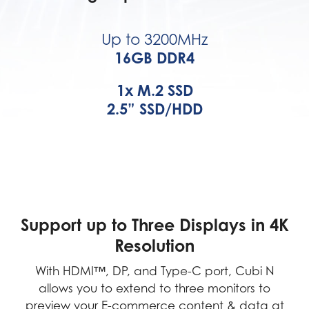
Up to 3200MHz
16GB DDR4
1x M.2 SSD
2.5” SSD/HDD
Support up to Three Displays in 4K
Resolution
With HDMI™, DP, and Type-C port, Cubi N
allows you to extend to three monitors to
preview your E-commerce content & data at