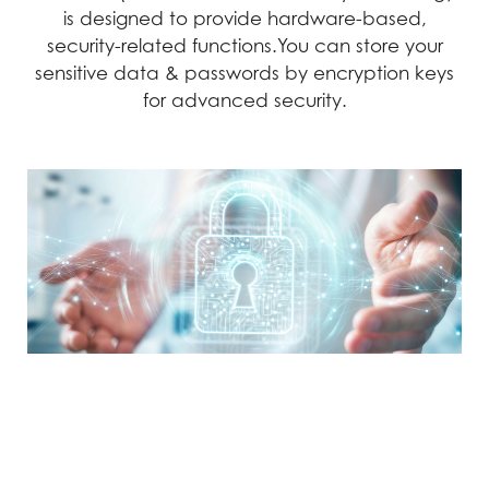
is designed to provide hardware-based,
security-related functions.You can store your
sensitive data & passwords by encryption keys
for advanced security.