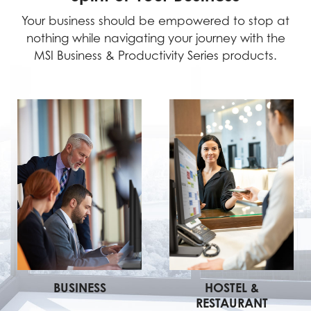
Your business should be empowered to stop at
nothing while navigating your journey with the
MSI Business & Productivity Series products.
BUSINESS
HOSTEL &
RESTAURANT