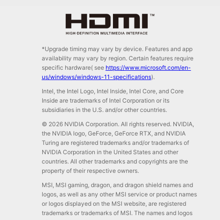
*Upgrade timing may vary by device. Features and app
availability may vary by region. Certain features require
specific hardware( see
https://www.microsoft.com/en-
us/windows/windows-11-specifications
).
Intel, the Intel Logo, Intel Inside, Intel Core, and Core
Inside are trademarks of Intel Corporation or its
subsidiaries in the U.S. and/or other countries.
© 2026 NVIDIA Corporation. All rights reserved. NVIDIA,
the NVIDIA logo, GeForce, GeForce RTX, and NVIDIA
Turing are registered trademarks and/or trademarks of
NVIDIA Corporation in the United States and other
countries. All other trademarks and copyrights are the
property of their respective owners.
MSI, MSI gaming, dragon, and dragon shield names and
logos, as well as any other MSI service or product names
or logos displayed on the MSI website, are registered
trademarks or trademarks of MSI. The names and logos