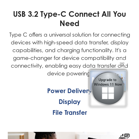
USB 3.2 Type-C Connect All You
Need
Type C offers a universal solution for connecting
devices with high-speed data transfer, display
capabilities, and charging functionality. It's a
game-changer for device compatibility and
connectivity, enabling easy data transfer and
✕
✕
device powering.
Power Delivery
Display
File Transfer