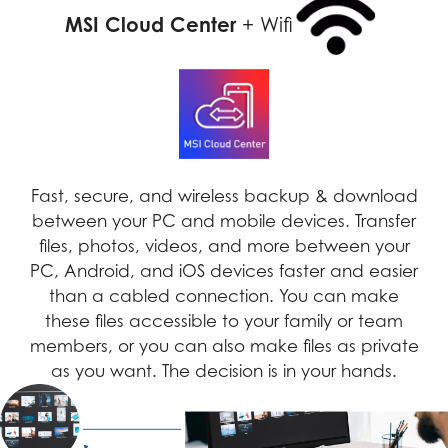
MSI Cloud Center
+ Wifi
Fast, secure, and wireless backup & download
between your PC and mobile devices. Transfer
files, photos, videos, and more between your
PC, Android, and iOS devices faster and easier
than a cabled connection. You can make
these files accessible to your family or team
members, or you can also make files as private
as you want. The decision is in your hands.