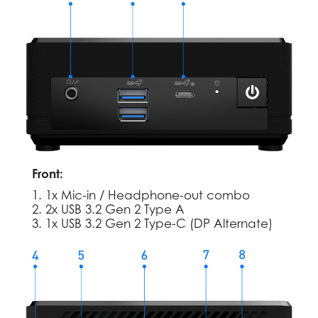
Front:
1. 1x Mic-in / Headphone-out combo
2. 2x USB 3.2 Gen 2 Type A
3. 1x USB 3.2 Gen 2 Type-C (DP Alternate)