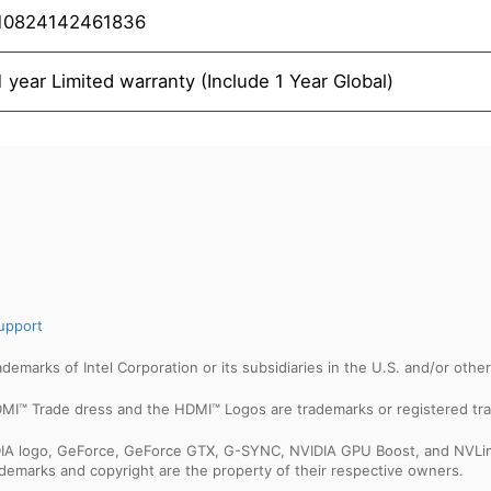
10824142461836
1 year Limited warranty (Include 1 Year Global)
upport
trademarks of Intel Corporation or its subsidiaries in the U.S. and/or othe
MI™ Trade dress and the HDMI™ Logos are trademarks or registered tra
IDIA logo, GeForce, GeForce GTX, G-SYNC, NVIDIA GPU Boost, and NVLin
rademarks and copyright are the property of their respective owners.