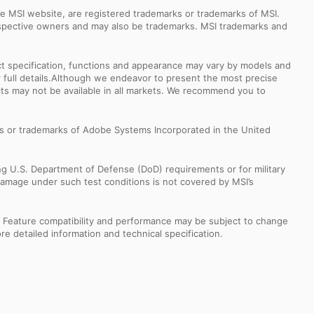
e MSI website, are registered trademarks or trademarks of MSI.
espective owners and may also be trademarks. MSI trademarks and
uct specification, functions and appearance may vary by models and
or full details.Although we endeavor to present the most precise
ts may not be available in all markets. We recommend you to
s or trademarks of Adobe Systems Incorporated in the United
ng U.S. Department of Defense (DoD) requirements or for military
Damage under such test conditions is not covered by MSI’s
s. Feature compatibility and performance may be subject to change
e detailed information and technical specification.