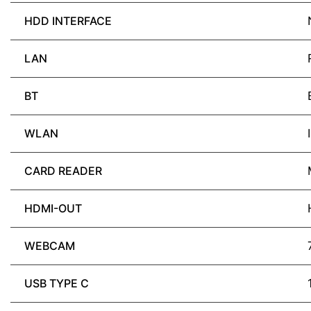
HDD INTERFACE
LAN
BT
WLAN
CARD READER
HDMI-OUT
WEBCAM
USB TYPE C