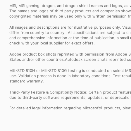
MSI, MSI gaming, dragon, and dragon shield names and logos, as w
The names and logos of third party products and companies shown
copyrighted materials may be used only with written permission f
All images and descriptions are for illustrative purposes only. Vi
differ from country to country . All specifications are subject to
and comprehensive information at the time of publication, a smal
check with your local supplier for exact offers.
Adobe product box shots reprinted with permission from Adobe S
States and/or other countries.Autodesk screen shots reprinted co
MIL-STD 810H or MIL-STD 810G testing is conducted on select MSI 
use. Validation process is done in laboratory conditions. Test re
standard warranty.
Third-Party Feature & Compatibility Notice: Certain product featu
due to third-party software requirements, updates, or deprecation.
For detailed legal information regarding Microsoft® products, pleas