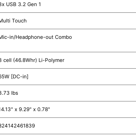
3x USB 3.2 Gen 1
Multi Touch
Mic-in/Headphone-out Combo
3 cell (46.8Whr) Li-Polymer
65W [DC-in]
3.73 lbs
14.13" x 9.29" x 0.78"
824142461839