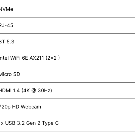
NVMe
RJ-45
BT 5.3
Intel WiFi 6E AX211 (2x2 )
Micro SD
HDMI 1.4 (4K @ 30Hz)
720p HD Webcam
1x USB 3.2 Gen 2 Type C