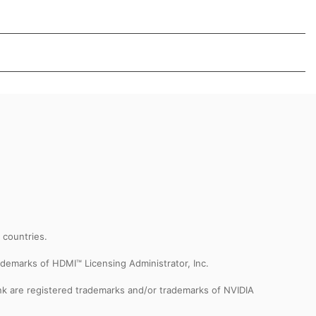
r countries.
demarks of HDMI™ Licensing Administrator, Inc.
k are registered trademarks and/or trademarks of NVIDIA