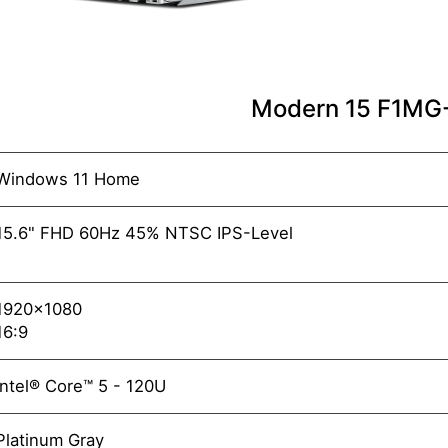
Modern 15 F1M
Windows 11 Home
15.6" FHD 60Hz 45% NTSC IPS-Level
1920x1080
16:9
Intel® Core™ 5 - 120U
Platinum Gray