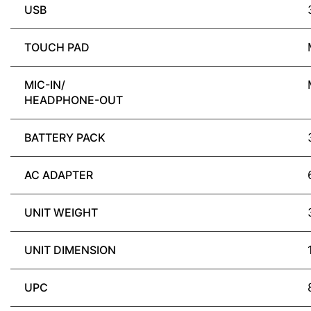
USB
TOUCH PAD
MIC-IN/
HEADPHONE-OUT
BATTERY PACK
AC ADAPTER
UNIT WEIGHT
UNIT DIMENSION
UPC