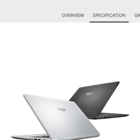
OVERVIEW
SPECIFICATION
GA