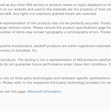
ell as any other MSI service or product names or logos displayed on th
 on our website and used in the materials are the property of their r
rom MSI. Any rights not expressly granted herein are reserved.
sual representation of the products may not be perfectly accurate. Prod
 change without notice. Please consult the product specifications page f
l number of items may contain typography or photography errors. Produc
ystems Incorporated. Adobe® products are either registered trademark
urtesy of Autodesk, Inc.
products. The testing is not a representation of MSI products satisfyi
sults do not guarantee future performance under these test conditions. 
res rely on third-party technologies and hardware-specific optimization
 Please refer to the respective third party technology providers for mor
e visit this page:
Microsoft Information
.