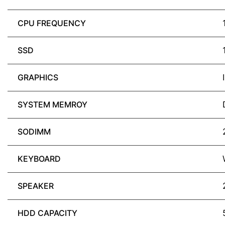
CPU FREQUENCY
SSD
GRAPHICS
SYSTEM MEMROY
SODIMM
KEYBOARD
SPEAKER
HDD CAPACITY