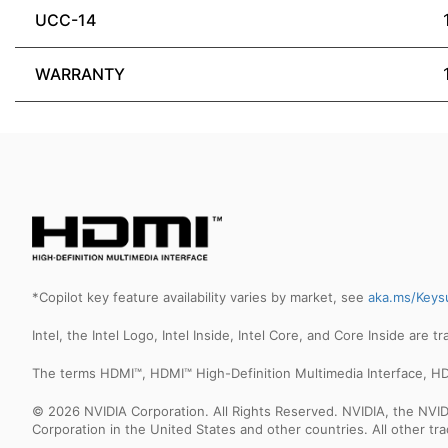
UCC-14
WARRANTY
*Copilot key feature availability varies by market, see
aka.ms/Keys
Intel, the Intel Logo, Intel Inside, Intel Core, and Core Inside are 
The terms HDMI™, HDMI™ High-Definition Multimedia Interface, HD
© 2026 NVIDIA Corporation. All Rights Reserved. NVIDIA, the NV
Corporation in the United States and other countries. All other t