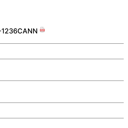
G-1236CANN