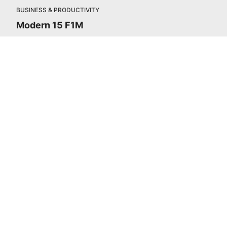
BUSINESS & PRODUCTIVITY
Modern 15 F1M