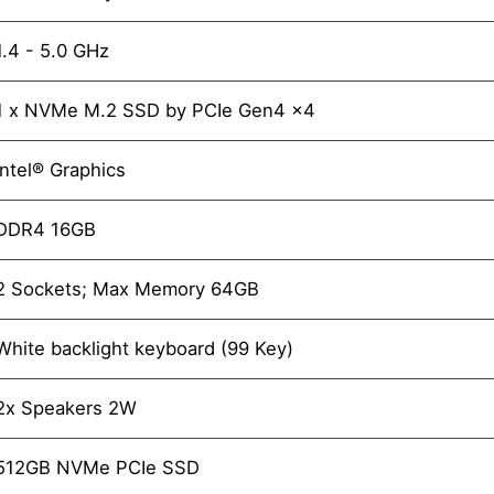
1.4 - 5.0 GHz
1 x NVMe M.2 SSD by PCIe Gen4 x4
Intel® Graphics
DDR4 16GB
2 Sockets; Max Memory 64GB
White backlight keyboard (99 Key)
2x Speakers 2W
512GB NVMe PCIe SSD