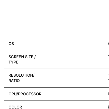
OS
SCREEN SIZE /
TYPE
RESOLUTION/
RATIO
CPU/PROCESSOR
COLOR