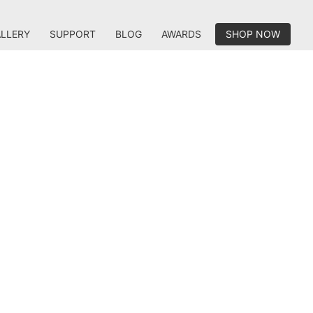
LLERY
SUPPORT
BLOG
AWARDS
SHOP NOW