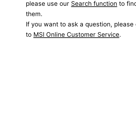
please use our
Search function
to fin
them.
If you want to ask a question, please
to
MSI Online Customer Service
.