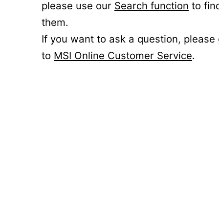
please use our
Search function
to fin
them.
If you want to ask a question, please
to
MSI Online Customer Service
.