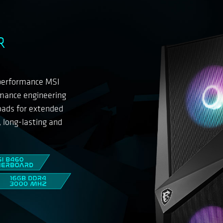
R
-performance MSI
rmance engineering
loads for extended
, long-lasting and