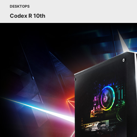
DESKTOPS
Codex R 10th
CODEX R - START YOUR JOURNEY. MSI REMASTERED.