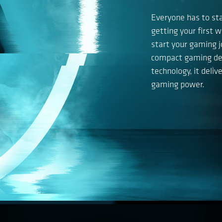
Everyone has to st
getting your first 
start your gaming j
compact gaming des
technology, it deli
gaming power.