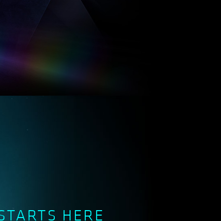
STARTS HERE