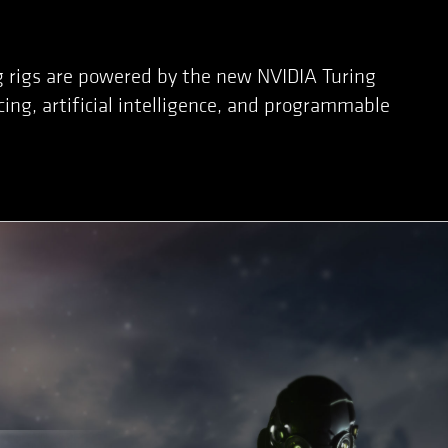
g rigs are powered by the new NVIDIA Turing
ing, artificial intelligence, and programmable