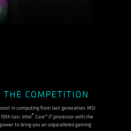
 THE COMPETITION
oost in computing from last generation. MSI
®
10th Gen. Intel
Core™ i7 processor with the
ower to bring you an unparalleled gaming