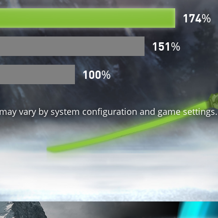
174
%
151
%
100
%
ay vary by system configuration and game settings.