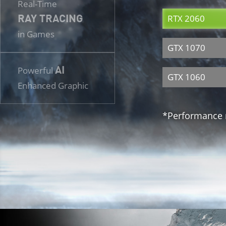
Real-Time
RAY TRACING
RTX 2060
in Games
GTX 1070
AI
Powerful
GTX 1060
Enhanced Graphic
*Performance m