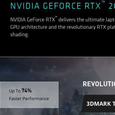
™
NVIDIA GEFORCE RTX
2
™
NVIDIA GeForce RTX
delivers the ultimate lap
GPU architecture and the revolutionary RTX plat
shading.
REVOLUTI
74%
Up To
Faster Performance
3DMARK T