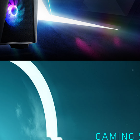
GAMING 