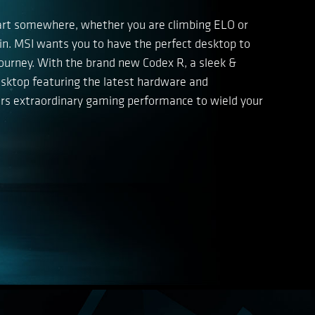
art somewhere, whether you are climbing ELO or
win. MSI wants you to have the perfect desktop to
ourney. With the brand new Codex R, a sleek &
ktop featuring the latest hardware and
vers extraordinary gaming performance to wield your