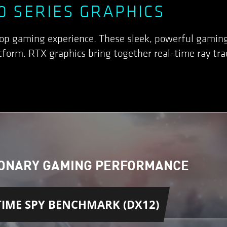
0 SERIES GRAPHICS
top gaming experience. These sleek, powerful gamin
form. RTX graphics bring together real-time ray trac
ONARY GAMING PERFORMANCE
IME SPY BENCHMARK (DX12)