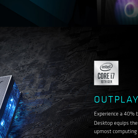
OUTPLAY
Experience a 40% b
Desktop equips the 
upmost computing p