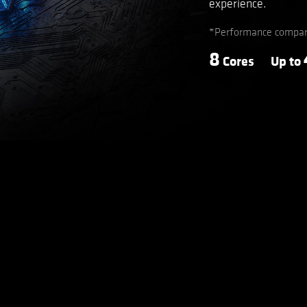
experience.
*Performance compare
8
Cores
Up to