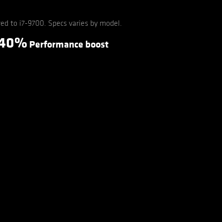
d to i7-9700. Specs varies by model.
40%
Performance boost