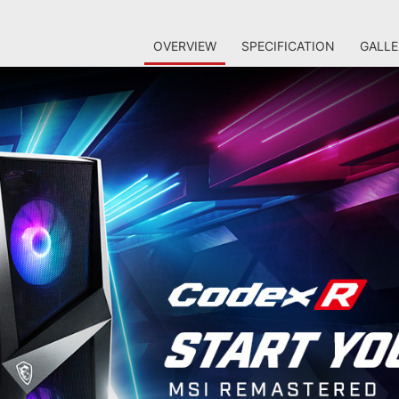
OVERVIEW
SPECIFICATION
GALLE