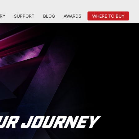
RY
SUPPORT
BLOG
AWARDS
WHERE TO BUY