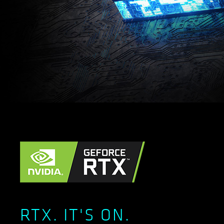
RTX. IT'S ON.