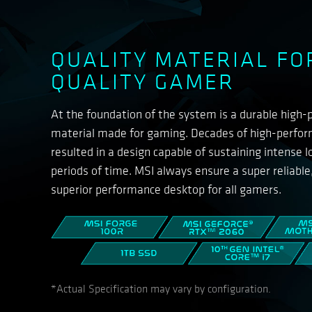
QUALITY MATERIAL FO
QUALITY GAMER
At the foundation of the system is a durable high
material made for gaming. Decades of high-perfo
resulted in a design capable of sustaining intense 
periods of time. MSI always ensure a super reliable
superior performance desktop for all gamers.
*Actual Specification may vary by configuration.