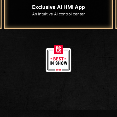
Exclusive AI HMI App
An Intuitive AI control center