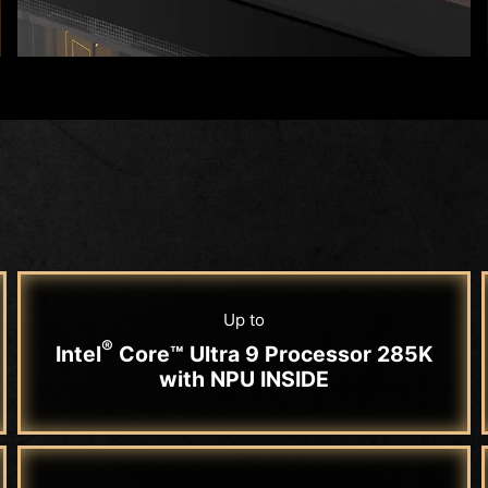
Up to
®
Intel
Core™ Ultra 9 Processor 285K
with NPU INSIDE