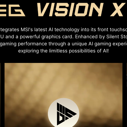
egrates MSI's latest AI technology into its front touchsc
U and a powerful graphics card. Enhanced by Silent Sto
aming performance through a unique AI gaming experie
exploring the limitless possibilities of AI!