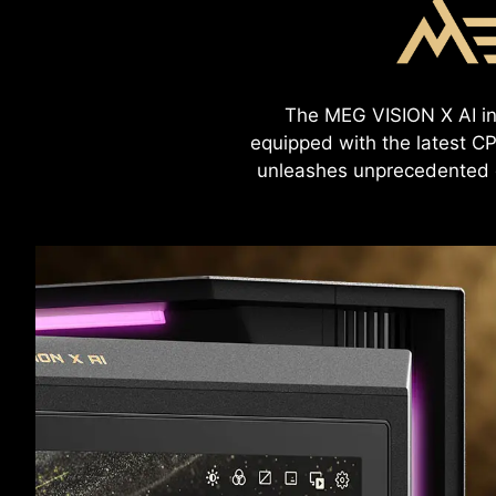
The MEG VISION X AI int
equipped with the latest CP
unleashes unprecedented g