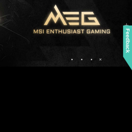
Feedback