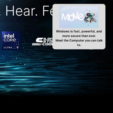
 Hear. Feel. AI.
Windows is fast, powerful, and
more secure than ever.
Meet the Computer you can talk
to.