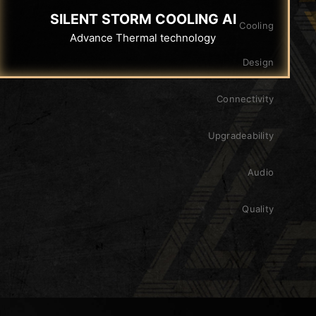
SILENT STORM COOLING AI
Cooling
Advance Thermal technology
Design
Connectivity
Upgradeability
Audio
Quality