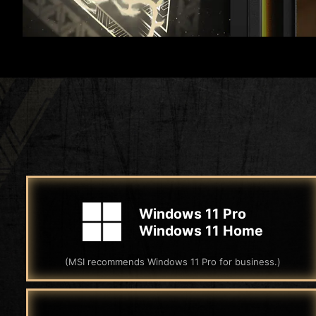
Windows 11 Pro
Windows 11 Home
(MSI recommends Windows 11 Pro for business.)