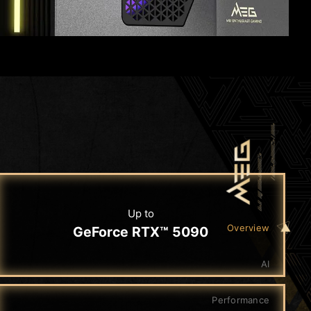
Up to
Overview
GeForce RTX™ 5090
AI
Performance