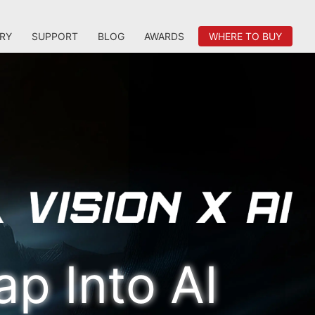
RY
SUPPORT
BLOG
AWARDS
WHERE TO BUY
ap Into AI