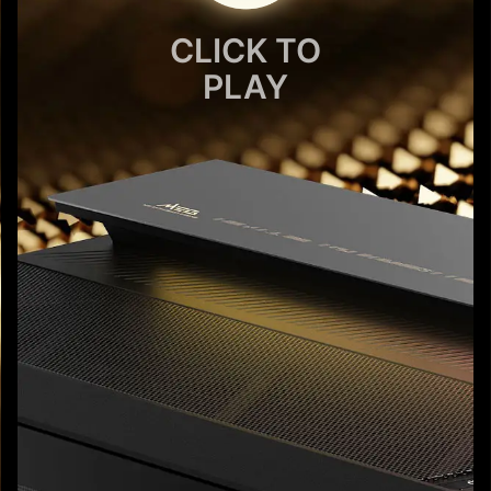
CLICK TO
PLAY