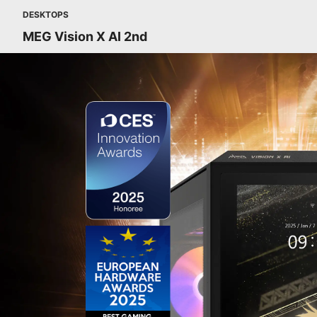
DESKTOPS
MEG Vision X AI 2nd