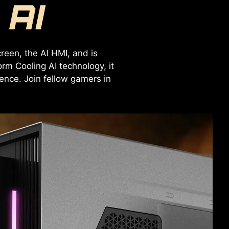
reen, the AI HMI, and is
rm Cooling AI technology, it
nce. Join fellow gamers in