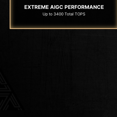
EXTREME AIGC PERFORMANCE
Up to 3400 Total TOPS