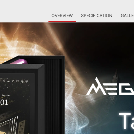
OVERVIEW
SPECIFICATION
GALLE
T