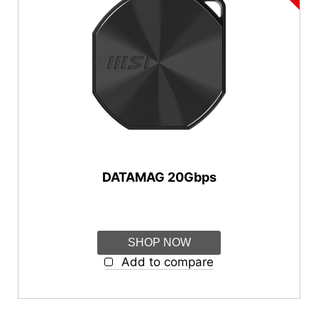
4TB
autorenew
RESET
DATAMAG 20Gbps
SHOP NOW
Add to compare