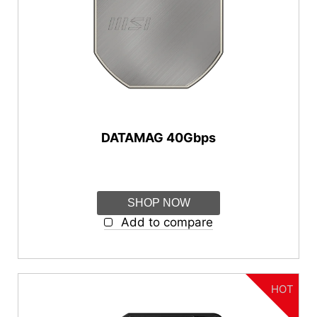
{{thistitle1[key] || title[key]}}
Series
{{item}}
{{item}}
DATAMAG Series
Features
Magnetic
DATAMAG 40Gbps
Connectivity
USB-C
SHOP NOW
USB-A
Add to compare
Capacity
1TB
HOT
2TB