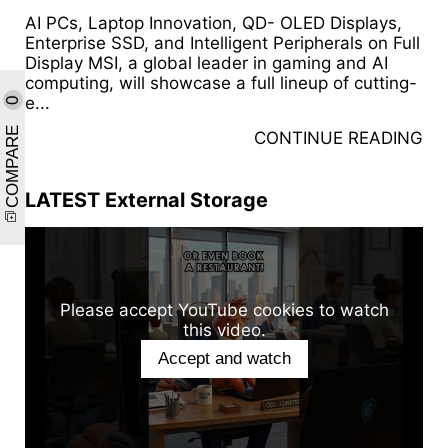
AI PCs, Laptop Innovation, QD- OLED Displays,
Enterprise SSD, and Intelligent Peripherals on Full
Display MSI, a global leader in gaming and AI
computing, will showcase a full lineup of cutting-
e...
0
COMPARE
CONTINUE READING
LATEST External Storage
Please accept YouTube cookies to watch
this video.
Accept and watch