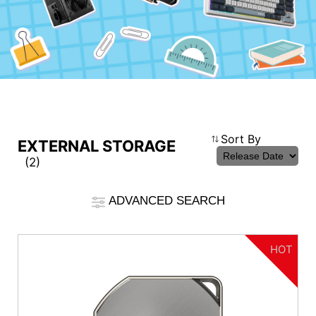
Compare Result
Sort By
EXTERNAL STORAGE
(2)
*
Differences are marked in red
Filter
ADVANCED SEARCH
cmsfront_lang.Filter
Back
{{feature}}
HOT
Clear All
Interface
USB4 40Gbps
USB 3.2 Gen 2x2