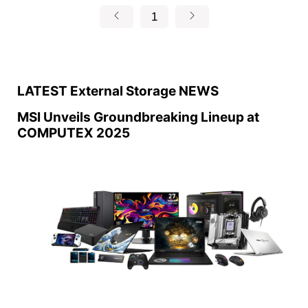
1
LATEST External Storage NEWS
MSI Unveils Groundbreaking Lineup at
COMPUTEX 2025