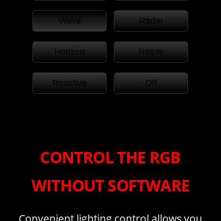
Wave
Radar
Horizon
Ripple
Reactive
Off
CONTROL THE RGB
WITHOUT SOFTWARE
Convenient lighting control allows you