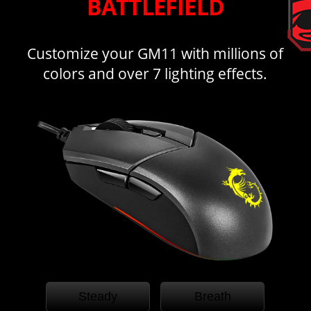
BATTLEFIELD
Customize your GM11 with millions of
colors and over 7 lighting effects.
Steady
Breath