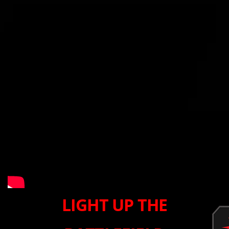
LIGHT UP THE