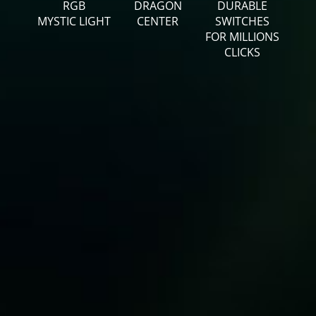
RGB
DRAGON
DURABLE
MYSTIC LIGHT
CENTER
SWITCHES
FOR MILLIONS
CLICKS