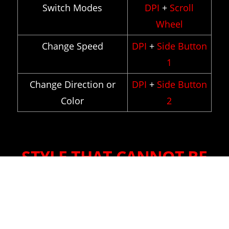
Switch Modes
DPI
+
Scroll
Wheel
Change Speed
DPI
+
Side Button
1
Change Direction or
DPI
+
Side Button
Color
2
STYLE THAT CANNOT BE
DEFINED
Graphite black brings out the chic,