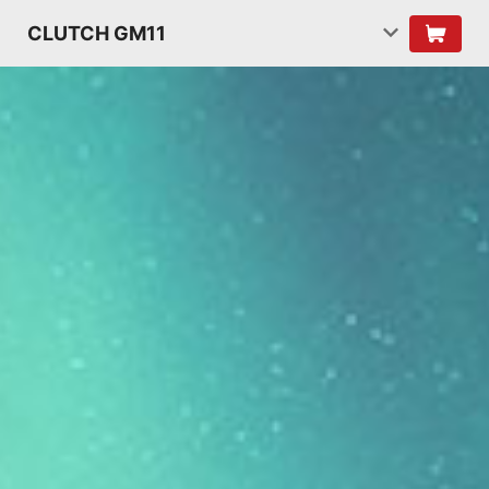
CLUTCH GM11