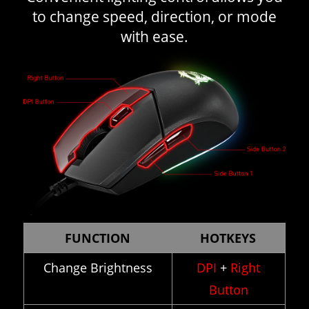
to change speed, direction, or mode
with ease.
FUNCTION
HOTKEYS
Change Brightness
DPI
+
Right
Button