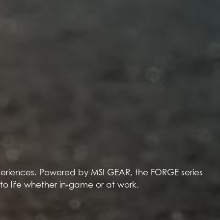
experiences. Powered by MSI GEAR, the FORGE series
 to life whether in-game or at work.