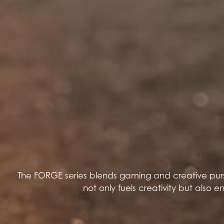
The FORGE series blends gaming and creative pursu
not only fuels creativity but also 