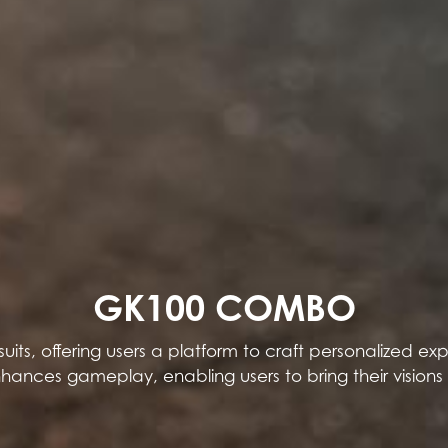
GK100 COMBO
its, offering users a platform to craft personalized 
enhances gameplay, enabling users to bring their visions