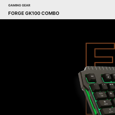
GAMING GEAR
FORGE GK100 COMBO