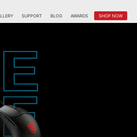
LLERY
SUPPORT
BLOG
AWARDS
SHOP NOW