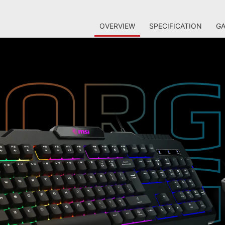
OVERVIEW
SPECIFICATION
GA