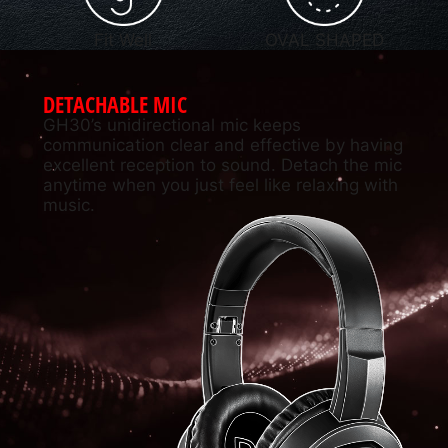
Fit Well
OVAL SHAPED
DETACHABLE MIC
GH30’s unidirectional mic keeps
communication clear and effective by having
excellent reception to sound. Detach the mic
anytime when you just feel like relaxing with
music.