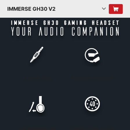
IMMERSE GH30 V2
3.5mm Plug
Foldable Headset
Detachable Mic
Large 40mm driver