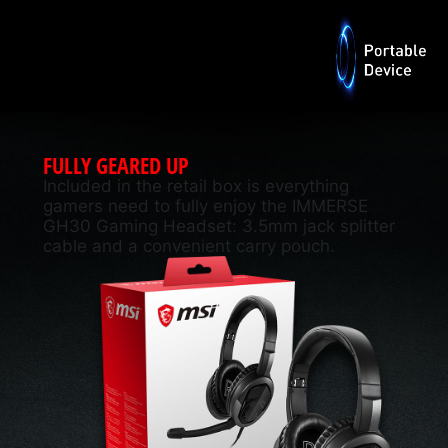
FULLY GEARED UP
Included in the retail box is everything
gamers need to fully enjoy the IMMERSE
GH30 Gaming Headset: 3.5mm jack splitter
cable and a convenient carry pouch.