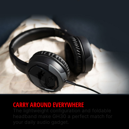
CARRY AROUND EVERYWHERE
The lightweight configuration and foldable
headband make GH30 a perfect match for
your daily audio gadget.