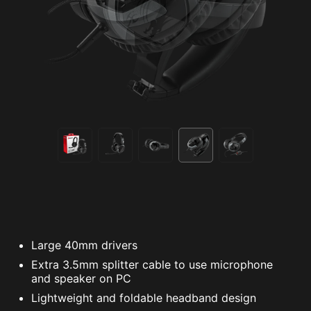
Large 40mm drivers
Extra 3.5mm splitter cable to use microphone
and speaker on PC
Lightweight and foldable headband design