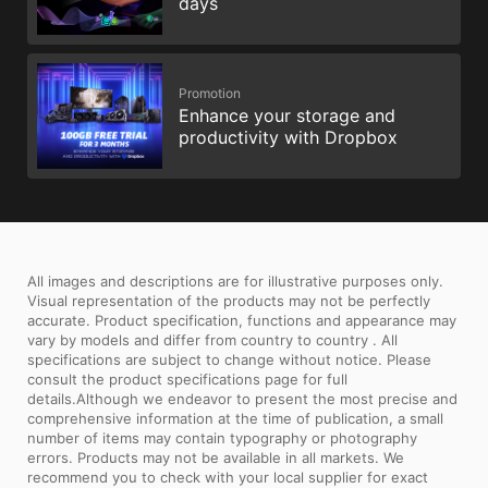
days
Promotion
Enhance your storage and
productivity with Dropbox
All images and descriptions are for illustrative purposes only.
Visual representation of the products may not be perfectly
accurate. Product specification, functions and appearance may
vary by models and differ from country to country . All
specifications are subject to change without notice. Please
consult the product specifications page for full
details.Although we endeavor to present the most precise and
comprehensive information at the time of publication, a small
number of items may contain typography or photography
errors. Products may not be available in all markets. We
recommend you to check with your local supplier for exact