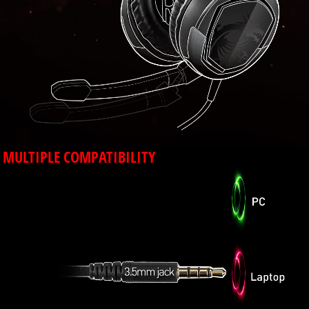
MULTIPLE COMPATIBILITY
Using a 3.5mm audio jack makes the GH30
compatible with PC, laptop and mobile devices
that have a 3.5mm port.