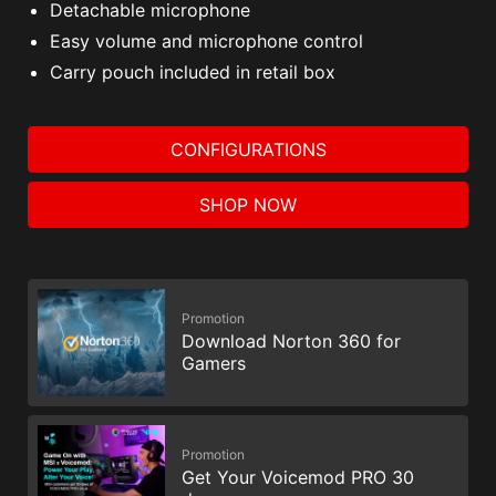
Detachable microphone
Easy volume and microphone control
Carry pouch included in retail box
CONFIGURATIONS
SHOP NOW
Promotion
Download Norton 360 for
Gamers
Promotion
Get Your Voicemod PRO 30