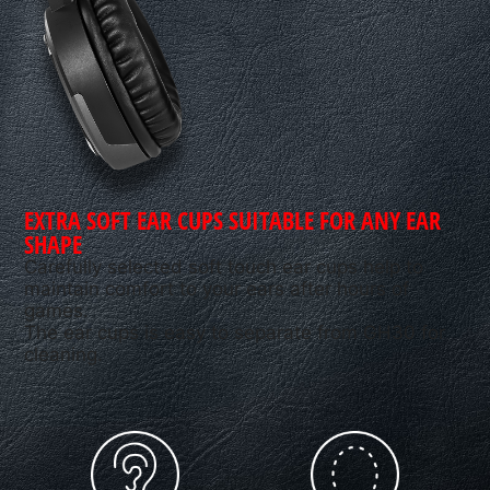
EXTRA SOFT EAR CUPS SUITABLE FOR ANY EAR
SHAPE
Carefully selected soft touch ear cups help to
maintain comfort to your ears after hours of
games.
The ear cups is easy to separate from GH30 for
cleaning.