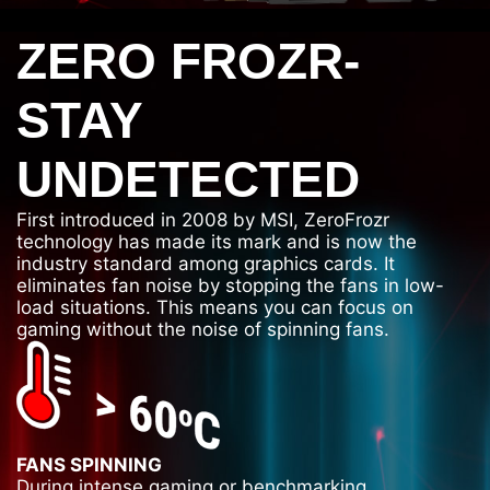
ZERO FROZR-
STAY
UNDETECTED
First introduced in 2008 by MSI, ZeroFrozr
technology has made its mark and is now the
industry standard among graphics cards. It
eliminates fan noise by stopping the fans in low-
load situations. This means you can focus on
gaming without the noise of spinning fans.
FANS SPINNING
During intense gaming or benchmarking