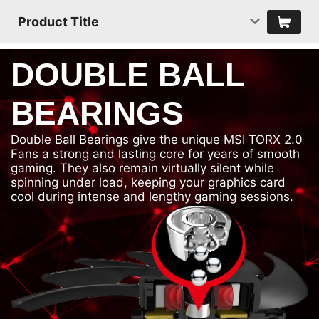
Product Title
DOUBLE BALL
BEARINGS
Double Ball Bearings give the unique MSI TORX 2.0
Fans a strong and lasting core for years of smooth
gaming. They also remain virtually silent while
spinning under load, keeping your graphics card
cool during intense and lengthy gaming sessions.