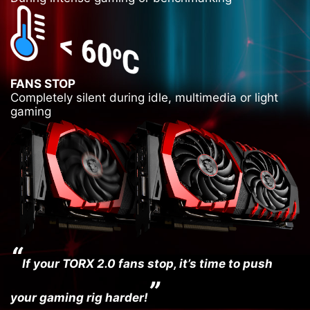
FANS STOP
Completely silent during idle, multimedia or light
Super
Japanese
gaming
Ferrite
Solid
Hi-C
Chokes
Caps
CAPs
“
If your TORX 2.0 fans stop, it’s time to push
”
your gaming rig harder!