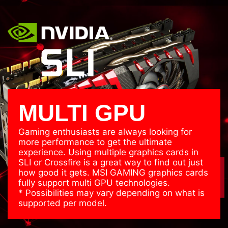
MULTI GPU
Gaming enthusiasts are always looking for
more performance to get the ultimate
experience. Using multiple graphics cards in
SLI or Crossfire is a great way to find out just
how good it gets. MSI GAMING graphics cards
fully support multi GPU technologies.
* Possibilities may vary depending on what is
supported per model.