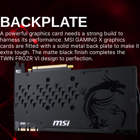
BACKPLATE
A powerful graphics card needs a strong build to
harness its performance. MSI GAMING X graphics
cards are fitted with a solid metal back plate to make it
extra tough. The matte black finish completes the
TWIN FROZR VI design to perfection.