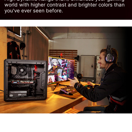
world with higher contrast and brighter colors than
you've ever seen before.
MSI APP PLAYER