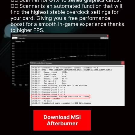
OC Scanner for GTX 16 series graphics cards.
OC Scanner is an automated function that will
find the highest stable overclock settings for
your card. Giving you a free performance
boost for a smooth in-game experience thanks
to higher FPS.
Download MSI
Afterburner