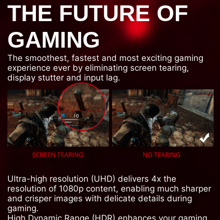
THE FUTURE OF
GAMING
The smoothest, fastest and most exciting gaming
experience ever by eliminating screen tearing,
display stutter and input lag.
Ultra-high resolution (UHD) delivers 4x the
resolution of 1080p content, enabling much sharper
and crisper images with delicate details during
gaming.
High Dynamic Range (HDR) enhances your gaming