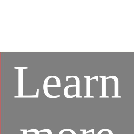
Developed under an exclusive partnership with
BlueStacks, the MSI APP Player brings seamless
gaming experience between mobile games and PC
platform, and leverages customized features as
specific keyboard lighting and better graphics with
multi-task works.
Learn