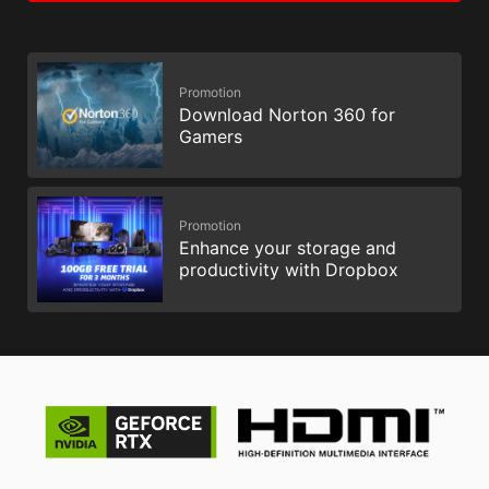
Promotion
Download Norton 360 for
Gamers
Promotion
Enhance your storage and
productivity with Dropbox