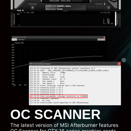
OC SCANNER
The latest version of MSI Afterburner features