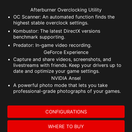
Afterburner Overclocking Utility
OC Scanner: An automated function finds the
highest stable overclock settings.
Kombustor: The latest DirectX versions
benchmark supporting.
Predator: In-game video recording.
GeForce Experience
Capture and share videos, screenshots, and
livestreams with friends. Keep your drivers up to
date and optimize your game settings.
NVIDIA Ansel
A powerful photo mode that lets you take
professional-grade photographs of your games.
CONFIGURATIONS
WHERE TO BUY