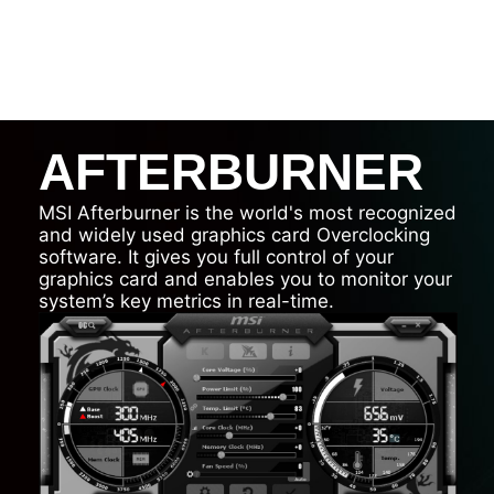
AFTERBURNER
MSI Afterburner is the world's most recognized
and widely used graphics card Overclocking
software. It gives you full control of your
graphics card and enables you to monitor your
system’s key metrics in real-time.