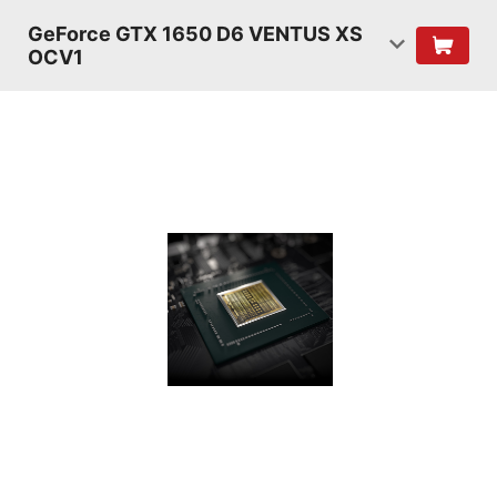
GeForce GTX 1650 D6 VENTUS XS
OCV1
TURING
SHADERS