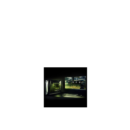
your PC and get
game ready with
performance that’s
up to 2X the
GeForce GTX 950
and up to 70%
faster than the GTX
1050 on the latest
games.
GEFORCE
EXPERIENCE