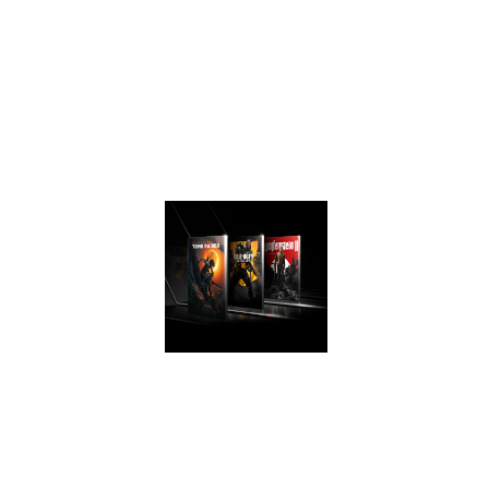
generation for a
faster, cooler and
quieter gaming
experience that
take advantage of
Turing’s advanced
graphics features.
AWESOME
PERFORMANCE
Easily upgrade