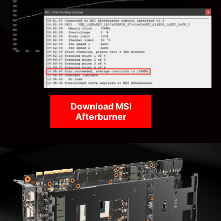
Download MSI
Afterburner