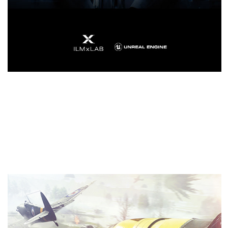
Real-Time Ray Tracing In
Games
Ray tracing is the definitive solution for lifelike
lighting, reflections, and shadows, offering a level
of realism far beyond what’s possible using
traditional rendering techniques. NVIDIA Turing™ is
the first GPU capable of real-time ray tracing.