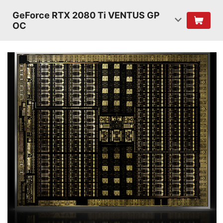
GeForce RTX 2080 Ti VENTUS GP
OC