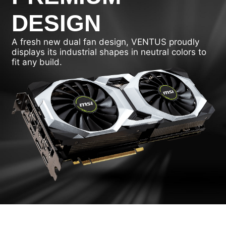
DESIGN
A fresh new dual fan design, VENTUS proudly
displays its industrial shapes in neutral colors to
fit any build.
DRAGON CENTER