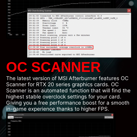
OC SCANNER
The latest version of MSI Afterburner features OC
Scanner for RTX 20 series graphics cards. OC
Scanner is an automated function that will find the
highest stable overclock settings for your card.
Giving you a free performance boost for a smooth
in-game experience thanks to higher FPS.