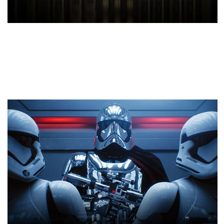
NVIDIA Turing™ Architecture
This revolutionary architecture, combined with our
all-new GeForce RTX™ platform, fuses together
real-time ray tracing, artificial intelligence, and
programmable shading. You’ve never created and
enjoyed games like this before.