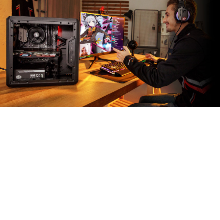
MSI APP PLAYER
Developed under an exclusive partnership with
BlueStacks, the MSI APP Player brings seamless
gaming experience between mobile games and PC
platform, and leverages customized features as
specific keyboard lighting and better graphics with
multi-task works.