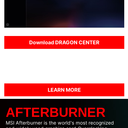
Download DRAGON CENTER
This is the very first step in a new direction and
Dragon Center will evolve to grow and improve in
the months ahead.
Please try the current BETA build of Dragon Center
and let us know what you think!
LEARN MORE
AFTERBURNER
MSI Afterburner is the world's most recognized