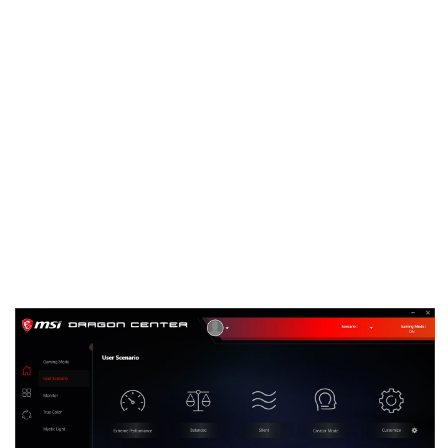
To improve the experience with MSI software, we
have embarked on a quest to consolidate as much
of our software as possible into one unified suite.
We are excited to share the first version of this
gargantuan project which will be known as Dragon
Center.
Eventually Dragon Center will be the only MSI
software you need to install for full functionality of
your MSI Desktop, Graphics Card, Motherboard or
even Gaming Gear. Thanks to a modular concept,
the application will automatically detect new MSI
hardware once added. Based on the hardware in
your system it will offer the relevant software
drivers for your specific setup.