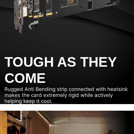
TOUGH AS THEY
COME
Rugged Anti Bending strip connected with heatsink
makes the card extremely rigid while actively
helping keep it cool.