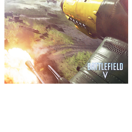
PERFORMANCE
GeForce RTX™ gaming GPUs come loaded with
next-generation GDDR6 memory, support for
DirectX 12 features, and more. This is graphics
reinvented.