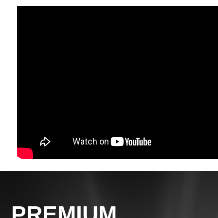
PREMIUM