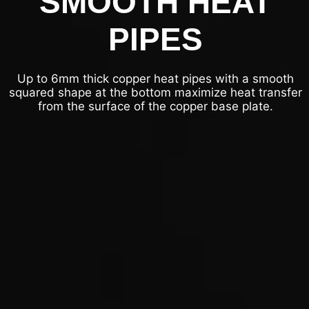
SMOOTH HEAT
PIPES
Up to 6mm thick copper heat pipes with a smooth
squared shape at the bottom maximize heat transfer
from the surface of the copper base plate.