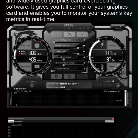
and widely used graphics card Overclocking
software. It gives you full control of your graphics
card and enables you to monitor your system’s key
metrics in real-time.