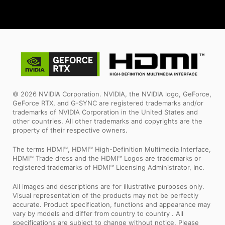
© 2026 NVIDIA Corporation. NVIDIA, the NVIDIA logo, GeForce,
GeForce RTX, and G-SYNC are registered trademarks and/or
trademarks of NVIDIA Corporation in the United States and
other countries. All other trademarks and copyrights are the
property of their respective owners.
The terms HDMI™, HDMI™ High-Definition Multimedia Interface,
HDMI™ Trade dress and the HDMI™ Logos are trademarks or
registered trademarks of HDMI™ Licensing Administrator, Inc.
All images and descriptions are for illustrative purposes only.
Visual representation of the products may not be perfectly
accurate. Product specification, functions and appearance may
vary by models and differ from country to country . All
specifications are subject to change without notice. Please