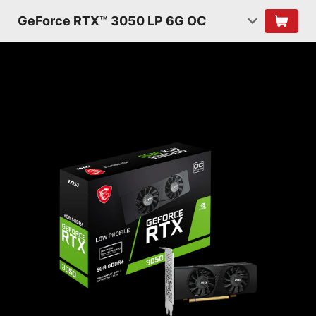
GeForce RTX™ 3050 LP 6G OC