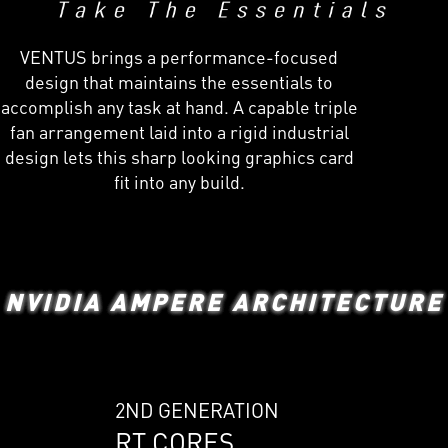
VENTUS brings a performance-focused
design that maintains the essentials to
accomplish any task at hand. A capable triple
fan arrangement laid into a rigid industrial
design lets this sharp looking graphics card
fit into any build.
NVIDIA AMPERE ARCHITECTURE
2ND GENERATION
RT CORES