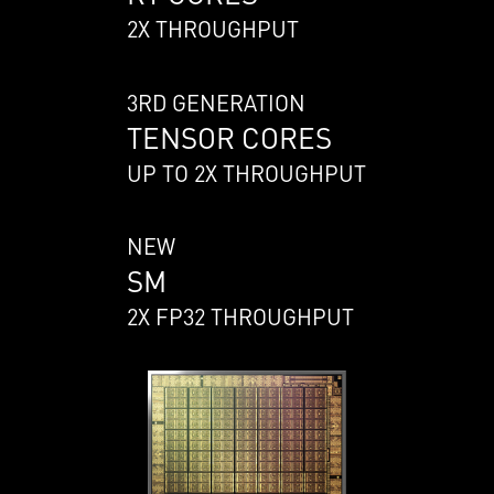
2X THROUGHPUT
3RD GENERATION
TENSOR CORES
UP TO 2X THROUGHPUT
NEW
SM
2X FP32 THROUGHPUT