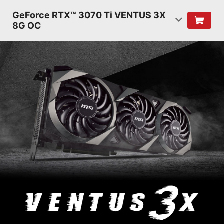
GeForce RTX™ 3070 Ti VENTUS 3X
8G OC