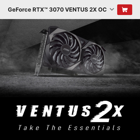
GeForce RTX™ 3070 VENTUS 2X OC