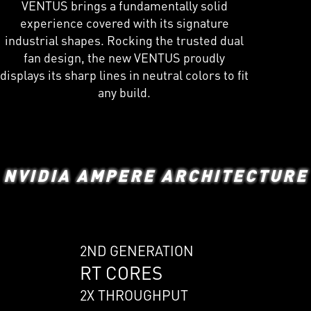
VENTUS brings a fundamentally solid
experience covered with its signature
industrial shapes. Rocking the trusted dual
fan design, the new VENTUS proudly
displays its sharp lines in neutral colors to fit
any build.
NVIDIA AMPERE ARCHITECTURE
2ND GENERATION
RT CORES
2X THROUGHPUT