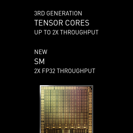
3RD GENERATION
TENSOR CORES
UP TO 2X THROUGHPUT
NEW
SM
2X FP32 THROUGHPUT