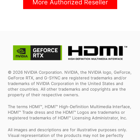
More Authorized Reseller
© 2026 NVIDIA Corporation. NVIDIA, the NVIDIA logo, GeForce,
GeForce RTX, and G-SYNC are registered trademarks and/or
trademarks of NVIDIA Corporation in the United States and
other countries. All other trademarks and copyrights are the
property of their respective owners.
The terms HDMI™, HDMI™ High-Definition Multimedia Interface,
HDMI™ Trade dress and the HDMI™ Logos are trademarks or
registered trademarks of HDMI™ Licensing Administrator, Inc.
All images and descriptions are for illustrative purposes only.
Visual representation of the products may not be perfectly