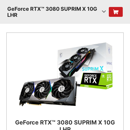
GeForce RTX™ 3080 SUPRIM X 10G
LHR
GeForce RTX™ 3080 SUPRIM X 10G
LHR