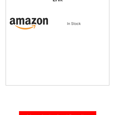
In Stock