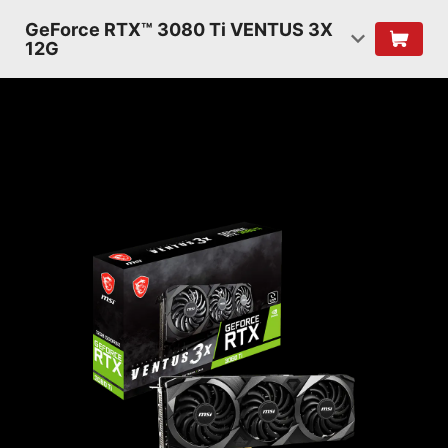
GeForce RTX™ 3080 Ti VENTUS 3X
12G