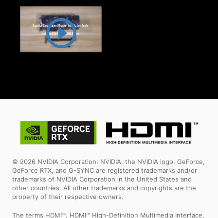
© 2026 NVIDIA Corporation. NVIDIA, the NVIDIA logo, GeForce,
GeForce RTX, and G-SYNC are registered trademarks and/or
trademarks of NVIDIA Corporation in the United States and
other countries. All other trademarks and copyrights are the
property of their respective owners.
The terms HDMI™, HDMI™ High-Definition Multimedia Interface,