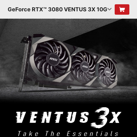
GeForce RTX™ 3080 VENTUS 3X 10G