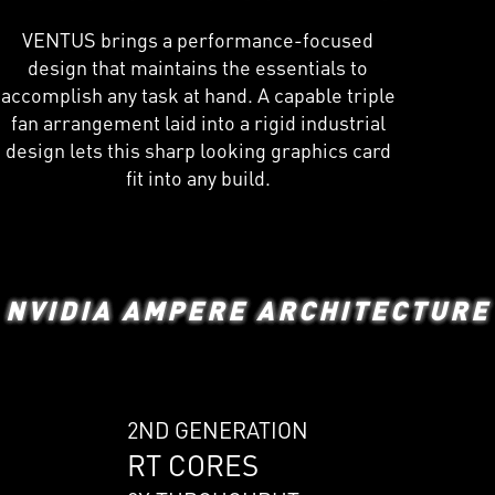
VENTUS brings a performance-focused
design that maintains the essentials to
accomplish any task at hand. A capable triple
fan arrangement laid into a rigid industrial
design lets this sharp looking graphics card
fit into any build.
NVIDIA AMPERE ARCHITECTURE
2ND GENERATION
RT CORES