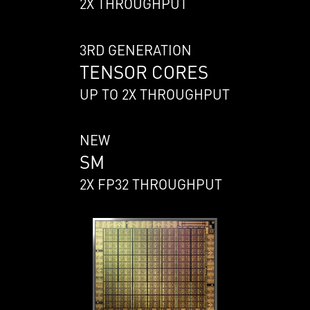
2X THROUGHPUT
3RD GENERATION
TENSOR CORES
UP TO 2X THROUGHPUT
NEW
SM
2X FP32 THROUGHPUT