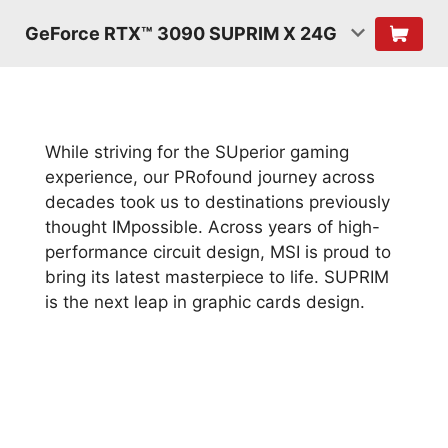
20 YEARS IN THE MAKING
GeForce RTX™ 3090 SUPRIM X 24G
NVIDIA AMPERE
ARCHITECTURE
While striving for the SUperior gaming
experience, our PRofound journey across
decades took us to destinations previously
thought IMpossible. Across years of high-
performance circuit design, MSI is proud to
bring its latest masterpiece to life. SUPRIM
2ND GENERATION
is the next leap in graphic cards design.
RT CORES
2X THROUGHPUT
3RD GENERATION