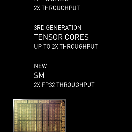
2X THROUGHPUT
3RD GENERATION
TENSOR CORES
UP TO 2X THROUGHPUT
NEW
SM
2X FP32 THROUGHPUT