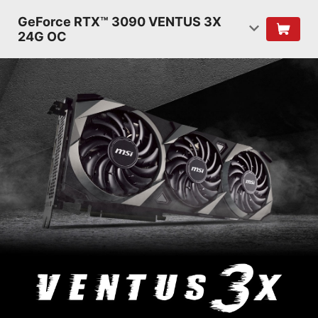
GeForce RTX™ 3090 VENTUS 3X
24G OC