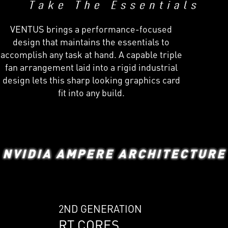
VENTUS brings a performance-focused
design that maintains the essentials to
accomplish any task at hand. A capable triple
fan arrangement laid into a rigid industrial
design lets this sharp looking graphics card
fit into any build.
NVIDIA AMPERE ARCHITECTURE
2ND GENERATION
RT CORES