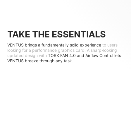
TAKE THE ESSENTIALS
VENTUS brings a fundamentally solid experience
to users
looking for a performance graphics card. A sharp-looking
updated design with
TORX FAN 4.0 and Airflow Control lets
VENTUS breeze through any task.