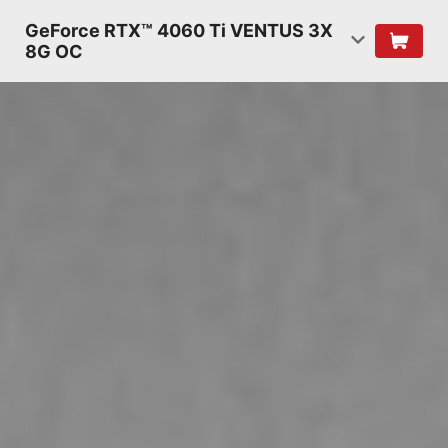
GeForce RTX™ 4060 Ti VENTUS 3X
8G OC