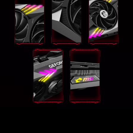
GEFORCE RTX® 4090 VENTUS
3X 24G