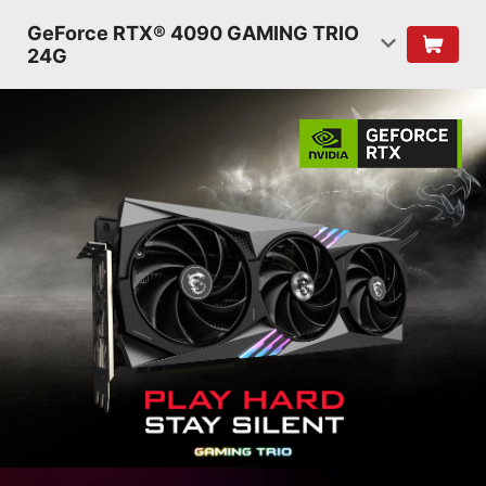
GeForce RTX® 4090 GAMING TRIO
24G