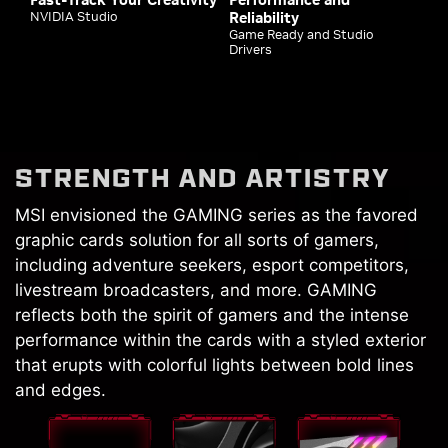
NVIDIA Studio
Reliability
Game Ready and Studio
Drivers
STRENGTH AND ARTISTRY
MSI envisioned the GAMING series as the favored
graphic cards solution for all sorts of gamers,
including adventure seekers, esport competitors,
livestream broadcasters, and more. GAMING
reflects both the spirit of gamers and the intense
performance within the cards with a styled exterior
that erupts with colorful lights between bold lines
and edges.