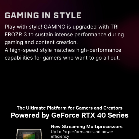
G
A
M
I
N
G
I
N
S
T
Y
L
E
Play with style! GAMING is upgraded with TRI
FROZR 3 to sustain intense performance during
gaming and content creation.
A high-speed style matches high-performance
capabilities for gamers who want to go all out.
The Ultimate Platform for Gamers and Creators
Powered by GeForce RTX 40 Series
New Streaming Multiprocessors
Up to 2x performance and power
efficiency