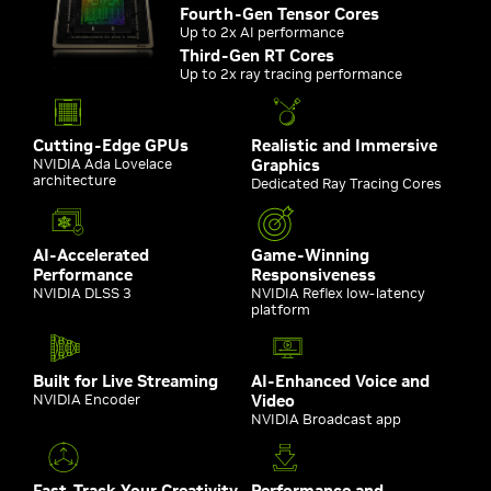
Fourth-Gen Tensor Cores
Up to 2x AI performance
Third-Gen RT Cores
Up to 2x ray tracing performance
Cutting-Edge GPUs
Realistic and Immersive
NVIDIA Ada Lovelace
Graphics
architecture
Dedicated Ray Tracing Cores
AI-Accelerated
Game-Winning
Performance
Responsiveness
NVIDIA DLSS 3
NVIDIA Reflex low-latency
platform
Built for Live Streaming
AI-Enhanced Voice and
NVIDIA Encoder
Video
NVIDIA Broadcast app
Fast-Track Your Creativity
Performance and