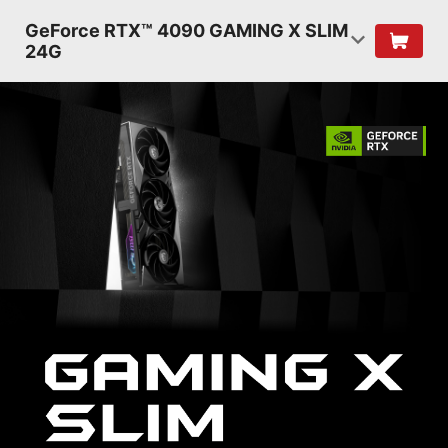
GeForce RTX™ 4090 GAMING X SLIM
24G