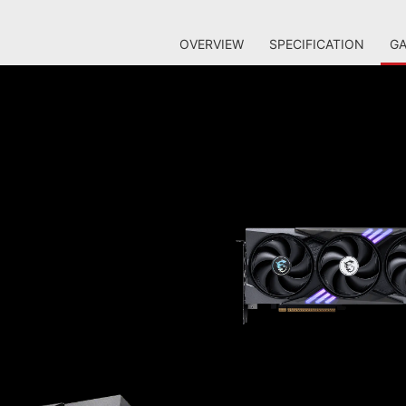
OVERVIEW
SPECIFICATION
GA