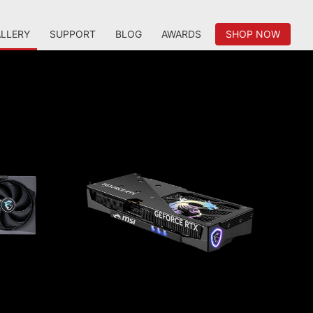
LLERY
SUPPORT
BLOG
AWARDS
SHOP NOW