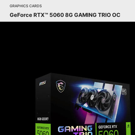
GRAPHICS CARDS
GeForce RTX™ 5060 8G GAMING TRIO OC