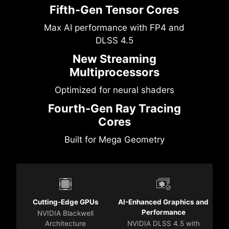
Fifth-Gen Tensor Cores
Max AI performance with FP4 and
DLSS 4.5
New Streaming
Multiprocessors
Optimized for neural shaders
Fourth-Gen Ray Tracing
Cores
Built for Mega Geometry
Cutting-Edge GPUs
AI-Enhanced Graphics and
Performance
NVIDIA Blackwell
Architecture
NVIDIA DLSS 4.5 with