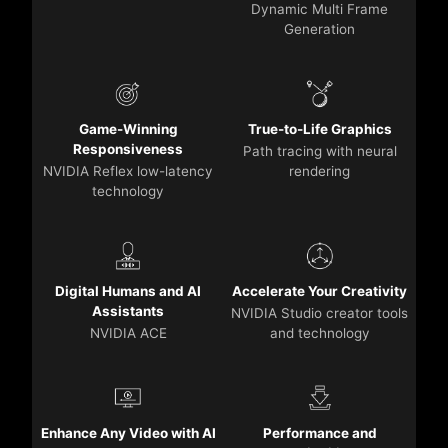
Dynamic Multi Frame
Generation
Game-Winning
True-to-Life Graphics
Responsiveness
Path tracing with neural
NVIDIA Reflex low-latency
rendering
technology
Digital Humans and AI
Accelerate Your Creativity
Assistants
NVIDIA Studio creator tools
NVIDIA ACE
and technology
Enhance Any Video with AI
Performance and