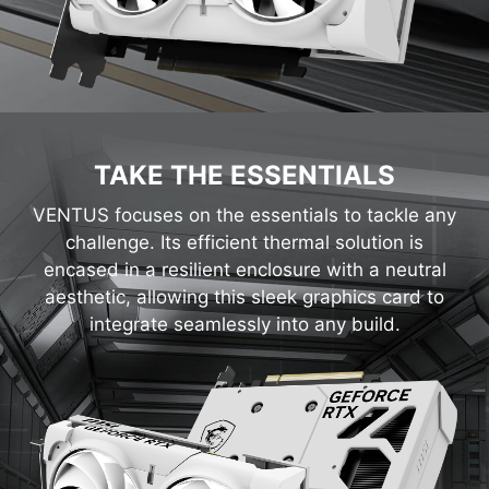
TAKE THE ESSENTIALS
VENTUS focuses on the essentials to tackle any
challenge. Its efficient thermal solution is
encased in a resilient enclosure with a neutral
aesthetic, allowing this sleek graphics card to
integrate seamlessly into any build.