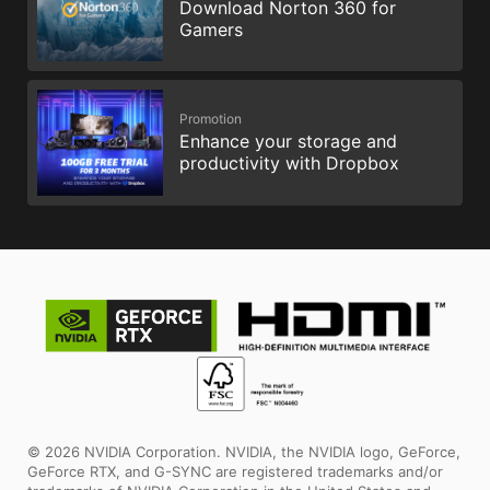
Download Norton 360 for
Gamers
Promotion
Enhance your storage and
productivity with Dropbox
© 2026 NVIDIA Corporation. NVIDIA, the NVIDIA logo, GeForce,
GeForce RTX, and G-SYNC are registered trademarks and/or