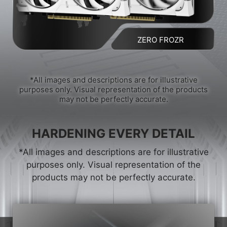
ZERO FROZR
*All images and descriptions are for illustrative
purposes only. Visual representation of the products
may not be perfectly accurate.
HARDENING EVERY DETAIL
*All images and descriptions are for illustrative
purposes only. Visual representation of the
products may not be perfectly accurate.