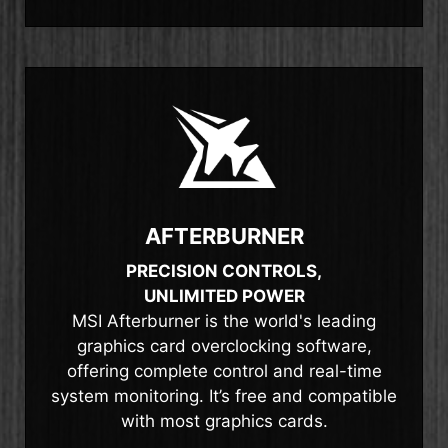
AFTERBURNER
PRECISION CONTROLS,
UNLIMITED POWER
MSI Afterburner is the world's leading
graphics card overclocking software,
offering complete control and real-time
system monitoring. It’s free and compatible
with most graphics cards.