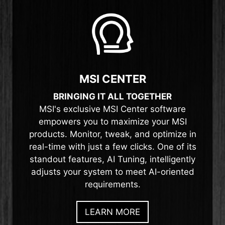
MSI CENTER
BRINGING IT ALL TOGETHER
MSI's exclusive MSI Center software
empowers you to maximize your MSI
products. Monitor, tweak, and optimize in
real-time with just a few clicks. One of its
standout features, AI Tuning, intelligently
adjusts your system to meet AI-oriented
requirements.
LEARN MORE