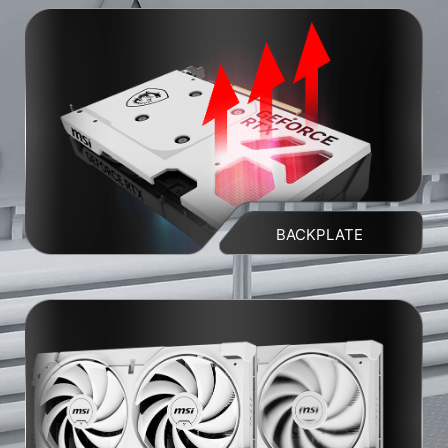
BACKPLATE