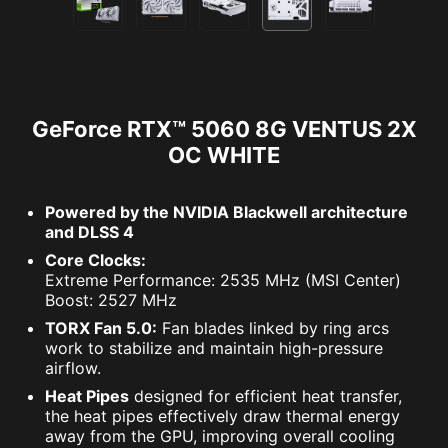
GeForce RTX™ 5060 8G VENTUS 2X
OC WHITE
Powered by the NVIDIA Blackwell architecture
and DLSS 4
Core Clocks:
Extreme Performance: 2535 MHz (MSI Center)
Boost: 2527 MHz
TORX Fan 5.0:
Fan blades linked by ring arcs
work to stabilize and maintain high-pressure
airflow.
Heat Pipes
designed for efficient heat transfer,
the heat pipes effectively draw thermal energy
away from the GPU, improving overall cooling