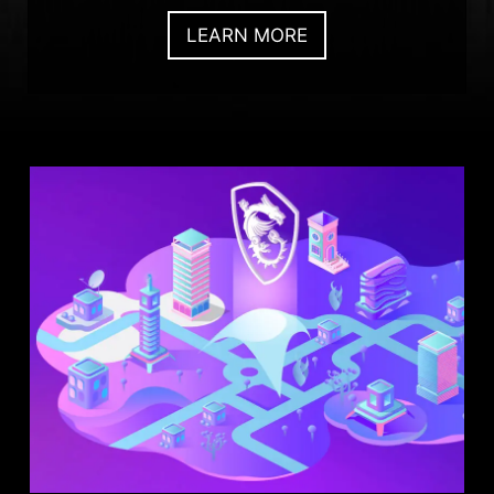
LEARN MORE