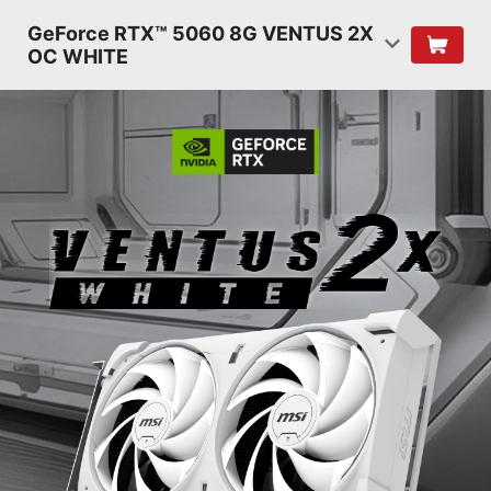
GeForce RTX™ 5060 8G VENTUS 2X
OC WHITE