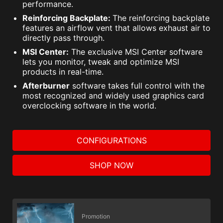
performance.
Reinforcing Backplate:
The reinforcing backplate
features an airflow vent that allows exhaust air to
directly pass through.
MSI Center:
The exclusive MSI Center software
lets you monitor, tweak and optimize MSI
products in real-time.
Afterburner
software takes full control with the
most recognized and widely used graphics card
overclocking software in the world.
CONFIGURATIONS
SHOP NOW
Promotion