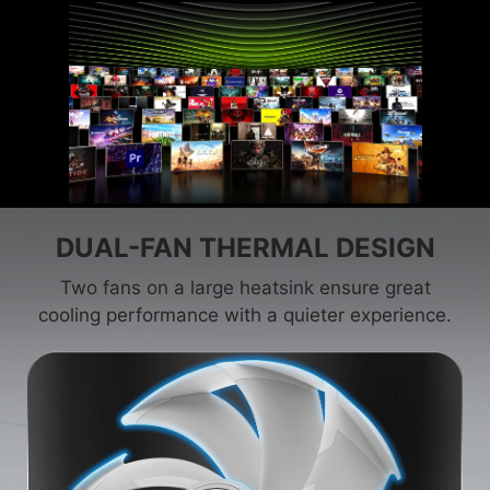
DUAL-FAN THERMAL DESIGN
Two fans on a large heatsink ensure great
cooling performance with a quieter experience.