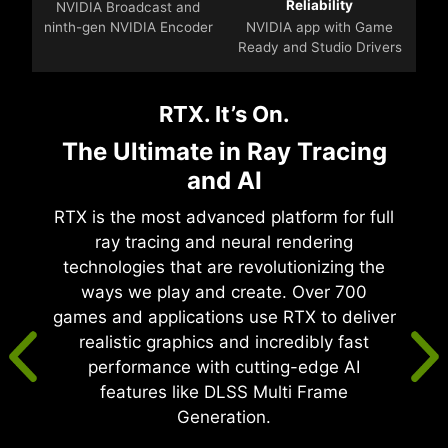
Reliability
NVIDIA Broadcast and
ninth-gen NVIDIA Encoder
NVIDIA app with Game
Ready and Studio Drivers
RTX. It’s On.
The Ultimate in Ray Tracing
and AI
RTX is the most advanced platform for full
ray tracing and neural rendering
technologies that are revolutionizing the
ways we play and create. Over 700
games and applications use RTX to deliver
realistic graphics and incredibly fast
performance with cutting-edge AI
features like DLSS Multi Frame
Generation.