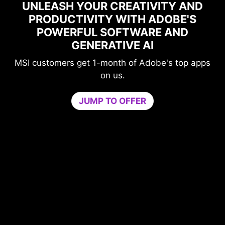
ASH YOUR CREATIVITY AND
DUCTIVITY WITH ADOBE'S
MAXI
WERFUL SOFTWARE AND
PERFOR
GENERATIVE AI
G
omers get 1-month of Adobe's top apps
Level-u
on us.
comp
Game Optimi
JUMP TO OFFER
needed for op
by isolating n
core. Boost p
PC’s s
Try Game Opti
3