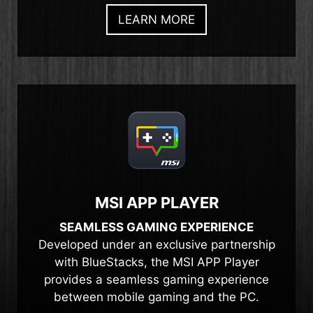
LEARN MORE
MSI APP PLAYER
SEAMLESS GAMING EXPERIENCE
Developed under an exclusive partnership
with BlueStacks, the MSI APP Player
provides a seamless gaming experience
between mobile gaming and the PC.