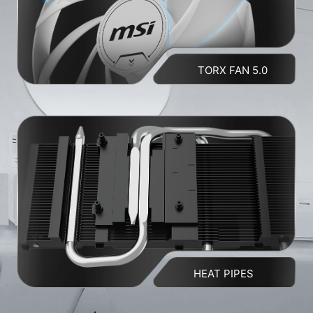
TORX FAN 5.0
HEAT PIPES