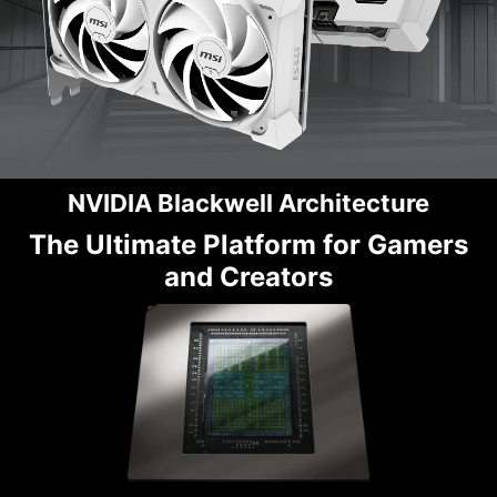
NVIDIA Blackwell Architecture
The Ultimate Platform for Gamers
and Creators