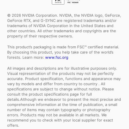
© 2026 NVIDIA Corporation. NVIDIA, the NVIDIA logo, GeForce,
GeForce RTX, and G-SYNC are registered trademarks and/or
trademarks of NVIDIA Corporation in the United States and
other countries. All other trademarks and copyrights are the
property of their respective owners.
This product’s packaging is made from FSC™ certified material.
By choosing this product, you help take care of the world’s
forests. Learn more:
www.fsc.org
All images and descriptions are for illustrative purposes only.
Visual representation of the products may not be perfectly
accurate. Product specification, functions and appearance may
vary by models and differ from country to country . All
specifications are subject to change without notice. Please
consult the product specifications page for full
details.Although we endeavor to present the most precise and
comprehensive information at the time of publication, a small
number of items may contain typography or photography
errors. Products may not be available in all markets. We
recommend you to check with your local supplier for exact
offers.