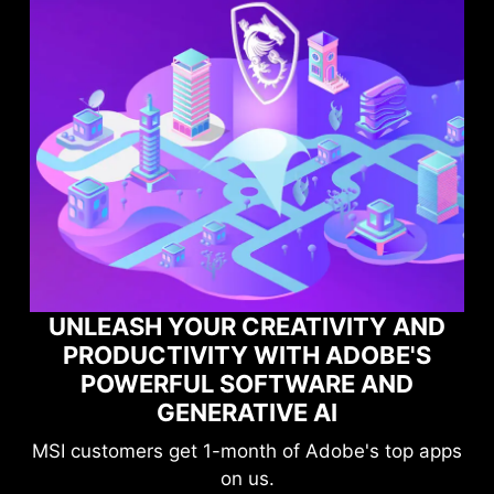
YOUR CREATIVITY AND
IVITY WITH ADOBE'S
MAXIMIZE 
UL SOFTWARE AND
PERFORMANC
ENERATIVE AI
GAME O
et 1-month of Adobe's top apps
Level-up your 
on us.