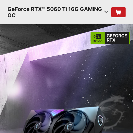
GeForce RTX™ 5060 Ti 16G GAMING
OC