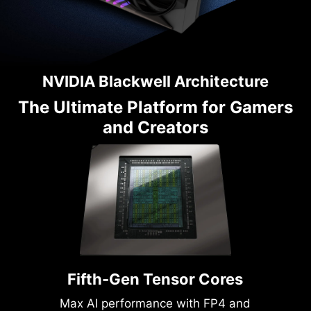
NVIDIA Blackwell Architecture
The Ultimate Platform for Gamers
and Creators
Fifth-Gen Tensor Cores
Max AI performance with FP4 and