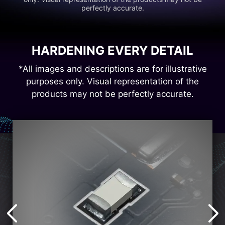
perfectly accurate.
HARDENING EVERY DETAIL
*All images and descriptions are for illustrative
purposes only. Visual representation of the
products may not be perfectly accurate.