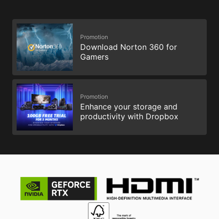
Promotion
Download Norton 360 for
Gamers
Promotion
Enhance your storage and
productivity with Dropbox