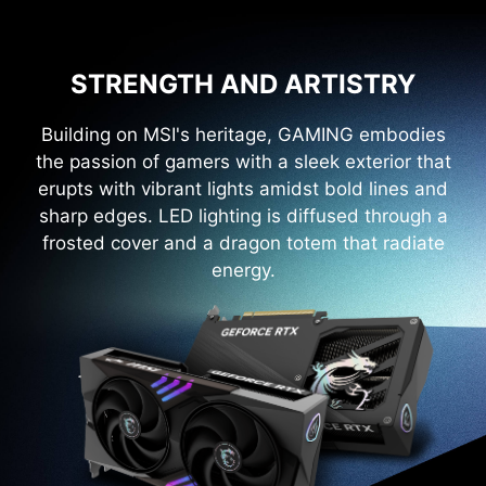
STRENGTH AND ARTISTRY
Building on MSI's heritage, GAMING embodies
the passion of gamers with a sleek exterior that
erupts with vibrant lights amidst bold lines and
sharp edges. LED lighting is diffused through a
frosted cover and a dragon totem that radiate
energy.