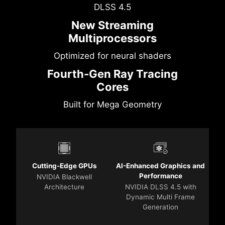
DLSS 4.5
New Streaming
Multiprocessors
Optimized for neural shaders
Fourth-Gen Ray Tracing
Cores
Built for Mega Geometry
Cutting-Edge GPUs
AI-Enhanced Graphics and
Performance
NVIDIA Blackwell
Architecture
NVIDIA DLSS 4.5 with
Dynamic Multi Frame
Generation