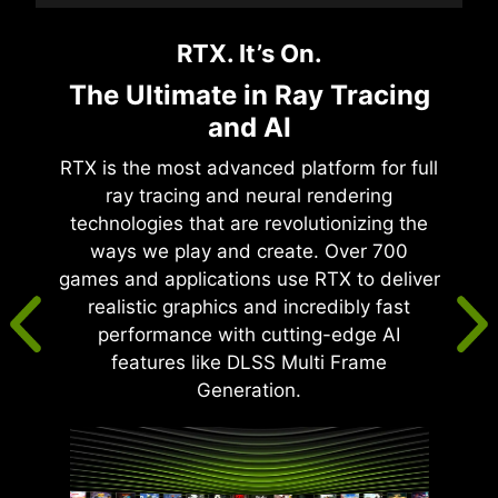
RTX. It’s On.
The Ultimate in Ray Tracing
and AI
RTX is the most advanced platform for full
ray tracing and neural rendering
technologies that are revolutionizing the
ways we play and create. Over 700
games and applications use RTX to deliver
realistic graphics and incredibly fast
performance with cutting-edge AI
features like DLSS Multi Frame
Generation.