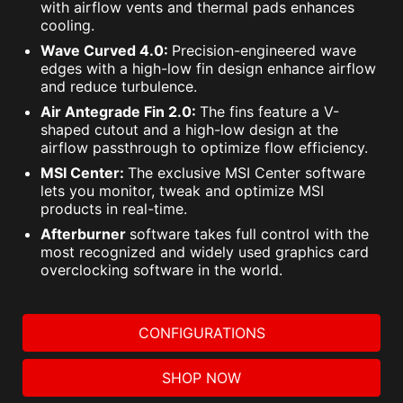
with airflow vents and thermal pads enhances
cooling.
Wave Curved 4.0:
Precision-engineered wave
edges with a high-low fin design enhance airflow
and reduce turbulence.
Air Antegrade Fin 2.0:
The fins feature a V-
shaped cutout and a high-low design at the
airflow passthrough to optimize flow efficiency.
MSI Center:
The exclusive MSI Center software
lets you monitor, tweak and optimize MSI
products in real-time.
Afterburner
software takes full control with the
most recognized and widely used graphics card
overclocking software in the world.
CONFIGURATIONS
SHOP NOW