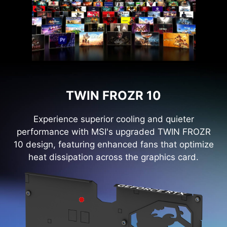
TWIN FROZR 10
Experience superior cooling and quieter
performance with MSI's upgraded TWIN FROZR
10 design, featuring enhanced fans that optimize
heat dissipation across the graphics card.