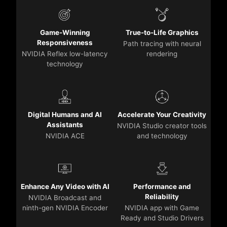
Game-Winning
True-to-Life Graphics
Responsiveness
Path tracing with neural
NVIDIA Reflex low-latency
rendering
technology
Digital Humans and AI
Accelerate Your Creativity
Assistants
NVIDIA Studio creator tools
NVIDIA ACE
and technology
Enhance Any Video with AI
Performance and
Reliability
NVIDIA Broadcast and
ninth-gen NVIDIA Encoder
NVIDIA app with Game
Ready and Studio Drivers