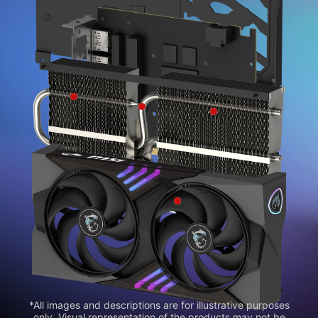
*All images and descriptions are for illustrative purposes
only. Visual representation of the products may not be