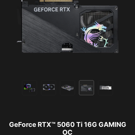
GeForce RTX™ 5060 Ti 16G GAMING
OC