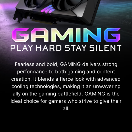
Fearless and bold, GAMING delivers strong
performance to both gaming and content
creation. It blends a fierce look with advanced
cooling technologies, making it an unwavering
ally on the gaming battlefield. GAMING is the
ideal choice for gamers who strive to give their
all.