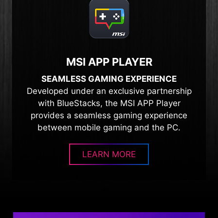
MSI APP PLAYER
SEAMLESS GAMING EXPERIENCE
Developed under an exclusive partnership
with BlueStacks, the MSI APP Player
provides a seamless gaming experience
between mobile gaming and the PC.
LEARN MORE