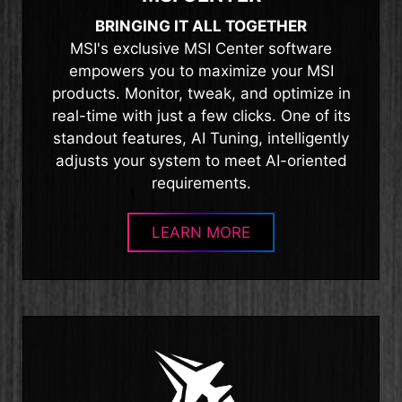
BRINGING IT ALL TOGETHER
MSI's exclusive MSI Center software
empowers you to maximize your MSI
products. Monitor, tweak, and optimize in
real-time with just a few clicks. One of its
standout features, AI Tuning, intelligently
adjusts your system to meet AI-oriented
requirements.
LEARN MORE