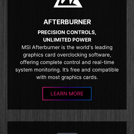
AFTERBURNER
PRECISION CONTROLS,
UNLIMITED POWER
MSI Afterburner is the world's leading
graphics card overclocking software,
offering complete control and real-time
system monitoring. It’s free and compatible
with most graphics cards.
LEARN MORE