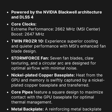
Powered by the NVIDIA Blackwell architecture
and DLSS 4
Core Clocks:
Extreme Performance: 2662 MHz (MSI Center)
Boost: 2647 MHz
TWIN FROZR 10:
Experience superior cooling
and quieter performance with MSI's enhanced fan
blade design.
STORMFORCE Fan:
Seven fan blades, claw
texturing, and a circular arc are designed for
optimal airflow with minimal noise.
Nickel-plated Copper Baseplate:
Heat from the
GPU and memory is swiftly captured by a nickel-
plated copper baseplate and transferred.
Core Pipes
feature a square design to maximize
contact with the GPU baseplate for optimal
thermal management.
Metal Backplate:
A reinforcing metal backplate