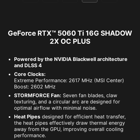
GeForce RTX™ 5060 Ti 16G SHADOW
2X OC PLUS
Powered by the NVIDIA Blackwell architecture
and DLSS 4
Core Clocks:
Extreme Performance: 2617 MHz (MSI Center)
Boost: 2602 MHz
STORMFORCE Fan:
Seven fan blades, claw
texturing, and a circular arc are designed for
optimal airflow with minimal noise.
Heat Pipes
designed for efficient heat transfer,
the heat pipes effectively draw thermal energy
away from the GPU, improving overall cooling
performance.