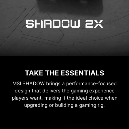
TAKE THE ESSENTIALS
MSI SHADOW brings a performance-focused
design that delivers the gaming experience
players want, making it the ideal choice when
upgrading or building a gaming rig.