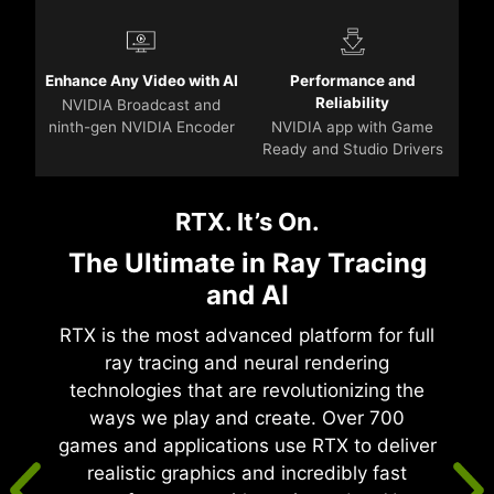
Enhance Any Video with AI
Performance and
Reliability
NVIDIA Broadcast and
ninth-gen NVIDIA Encoder
NVIDIA app with Game
Ready and Studio Drivers
RTX. It’s On.
The Ultimate in Ray Tracing
and AI
RTX is the most advanced platform for full
ray tracing and neural rendering
technologies that are revolutionizing the
ways we play and create. Over 700
games and applications use RTX to deliver
realistic graphics and incredibly fast