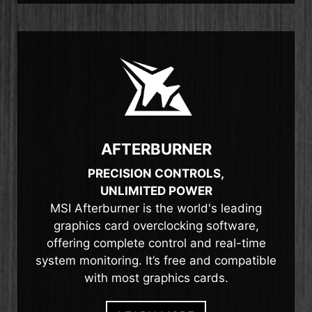
AFTERBURNER
PRECISION CONTROLS,
UNLIMITED POWER
MSI Afterburner is the world's leading
graphics card overclocking software,
offering complete control and real-time
system monitoring. It’s free and compatible
with most graphics cards.