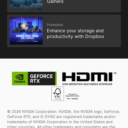
Gamers
Promotion
Enhance your storage and
productivity with Dropbox
© 2026 NVIDIA Corporation. NVIDIA, the NVIDIA logo, GeForce,
GeForce RTX, and G-SYNC are registered trademarks and/or
trademarks of NVIDIA Corporation in the United States and
other countries. All other trademarks and copyrights are the