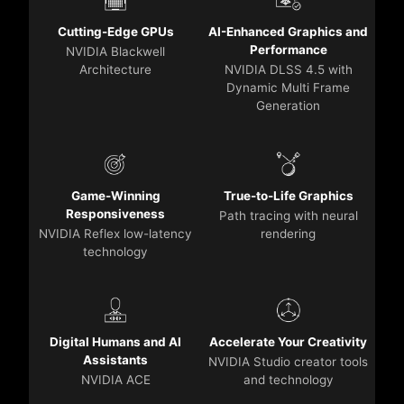
Cutting-Edge GPUs
AI-Enhanced Graphics and
Performance
NVIDIA Blackwell
Architecture
NVIDIA DLSS 4.5 with
Dynamic Multi Frame
Generation
Game-Winning
True-to-Life Graphics
Responsiveness
Path tracing with neural
NVIDIA Reflex low-latency
rendering
technology
Digital Humans and AI
Accelerate Your Creativity
Assistants
NVIDIA Studio creator tools
NVIDIA ACE
and technology