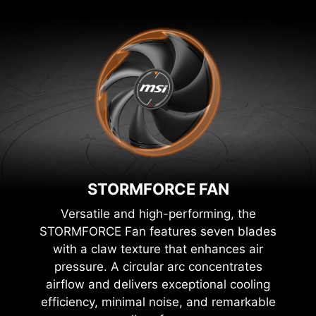
STORMFORCE FAN
Versatile and high-performing, the
STORMFORCE Fan features seven blades
with a claw texture that enhances air
pressure. A circular arc concentrates
airflow and delivers exceptional cooling
efficiency, minimal noise, and remarkable