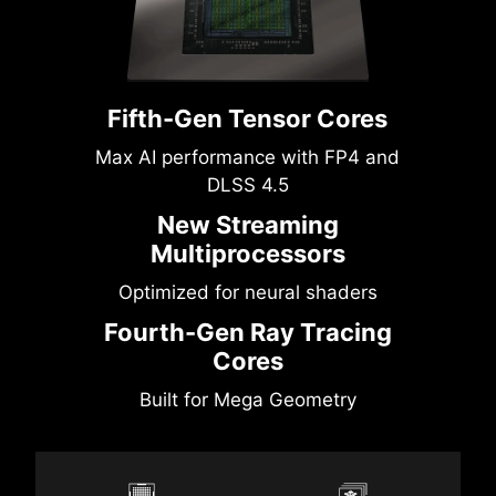
Fifth-Gen Tensor Cores
Max AI performance with FP4 and
DLSS 4.5
New Streaming
Multiprocessors
Optimized for neural shaders
Fourth-Gen Ray Tracing
Cores
Built for Mega Geometry