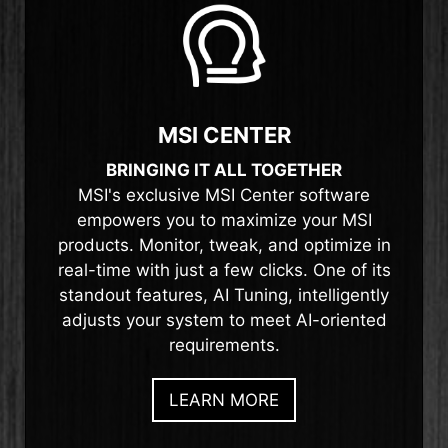
MSI CENTER
BRINGING IT ALL TOGETHER
MSI's exclusive MSI Center software
empowers you to maximize your MSI
products. Monitor, tweak, and optimize in
real-time with just a few clicks. One of its
standout features, AI Tuning, intelligently
adjusts your system to meet AI-oriented
requirements.
LEARN MORE