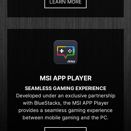
LEARN MORE
MSI APP PLAYER
SEAMLESS GAMING EXPERIENCE
Developed under an exclusive partnership
with BlueStacks, the MSI APP Player
provides a seamless gaming experience
between mobile gaming and the PC.