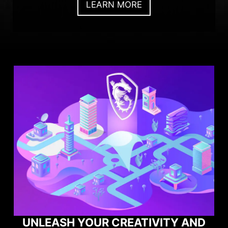
LEARN MORE
UNLEASH YOUR CREATIVITY AND