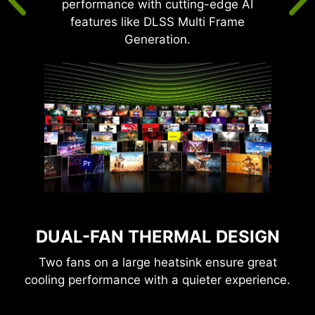
performance with cutting-edge AI
features like DLSS Multi Frame
Generation.
DUAL-FAN THERMAL DESIGN
Two fans on a large heatsink ensure great
cooling performance with a quieter experience.