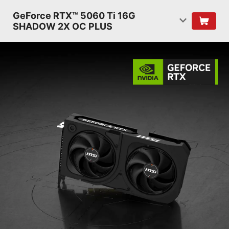
GeForce RTX™ 5060 Ti 16G
SHADOW 2X OC PLUS