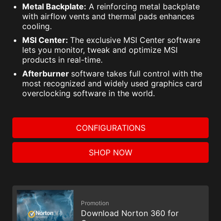
Metal Backplate:
A reinforcing metal backplate
with airflow vents and thermal pads enhances
cooling.
MSI Center:
The exclusive MSI Center software
lets you monitor, tweak and optimize MSI
products in real-time.
Afterburner
software takes full control with the
most recognized and widely used graphics card
overclocking software in the world.
CONFIGURATIONS
SHOP NOW
Promotion
Download Norton 360 for