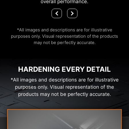
overall performance.
*All images and descriptions are for illustrative
purposes only. Visual representation of the products
may not be perfectly accurate.
HARDENING EVERY DETAIL
*All images and descriptions are for illustrative
purposes only. Visual representation of the
products may not be perfectly accurate.