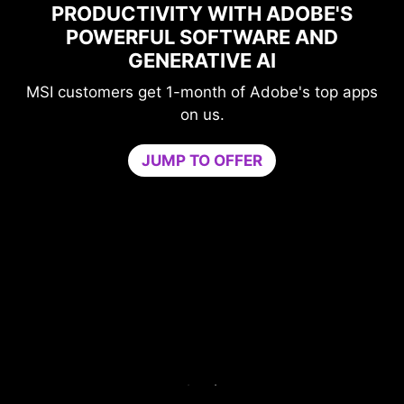
PRODUCTIVITY WITH ADOBE'S
POWERFUL SOFTWARE AND
GENERATIVE AI
MSI customers get 1-month of Adobe's top apps
on us.
JUMP TO OFFER
me
n
PU
b
ur
c
ers
Tr