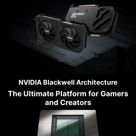
NVIDIA Blackwell Architecture
The Ultimate Platform for Gamers
and Creators