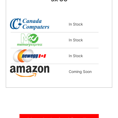
In Stock
In Stock
In Stock
Coming Soon