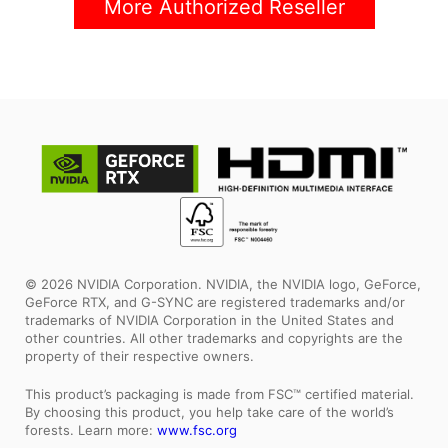
More Authorized Reseller
© 2026 NVIDIA Corporation. NVIDIA, the NVIDIA logo, GeForce,
GeForce RTX, and G-SYNC are registered trademarks and/or
trademarks of NVIDIA Corporation in the United States and
other countries. All other trademarks and copyrights are the
property of their respective owners.
This product’s packaging is made from FSC™ certified material.
By choosing this product, you help take care of the world’s
forests. Learn more:
www.fsc.org