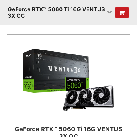
GeForce RTX™ 5060 Ti 16G VENTUS
3X OC
GeForce RTX™ 5060 Ti 16G VENTUS
3X OC