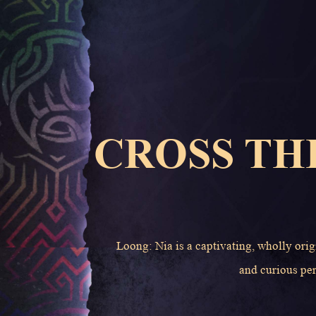
CROSS TH
Loong: Nia is a captivating, wholly orig
and curious per