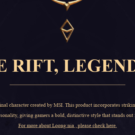
E RIFT, LEGEN
inal character created by MSI. This product incorporates striki
sonality, giving gamers a bold, distinctive style that stands out
For more about Loong:nia , please check here.