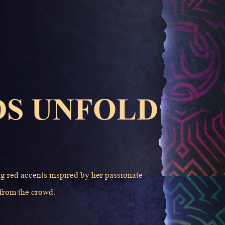
DS UNFOLD
ng red accents inspired by her passionate
 from the crowd.