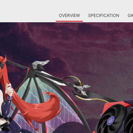
OVERVIEW
SPECIFICATION
GA