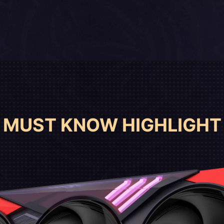
MUST KNOW HIGHLIGHT