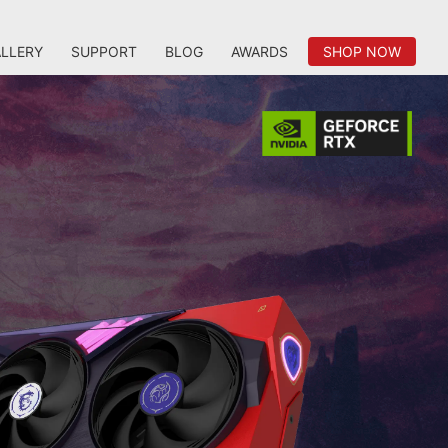
LLERY
SUPPORT
BLOG
AWARDS
SHOP NOW