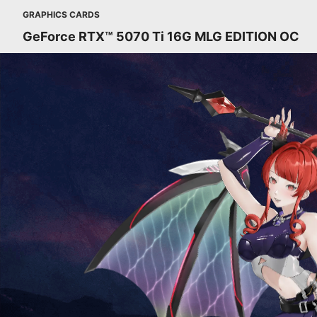
GRAPHICS CARDS
GeForce RTX™ 5070 Ti 16G MLG EDITION OC