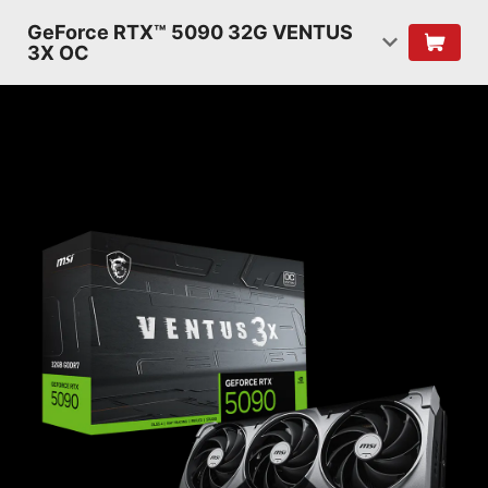
GeForce RTX™ 5090 32G VENTUS
3X OC