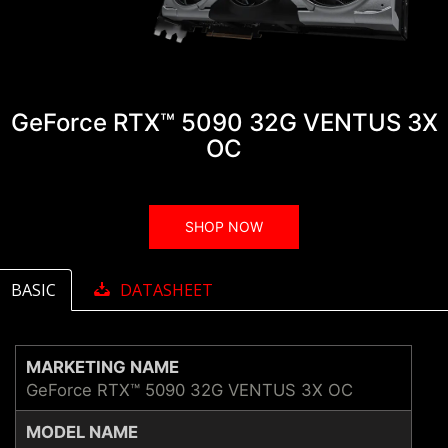
GeForce RTX™ 5090 32G VENTUS 3X
OC
SHOP NOW
BASIC
DATASHEET
MARKETING NAME
GeForce RTX™ 5090 32G VENTUS 3X OC
MODEL NAME