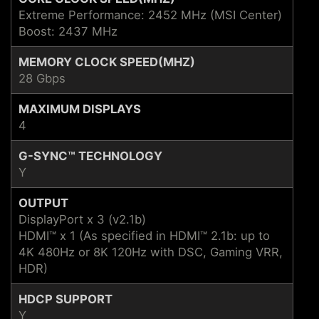
Extreme Performance: 2452 MHz (MSI Center)
Boost: 2437 MHz
MEMORY CLOCK SPEED(MHZ)
28 Gbps
MAXIMUM DISPLAYS
4
G-SYNC™ TECHNOLOGY
Y
OUTPUT
DisplayPort x 3 (v2.1b)
HDMI™ x 1 (As specified in HDMI™ 2.1b: up to
4K 480Hz or 8K 120Hz with DSC, Gaming VRR,
HDR)
HDCP SUPPORT
Y