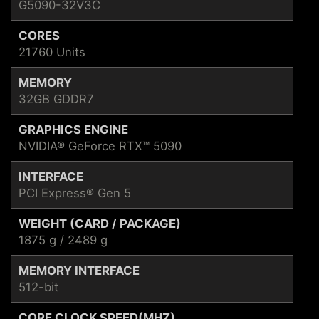
G5090-32V3C
CORES
21760 Units
MEMORY
32GB GDDR7
GRAPHICS ENGINE
NVIDIA® GeForce RTX™ 5090
INTERFACE
PCI Express® Gen 5
WEIGHT (CARD / PACKAGE)
1875 g / 2489 g
MEMORY INTERFACE
512-bit
CORE CLOCK SPEED(MHZ)