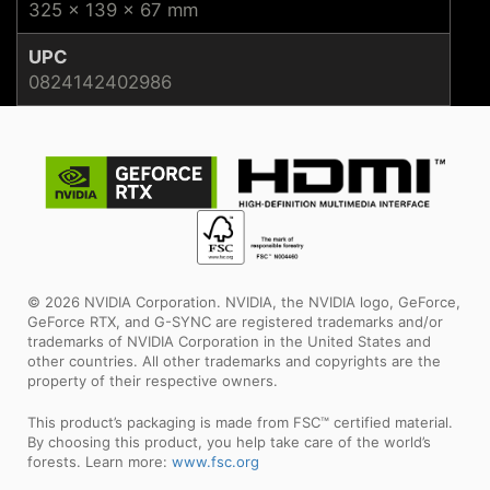
325 x 139 x 67 mm
UPC
0824142402986
© 2026 NVIDIA Corporation. NVIDIA, the NVIDIA logo, GeForce,
GeForce RTX, and G-SYNC are registered trademarks and/or
trademarks of NVIDIA Corporation in the United States and
other countries. All other trademarks and copyrights are the
property of their respective owners.
This product’s packaging is made from FSC™ certified material.
By choosing this product, you help take care of the world’s
forests. Learn more:
www.fsc.org