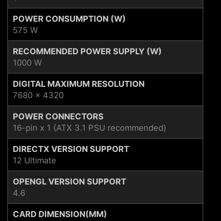
POWER CONSUMPTION (W)
575 W
RECOMMENDED POWER SUPPLY (W)
1000 W
DIGITAL MAXIMUM RESOLUTION
7680 x 4320
POWER CONNECTORS
16-pin x 1 (ATX 3.1 PSU recommended)
DIRECTX VERSION SUPPORT
12 Ultimate
OPENGL VERSION SUPPORT
4.6
CARD DIMENSION(MM)