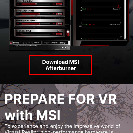
Download MSI
Afterburner
PREPARE FOR VR
with MSI
To experience and enjoy the impressive world of
Virtual Reality, high-performance hardware is