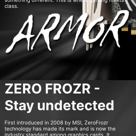
something different. This is where gaming meets
class.
ZERO FROZR -
Stay undetected
First introduced in 2008 by MSI, ZeroFrozr
technology has made its mark and is now the
industry standard among graphics cards. It