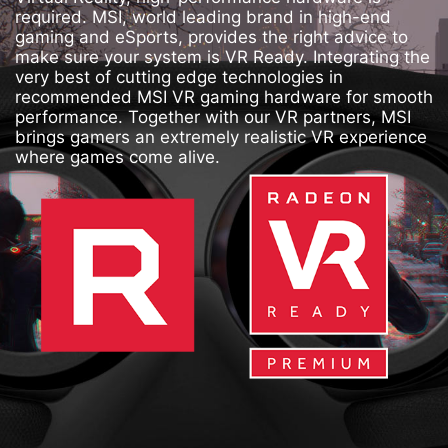
required. MSI, world leading brand in high-end
gaming and eSports, provides the right advice to
make sure your system is VR Ready. Integrating the
very best of cutting edge technologies in
recommended MSI VR gaming hardware for smooth
performance. Together with our VR partners, MSI
brings gamers an extremely realistic VR experience
where games come alive.