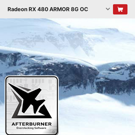
Radeon RX 480 ARMOR 8G OC