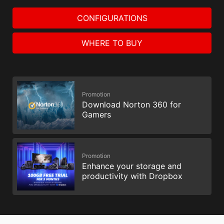
CONFIGURATIONS
WHERE TO BUY
Promotion
Download Norton 360 for
Gamers
Promotion
Enhance your storage and
productivity with Dropbox