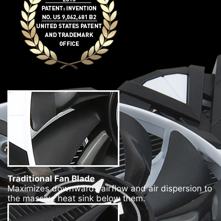
Traditional Fan Blade
Maximizes downwards airflow and air dispersion to
the massive heat sink below them.