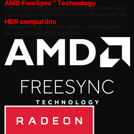
AMD FreeSync™ Technology
Puts an end to choppy gameplay and broken frames with
fluid, artifact-free performance at virtually any framerate.
HDR compatible
Enhanced contrast and colors deliver a strikingly sharp,
colorful, and vivid visual experience.