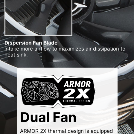
Dispersion Fan Blade
Intake more airflow to maximizes air dissipation to
heat sink.
Dual Fan
ARMOR 2X thermal design is equipped