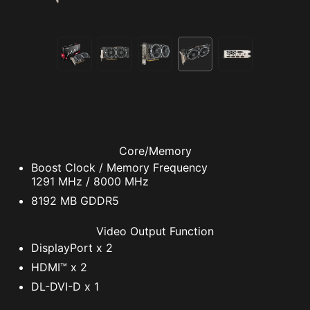
Core/Memory
Boost Clock / Memory Frequency
1291 MHz / 8000 MHz
8192 MB GDDR5
Video Output Function
DisplayPort x 2
HDMI™ x 2
DL-DVI-D x 1