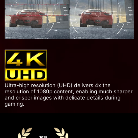
Ultra-high resolution (UHD) delivers 4x the
resolution of 1080p content, enabling much sharper
and crisper images with delicate details during
gaming.