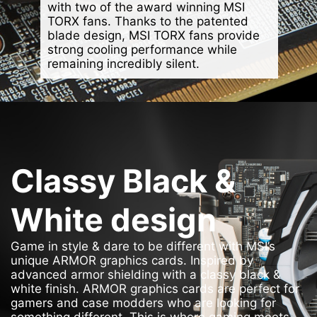
with two of the award winning MSI
TORX fans. Thanks to the patented
blade design, MSI TORX fans provide
strong cooling performance while
remaining incredibly silent.
Classy Black &
White design
Game in style & dare to be different with MSI’s
unique ARMOR graphics cards. Inspired by
advanced armor shielding with a classy black &
white finish. ARMOR graphics cards are perfect for
gamers and case modders who are looking for