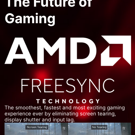
The Future of
Gaming
The smoothest, fastest and most exciting gaming
experience ever by eliminating screen tearing,
display shutter and input lag.