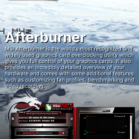
Afterburner
MSI Afterburner is the world’s most recognized and
widely used graphics card overclocking utility which
gives you full control of your graphics cards. It also
provides an incredibly detailed overview of your
hardware and comes with some additional features
such as customizing fan profiles, benchmarking and
video recording.