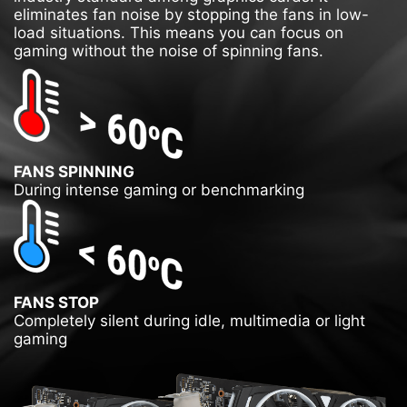
eliminates fan noise by stopping the fans in low-
load situations. This means you can focus on
gaming without the noise of spinning fans.
FANS SPINNING
During intense gaming or benchmarking
FANS STOP
Completely silent during idle, multimedia or light
gaming