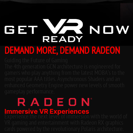
DEMAND MORE, DEMAND RADEON
Guiding the Future of Gaming
The 4th generation GCN architecture is engineered for
gamers who play anything from the latest MOBA’s to the
most popular AAA titles. Asynchronous Shaders and an
enhanced Geometry Engine power new levels of smooth
gameplay performance.
Immersive VR Experiences
Experience the next level of immersion with the world of
VR gaming and entertainment with Radeon RX graphics
cards powered by the revolutionary Polaris architecture.