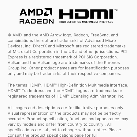
© AMD, and the AMD Arrow logo, Radeon, FreeSync, and
combinations thereof are trademarks of Advanced Micro
Devices, Inc. DirectX and Microsoft are registered trademarks
of Microsoft Corporation in the US and other jurisdictions. PCI
Express is a registered trademark of PCI-SIG Corporation.
Vulkan and the Vulkan logo are trademarks of the Khronos
Group Inc. Other product names are for identification purposes
only and may be trademarks of their respective companies.
The terms HDMI™, HDMI™ High-Definition Multimedia Interface,
HDMI™ Trade dress and the HDMI™ Logos are trademarks or
registered trademarks of HDMI™ Licensing Administrator, Inc.
All images and descriptions are for illustrative purposes only.
Visual representation of the products may not be perfectly
accurate. Product specification, functions and appearance may
vary by models and differ from country to country . All
specifications are subject to change without notice. Please
consult the product specifications page for full