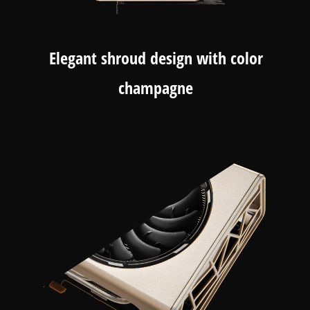
Elegant shroud design with color
champagne