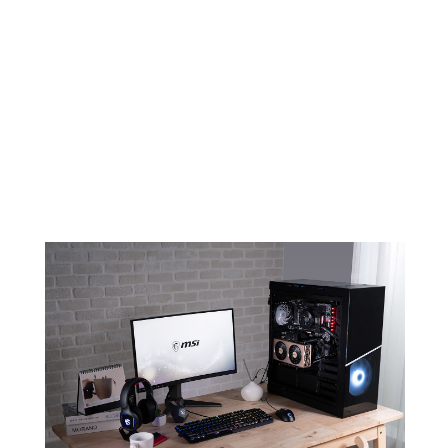
EVOKE YOUR AMBITION FOR
CREATION
An elegant and minimalistic design
combined with color champagne will
make sure EVOKE stands out in any
build.