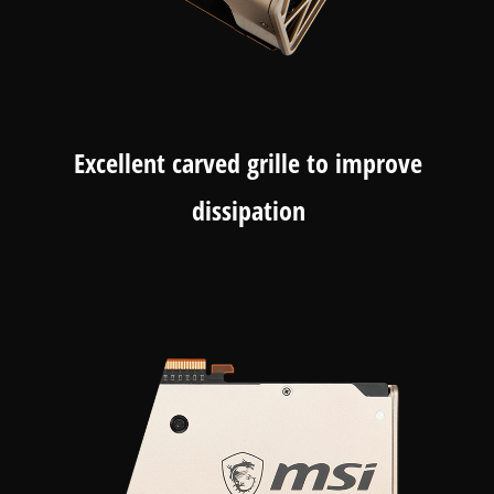
Excellent carved grille to improve
dissipation