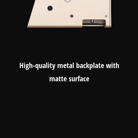
High-quality metal backplate with
matte surface