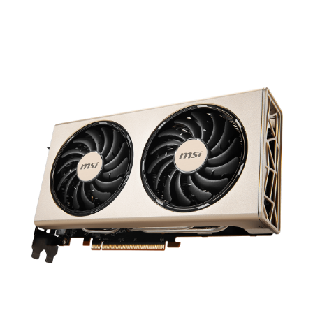
results in a premium graphics card that
focuses on the essentials. Great cooling
and top-notch performance.