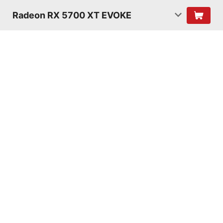
Radeon RX 5700 XT EVOKE