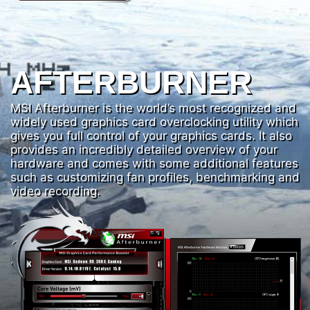
AFTERBURNER
MSI Afterburner is the world’s most recognized and
widely used graphics card overclocking utility which
gives you full control of your graphics cards. It also
provides an incredibly detailed overview of your
hardware and comes with some additional features
such as customizing fan profiles, benchmarking and
video recording.