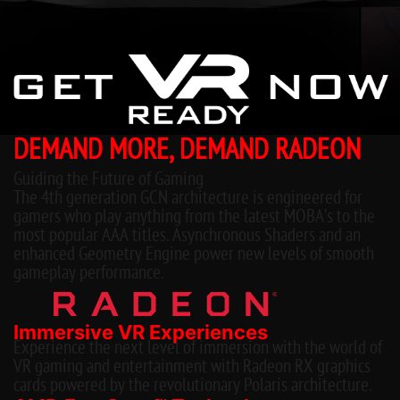
DEMAND MORE, DEMAND RADEON
Guiding the Future of Gaming
The 4th generation GCN architecture is engineered for
gamers who play anything from the latest MOBA’s to the
most popular AAA titles. Asynchronous Shaders and an
enhanced Geometry Engine power new levels of smooth
gameplay performance.
Immersive VR Experiences
Experience the next level of immersion with the world of
VR gaming and entertainment with Radeon RX graphics
cards powered by the revolutionary Polaris architecture.