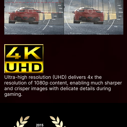
Ultra-high resolution (UHD) delivers 4x the
resolution of 1080p content, enabling much sharper
and crisper images with delicate details during
gaming.