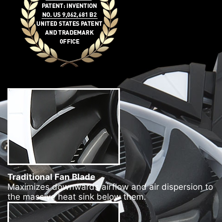
Traditional Fan Blade
Maximizes downwards airflow and air dispersion to
the massive heat sink below them.