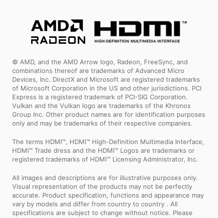
© AMD, and the AMD Arrow logo, Radeon, FreeSync, and
combinations thereof are trademarks of Advanced Micro
Devices, Inc. DirectX and Microsoft are registered trademarks
of Microsoft Corporation in the US and other jurisdictions. PCI
Express is a registered trademark of PCI-SIG Corporation.
Vulkan and the Vulkan logo are trademarks of the Khronos
Group Inc. Other product names are for identification purposes
only and may be trademarks of their respective companies.
The terms HDMI™, HDMI™ High-Definition Multimedia Interface,
HDMI™ Trade dress and the HDMI™ Logos are trademarks or
registered trademarks of HDMI™ Licensing Administrator, Inc.
All images and descriptions are for illustrative purposes only.
Visual representation of the products may not be perfectly
accurate. Product specification, functions and appearance may
vary by models and differ from country to country . All
specifications are subject to change without notice. Please