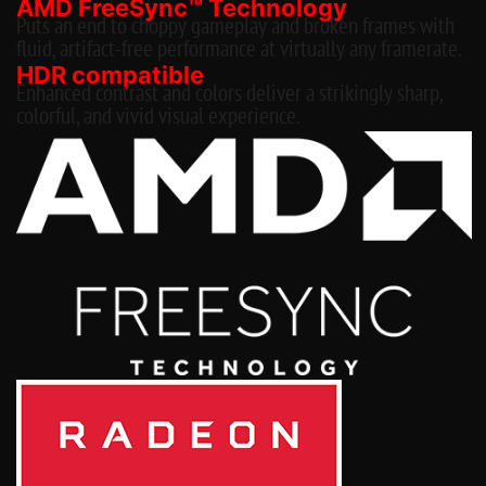
AMD FreeSync™ Technology
Puts an end to choppy gameplay and broken frames with
fluid, artifact-free performance at virtually any framerate.
HDR compatible
Enhanced contrast and colors deliver a strikingly sharp,
colorful, and vivid visual experience.