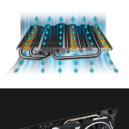
Airflow Control technology to maximize airflow
towards the heatpipes.