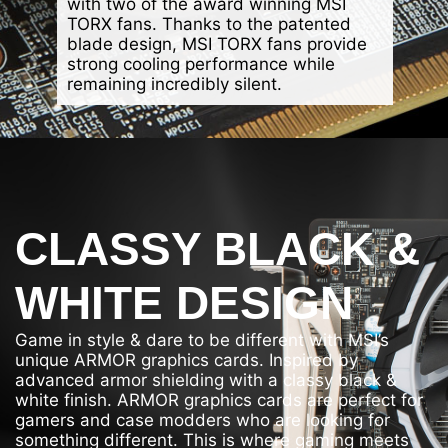
with two of the award winning MSI
TORX fans. Thanks to the patented
blade design, MSI TORX fans provide
strong cooling performance while
remaining incredibly silent.
CLASSY BLACK &
WHITE DESIGN
Game in style & dare to be different with MSI’s
unique ARMOR graphics cards. Inspired by
advanced armor shielding with a classy black &
white finish. ARMOR graphics cards are perfect for
gamers and case modders who are looking for
something different. This is where gaming meets