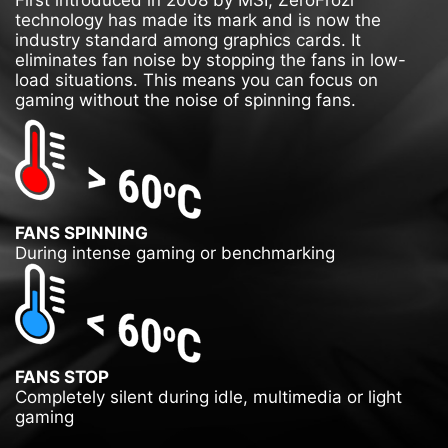
First introduced in 2008 by MSI, ZeroFrozr
technology has made its mark and is now the
industry standard among graphics cards. It
eliminates fan noise by stopping the fans in low-
load situations. This means you can focus on
gaming without the noise of spinning fans.
FANS SPINNING
During intense gaming or benchmarking
FANS STOP
Completely silent during idle, multimedia or light
gaming