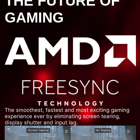
THE FUTURE OF
GAMING
The smoothest, fastest and most exciting gaming
experience ever by eliminating screen tearing,
display shutter and input lag.