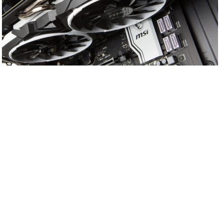
HEATSINK
& AIRFLOW
CONTROL
Under the classy shroud and powerful dual fans is
a huge heatsink with countless aluminum fins that
help dissipate the heat from the GPU. The copper
heatpipes are infused in the baseplate to ensure
efficient cooling. The aluminum fins are rigged with