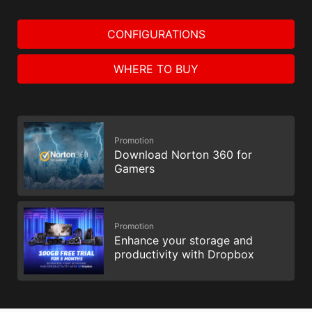
CONFIGURATIONS
WHERE TO BUY
Promotion
Download Norton 360 for
Gamers
Promotion
Enhance your storage and
productivity with Dropbox