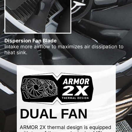
Dispersion Fan Blade
Intake more airflow to maximizes air dissipation to
heat sink.
DUAL FAN
ARMOR 2X thermal design is equipped