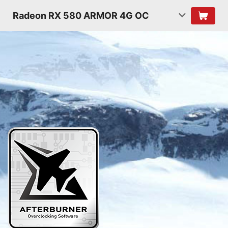
Radeon RX 580 ARMOR 4G OC