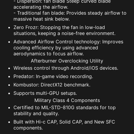
- Dispersion: fan blade Steep curved blade
accelerating the airflow.
- Traditional fan blade: Provides steady airflow to
massive heat sink below.
Zero Frozr: Stopping the fan in low-load
situations, keeping a noise-free environment.
Advanced Airflow Control technology: Improves
cooling efficiency by using advanced
aerodynamics to focus airflow.
Afterburner Overclocking Utility
Wireless control through Android/iOS devices.
Predator: In-game video recording.
Kombustor: DirectX12 benchmark.
Supports multi-GPU setups.
Military Class 4 Components
Certified to MIL-STD-810G standards for top
stability and quality.
Built with Hi-c CAP, Solid CAP, and New SFC
components.