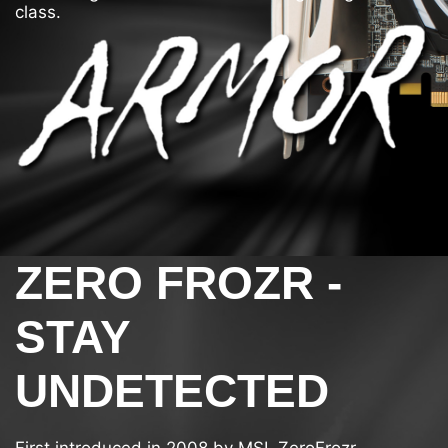
class.
ZERO FROZR -
STAY
UNDETECTED