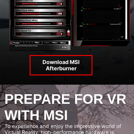
Download MSI
Afterburner
PREPARE FOR VR
WITH MSI
To experience and enjoy the impressive world of
Virtual Reality, high-performance hardware is