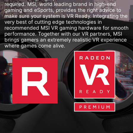
required. MSI, world leading brand in high-end
gaming and eSports, provides the right advice to
make sure your system is VR Ready. Integrating the
very best of cutting edge technologies in
recommended MSI VR gaming hardware for smooth
performance. Together with our VR partners, MSI
brings gamers an extremely realistic VR experience
where games come alive.