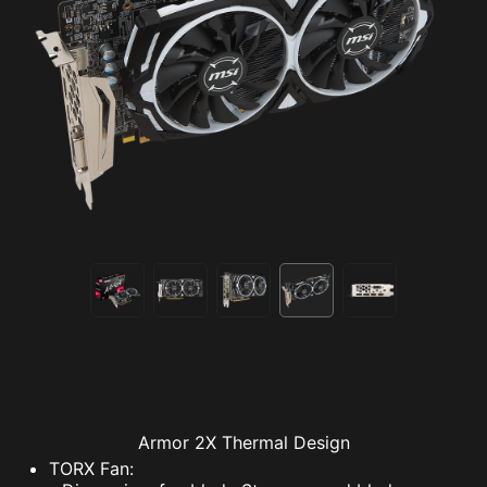
Armor 2X Thermal Design
TORX Fan: