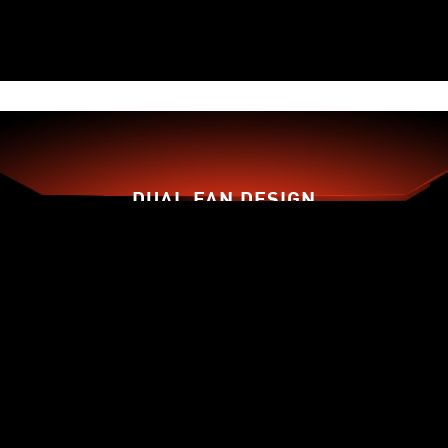
DUAL FAN DESIGN
TORX FAN 3.0
ZERO FROZR