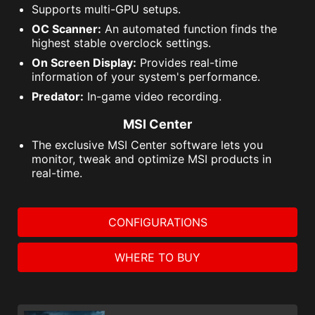
Supports multi-GPU setups.
OC Scanner:
An automated function finds the
highest stable overclock settings.
On Screen Display:
Provides real-time
information of your system's performance.
Predator:
In-game video recording.
MSI Center
The exclusive MSI Center software lets you
monitor, tweak and optimize MSI products in
real-time.
CONFIGURATIONS
WHERE TO BUY