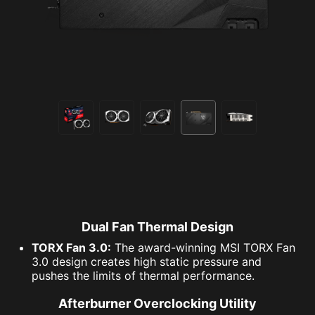
Dual Fan Thermal Design
TORX Fan 3.0:
The award-winning MSI TORX Fan
3.0 design creates high static pressure and
pushes the limits of thermal performance.
Afterburner Overclocking Utility