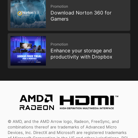
Promotion
Download Norton 360 for
Gamers
Promotion
Enhance your storage and
productivity with Dropbox
© AMD, and the AMD Arrow logo, Radeon, FreeSync, and
combinations thereof are trademarks of Advanced Micro
Devices, Inc. DirectX and Microsoft are registered trademarks