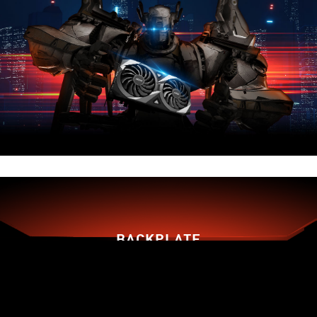
BACKPLATE