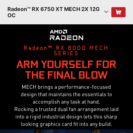
Radeon™ RX 6750 XT MECH 2X 12G
OC
Radeon™ RX 6000 MECH
SERIES
ARM YOURSELF FOR
THE FINAL BLOW
MECH brings a performance-focused
design that maintains the essentials to
accomplish any task at hand.
Rocking a trusted dual fan arrangement laid
into a rigid industrial design lets this sharp
looking graphics card fit into any build.