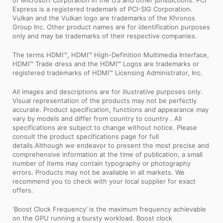
of Microsoft Corporation in the US and other jurisdictions. PCI
Express is a registered trademark of PCI-SIG Corporation.
Vulkan and the Vulkan logo are trademarks of the Khronos
Group Inc. Other product names are for identification purposes
only and may be trademarks of their respective companies.
The terms HDMI™, HDMI™ High-Definition Multimedia Interface,
HDMI™ Trade dress and the HDMI™ Logos are trademarks or
registered trademarks of HDMI™ Licensing Administrator, Inc.
All images and descriptions are for illustrative purposes only.
Visual representation of the products may not be perfectly
accurate. Product specification, functions and appearance may
vary by models and differ from country to country . All
specifications are subject to change without notice. Please
consult the product specifications page for full
details.Although we endeavor to present the most precise and
comprehensive information at the time of publication, a small
number of items may contain typography or photography
errors. Products may not be available in all markets. We
recommend you to check with your local supplier for exact
offers.
‘Boost Clock Frequency’ is the maximum frequency achievable
on the GPU running a bursty workload. Boost clock