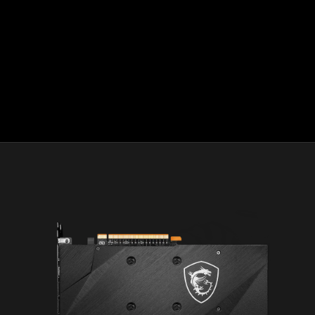
HDMI™ logo and High-Definition Multimedia Interface
are trademarks or registered trademarks of HDMI™
Licensing, LLC in the United States and other countries.
Microsoft, Windows, and DirectX are registered
trademarks of Microsoft Corporation in the U.S. and/or
other jurisdictions.
®
DEATHLOOP
©2021 ZeniMax Media Inc. All Rights
Reserved.
© 2020 Ubisoft Entertainment. All Rights Reserved. Far
Cry, Ubisoft and the Ubisoft logo are registered or
unregistered trademarks of Ubisoft Entertainment in the
U.S. and/or other countries.
Halo Infinite is rated ESRB "T" for Teen and PEGI 16. May
contain content inappropriate for children. Please
consult with ESRB.org, PEGI.info, or your regional game
rating organization.