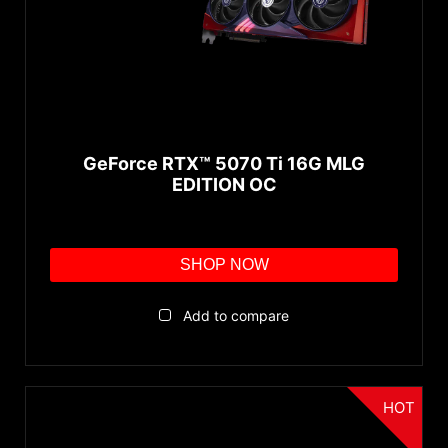
GeForce RTX™ 5070 Ti 16G MLG
EDITION OC
SHOP NOW
Add to compare
HOT