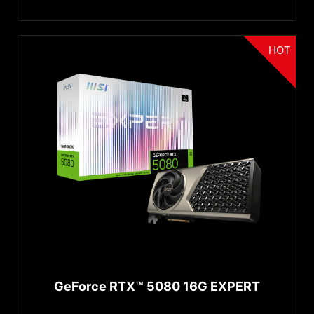
HOT
GeForce RTX™ 5080 16G EXPERT