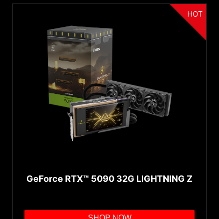
HOT
GeForce RTX™ 5090 32G LIGHTNING Z
SHOP NOW