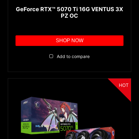
GeForce RTX™ 5070 Ti 16G VENTUS 3X
PZ OC
SHOP NOW
Add to compare
HOT