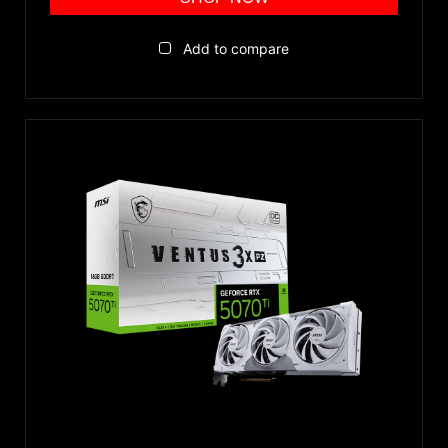
Add to compare