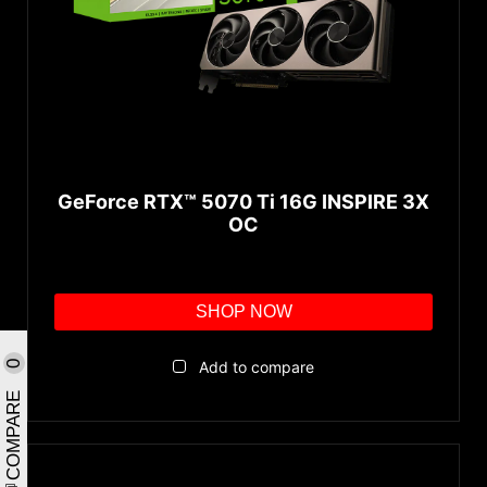
GeForce RTX™ 5070 Ti 16G INSPIRE 3X
OC
SHOP NOW
Add to compare
0
COMPARE