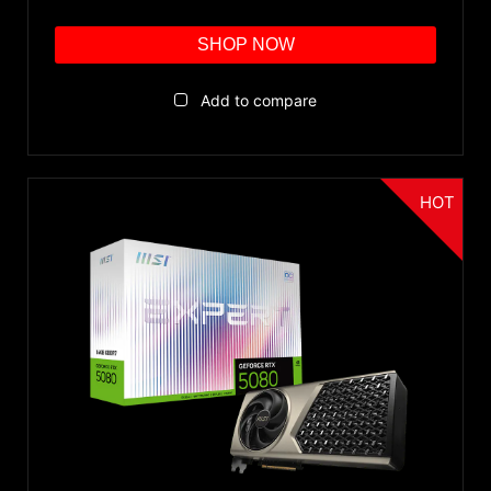
SHOP NOW
Add to compare
HOT