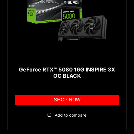
TORX Fan 4.0
TORX Fan 3.0
CFX
Zero Frozr
TORX 2.0 Fan
Backplate
Core Pipe
GeForce RTX™ 5080 16G INSPIRE 3X
Airflow Control
OC BLACK
GDDR6X
SHOP NOW
Add to compare