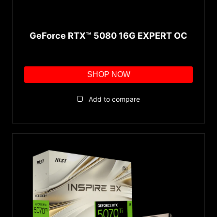
GeForce RTX™ 5080 16G EXPERT OC
SHOP NOW
Add to compare