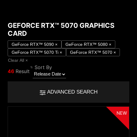
GEFORCE RTX™ 5070 GRAPHICS
Compare Result
CARD
*
Differences are marked in red
Filter
GeForce RTX™ 5090
×
GeForce RTX™ 5080
×
GeForce RTX™ 5070 Ti
×
GeForce RTX™ 5070
×
Filter
Back
{{feature}}
Clear All
×
Sort By
46
Result
Clear All
ADVANCED SEARCH
{{thistitle1[key] || title[key]}}
NEW
NVIDIA GPU
{{item}}
GeForce RTX™ 5090