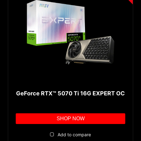
GeForce RTX™ 5070 Ti 16G EXPERT OC
SHOP NOW
Add to compare