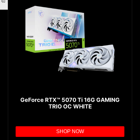
GeForce RTX™ 5070 Ti 16G GAMING
TRIO OC WHITE
SHOP NOW