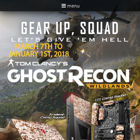
menu
GEAR UP, SQUAD
LET’S GIVE ’EM HELL
MARCH 7TH TO
JANUARY 1ST, 2018