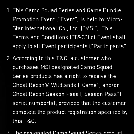
This Camo Squad Series and Game Bundle
Promotion Event (“Event”) is held by Micro-
Star International Co., Ltd. (“MSI”). This
Terms and Conditions (“T&C”) of Event shall
apply to all Event participants (“Participants”).
According to this T&C, a customer who
purchases MSI designated Camo Squad
Series products has a right to receive the
Ghost Recon® Wildlands (“Game”) and/or
Ghost Recon Season Pass (“Season Pass”)
serial number(s), provided that the customer
complete the product registration specified by
this T&C.
The designated Camo Squad Series product