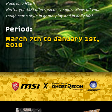
Pass for FREE!!
Better yet, MSI offers exclusive gifts. Show off your
tough camo style in game-play and in daily life!
Period
March 7th to January 1st,
2018