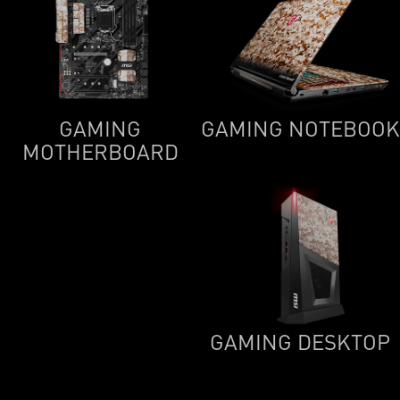
GAMING
GAMING NOTEBOOK
MOTHERBOARD
GAMING DESKTOP