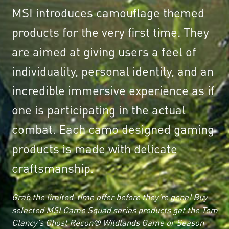
MSI introduces camouflage themed
products for the very first time. They
are aimed at giving users a feel of
individuality, personal identity, and an
incredible immersive experience as if
one is participating in the actual
combat. Each camo designed gaming
products is made with delicate
craftsmanship.
Grab the limited-time offer before they're gone! Buy
selected MSI Camo Squad series products get the Tom
Clancy's Ghost Recon® Wildlands Game or Season