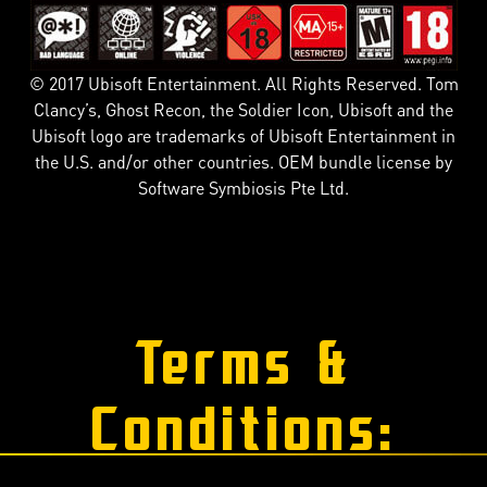
© 2017 Ubisoft Entertainment. All Rights Reserved. Tom
Clancy’s, Ghost Recon, the Soldier Icon, Ubisoft and the
Ubisoft logo are trademarks of Ubisoft Entertainment in
the U.S. and/or other countries. OEM bundle license by
Software Symbiosis Pte Ltd.
Terms &
Conditions: