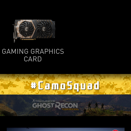
GAMING GRAPHICS
CARD
#CamoSquad