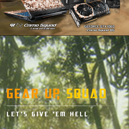
GEAR UP,
SQUAD
LET’S GIVE ’EM HELL