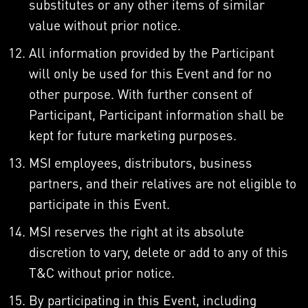
substitutes or any other items of similar
value without prior notice.
All information provided by the Participant
will only be used for this Event and for no
other purpose. With further consent of
Participant, Participant information shall be
kept for future marketing purposes.
MSI employees, distributors, business
partners, and their relatives are not eligible to
participate in this Event.
MSI reserves the right at its absolute
discretion to vary, delete or add to any of this
T&C without prior notice.
By participating in this Event, including