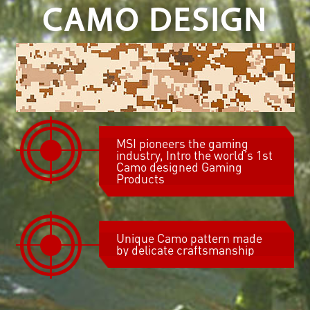
CAMO DESIGN
MSI pioneers the gaming
industry, Intro the world’s 1st
Camo designed Gaming
Products
Unique Camo pattern made
by delicate craftsmanship