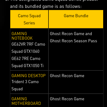
and its bundled game is as follows:
Camo Squad
Game Bundle
Series
GAMING
Ghost Recon Game and
NOTEBOOK
Ghost Recon Season Pass
GE62VR 7RF Camo
Squad GTX1060
GE62 7RE Camo
Squad GTX1050 Ti
GAMING DESKTOP
Ghost Recon Game
Trident 3 Camo
Squad
GAMING
Ghost Recon Game
MOTHERBOARD