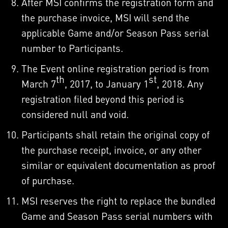
After MSI confirms the registration form and
the purchase invoice, MSI will send the
applicable Game and/or Season Pass serial
number to Participants.
The Event online registration period is from
th
st
March 7
, 2017, to January 1
, 2018. Any
registration filed beyond this period is
considered null and void.
Participants shall retain the original copy of
the purchase receipt, invoice, or any other
similar or equivalent documentation as proof
of purchase.
MSI reserves the right to replace the bundled
Game and Season Pass serial numbers with