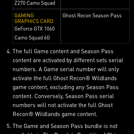
Z270 Camo Squad
GAMING
Ghost Recon Season Pass
GRAPHICS CARD
GeForce GTX 1060
Camo Squad 6G
The full Game content and Season Pass
content are activated by different sets serial
numbers. A Game serial number will only
activate the full Ghost Recon® Wildlands
game content, excluding any Season Pass
content. Conversely, Season Pass serial
numbers will not activate the full Ghost
Recon® Wildlands game content.
The Game and Season Pass bundle is not