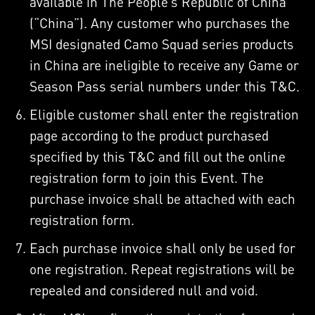
available in The People’s Republic of China
(“China”). Any customer who purchases the
MSI designated Camo Squad series products
in China are ineligible to receive any Game or
Season Pass serial numbers under this T&C.
Eligible customer shall enter the registration
page according to the product purchased
specified by this T&C and fill out the online
registration form to join this Event. The
purchase invoice shall be attached with each
registration form.
Each purchase invoice shall only be used for
one registration. Repeat registrations will be
repealed and considered null and void.