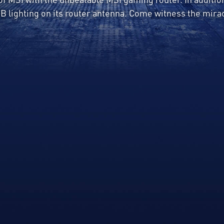
B lighting on its router antenna. Come witness the mira