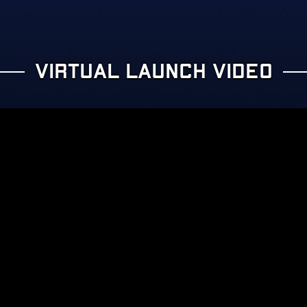
VIRTUAL LAUNCH VIDEO