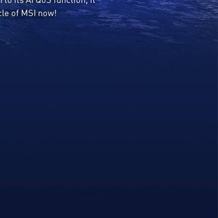
cle of MSI now!