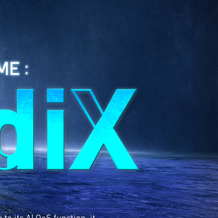
ME :
o its AI QoS function, it