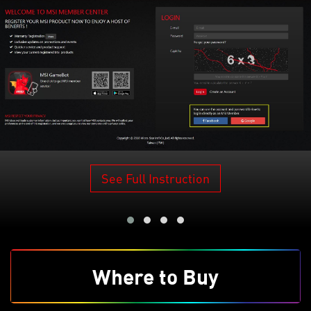
See Full Instruction
Where to Buy