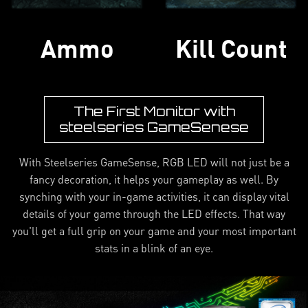
Ammo
Kill Count
The First Monitor with
steelseries GameSenese
With Steelseries GameSense, RGB LED will not just be a
fancy decoration, it helps your gameplay as well. By
synching with your in-game activities, it can display vital
details of your game through the LED effects. That way
you'll get a full grip on your game and your most important
stats in a blink of an eye.