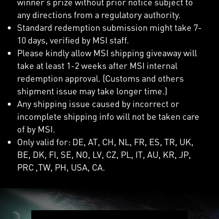
winner’s prize without prior notice subject to
any directions from a regulatory authority.
Standard redemption submission might take 7-
10 days, verified by MSI staff.
Please kindly allow MSI shipping giveaway will
take at least 1-2 weeks after MSI internal
redemption approval. (Customs and others
shipment issue may take longer time.)
Any shipping issue caused by incorrect or
incomplete shipping info will not be taken care
of by MSI.
Only valid for: DE, AT, CH, NL, FR, ES, TR, UK,
BE, DK, FI, SE, NO, LV, CZ, PL, IT, AU, KR, JP,
PRC ,TW, PH, USA, CA.