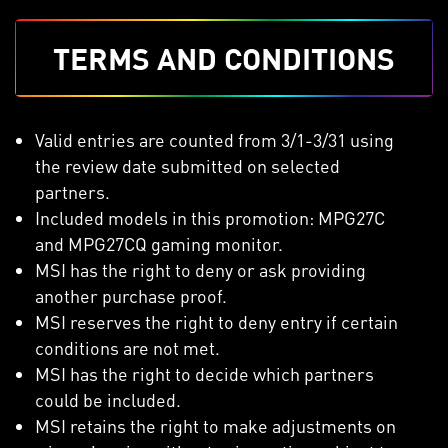
TERMS AND CONDITIONS
Valid entries are counted from 3/1-3/31 using
the review date submitted on selected
partners.
Included models in this promotion: MPG27C
and MPG27CQ gaming monitor.
MSI has the right to deny or ask providing
another purchase proof.
MSI reserves the right to deny entry if certain
conditions are not met.
MSI has the right to decide which partners
could be included.
MSI retains the right to make adjustments on