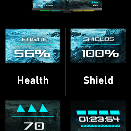
Health
Shield