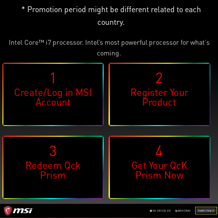
* Promotion period might be different related to each
country.
Intel
Core™ i7 processor. Intel’s most powerful processor for what’s
®
coming.
1
2
Create/Log in MSI
Register Your
Account
Product
3
4
Redeem Qck
Get Your QcK
Prism
Prism Now