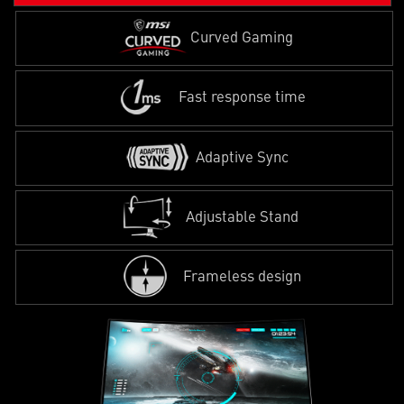
Curved Gaming
Fast response time
Adaptive Sync
Adjustable Stand
Frameless design