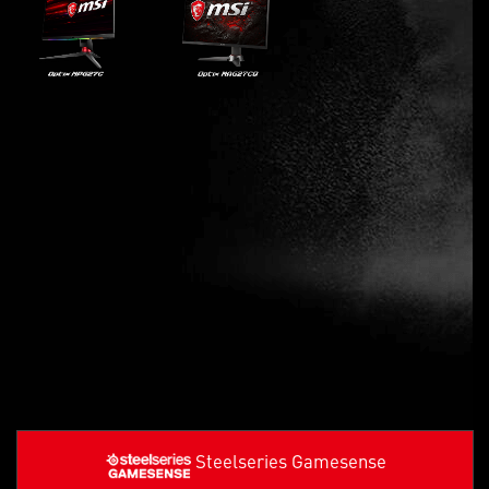
Steelseries Gamesense