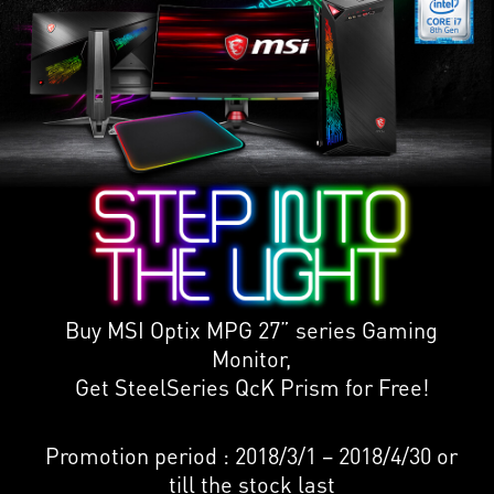
Buy MSI Optix MPG 27” series Gaming
Monitor,
Get SteelSeries QcK Prism for Free!
Promotion period : 2018/3/1 – 2018/4/30 or
till the stock last