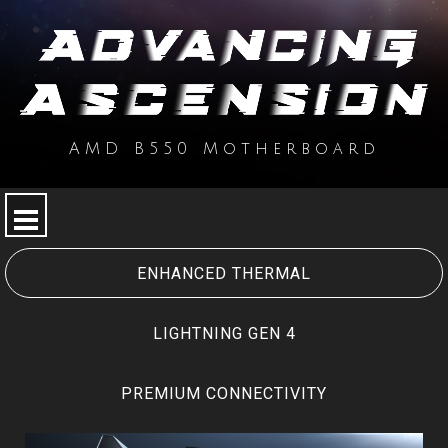
AMD B550 Motherboard
SPECIAL FEATURE
MPG SERIES
ENHANCED THERMAL
MAG SERIES
LIGHTNING GEN 4
PRO SERIES
PREMIUM CONNECTIVITY