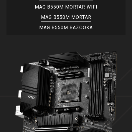
MAG B550M MORTAR WIFI
MAG B550M MORTAR
MAG B550M BAZOOKA