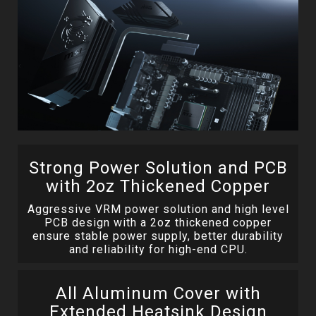
Strong Power Solution and PCB
with 2oz Thickened Copper
Aggressive VRM power solution and high level
PCB design with a 2oz thickened copper
ensure stable power supply, better durability
and reliability for high-end CPU.
All Aluminum Cover with
Extended Heatsink Design