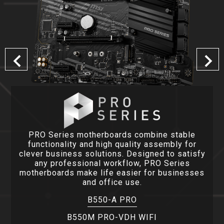
PRO Series motherboards combine stable
functionality and high quality assembly for
clever business solutions. Designed to satisfy
any professional workflow, PRO Series
motherboards make life easier for businesses
and office use.
B550-A PRO
B550M PRO-VDH WIFI