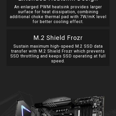
An enlarged PWM heatsink provides larger
surface for heat dissipation, combining
additional choke thermal pad with 7W/mK level
for better cooling effect.
M.2 Shield Frozr
Sustain maximum high-speed M.2 SSD data
transfer with M.2 Shield Frozr which prevents
SSD throttling and keeps SSD operating at full
speed.