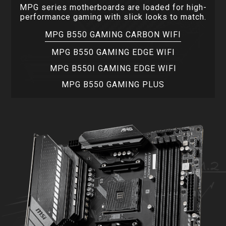
MPG series motherboards are loaded for high-
performance gaming with slick looks to match.
MPG B550 GAMING CARBON WIFI
MPG B550 GAMING EDGE WIFI
MPG B550I GAMING EDGE WIFI
MPG B550 GAMING PLUS