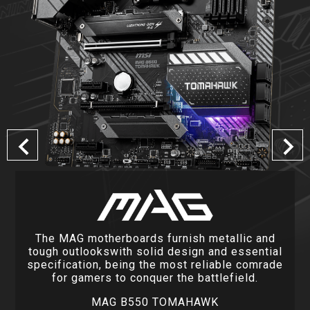
The MAG motherboards furnish metallic and
tough outlookswith solid design and essential
specification, being the most reliable comrade
for gamers to conquer the battlefield.
MAG B550 TOMAHAWK