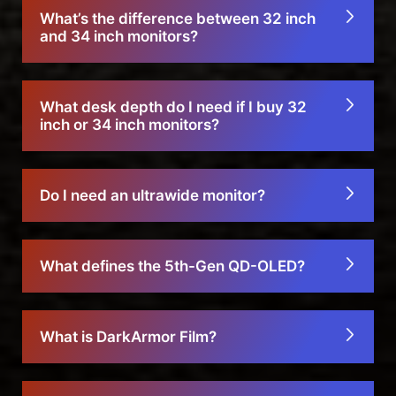
What’s the difference between 32 inch
and 34 inch monitors?
What desk depth do I need if I buy 32
inch or 34 inch monitors?
Do I need an ultrawide monitor?
What defines the 5th-Gen QD-OLED?
What is DarkArmor Film?