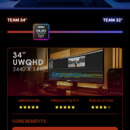
TEAM 34”
TEAM 32”
Image compare slider
IMMERSION
PRODUCTIVITY
RESOLUTION
CORE BENEFITS