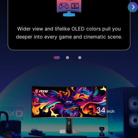
Wider view and lifelike OLED colors pull you
deeper into every game and cinematic scene.
34
inch