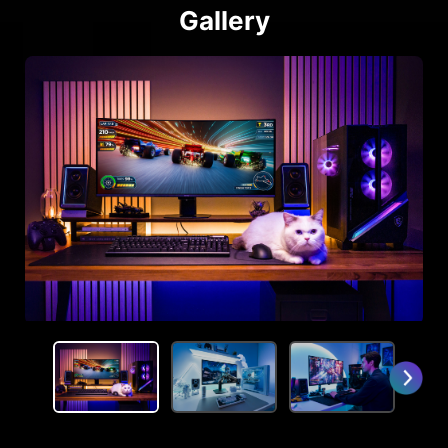
Gallery