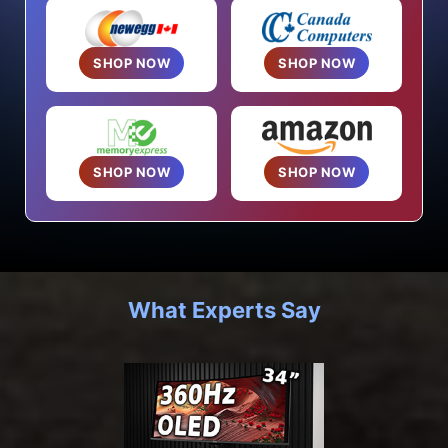
SHOP NOW
SHOP NOW
SHOP NOW
SHOP NOW
What Experts Say