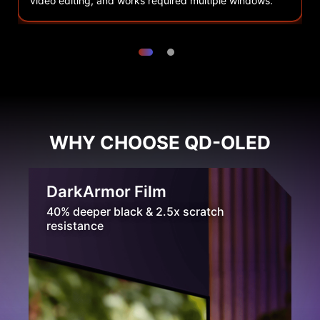
video editing, and works required multiple windows.
r
WHY CHOOSE QD-OLED
DarkArmor Film
40% deeper black & 2.5x scratch
resistance