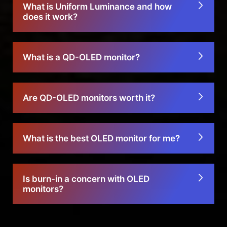
What is Uniform Luminance and how
does it work?
What is a QD-OLED monitor?
Are QD-OLED monitors worth it?
What is the best OLED monitor for me?
Is burn-in a concern with OLED
monitors?