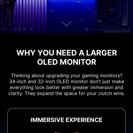
WHY YOU NEED A LARGER
OLED MONITOR
Thinking about upgrading your gaming monitors?
34-inch and 32-inch OLED monitor don’t just make
everything look better with greater immersion and
clarity. They expand the space for your clutch wins.
IMMERSIVE EXPERIENCE