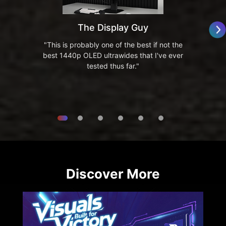
The Display Guy
"This is probably one of the best if not the
best 1440p OLED ultrawides that I've ever
tested thus far."
Discover More