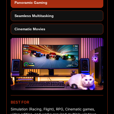
Panoramic Gaming
Seamless Multitasking
Cinematic Movies
BEST FOR
Simulation (Racing, Flight), RPG, Cinematic games,
C