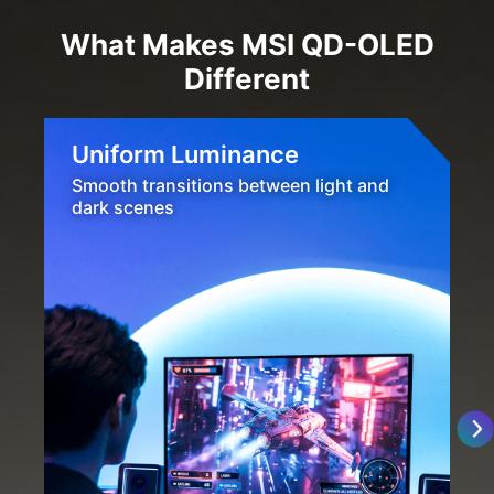
What Makes MSI QD-OLED
Different
Uniform Luminance
Smooth transitions between light and
dark scenes