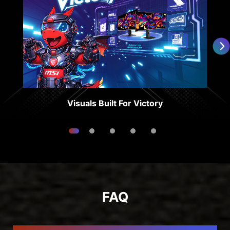
Visuals Built For Victory
FAQ