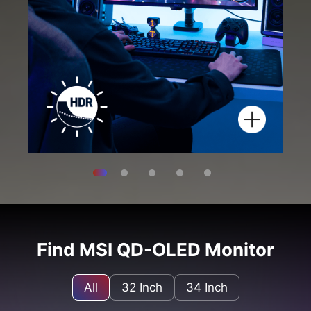
Find MSI QD-OLED Monitor
All
32 Inch
34 Inch