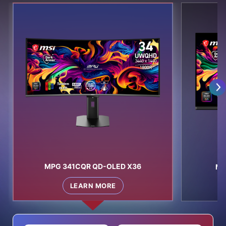
MPG 341CQR QD-OLED X36
MP
LEARN MORE