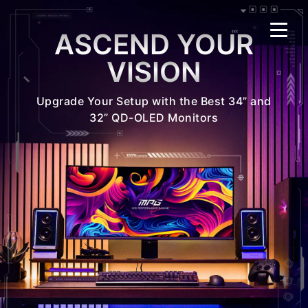
ASCEND YOUR
VISION
Upgrade Your Setup with the Best 34” and
32” QD-OLED Monitors