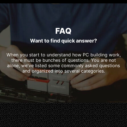
FAQ
Want to find quick answer?
When you start to understand how PC building work,
there must be bunches of questions. You are not
alone, we've listed some commonly asked questions
and organized into several categories.