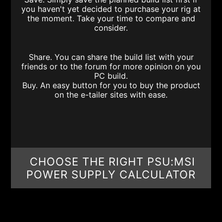
you haven't yet decided to purchase your rig at
the moment. Take your time to compare and
consider.
Share. You can share the build list with your
friends or to the forum for more opinion on you
PC build.
Buy. An easy button for you to buy the product
on the e-tailer sites with ease.
CHOOSE THE RIGHT PSU:MSI
POWER SUPPLY CALCULATOR