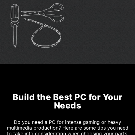
Build the Best PC for Your
Needs
Do you need a PC for intense gaming or heavy
multimedia production? Here are some tips you need
to take into consideration when choosing your parts.