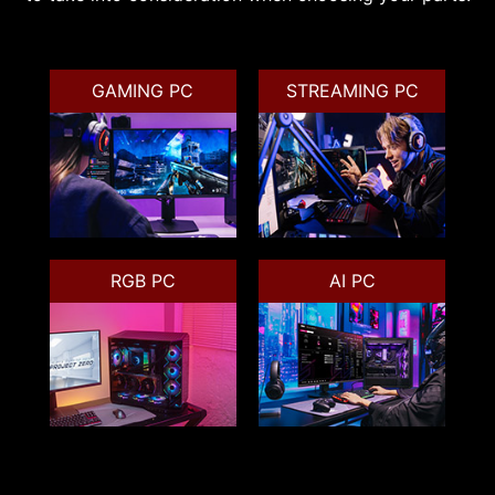
GAMING PC
STREAMING PC
RGB PC
AI PC