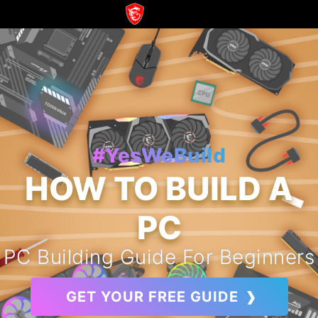
#YesWeBuild
HOW TO BUILD A
PC
PC Building Guide For Beginners
GET YOUR FREE GUIDE