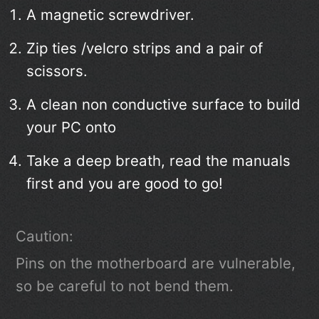
A magnetic screwdriver.
Zip ties /velcro strips and a pair of
scissors.
A clean non conductive surface to build
your PC onto
Take a deep breath, read the manuals
first and you are good to go!
Caution:
Pins on the motherboard are vulnerable,
so be careful to not bend them.