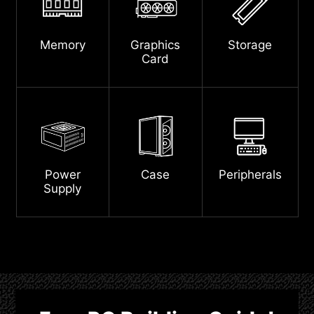
Memory
Graphics
Storage
Card
Power
Case
Peripherals
Supply