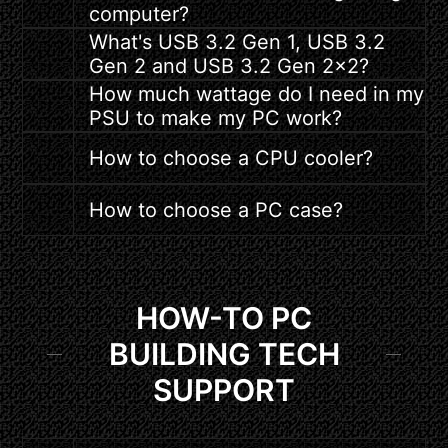
computer?
What's USB 3.2 Gen 1, USB 3.2
Gen 2 and USB 3.2 Gen 2x2?
How much wattage do I need in my
PSU to make my PC work?
How to choose a CPU cooler?
How to choose a PC case?
HOW-TO PC
BUILDING TECH
SUPPORT