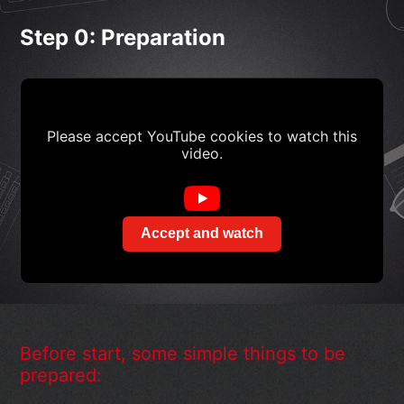
Step 0: Preparation
Please accept YouTube cookies to watch this
video.
Accept and watch
Before start, some simple things to be
prepared: