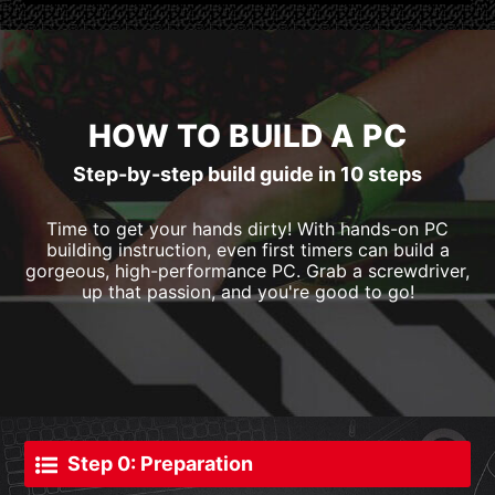
HOW TO BUILD A PC
Step-by-step build guide in 10 steps
Time to get your hands dirty! With hands-on PC
building instruction, even first timers can build a
gorgeous, high-performance PC. Grab a screwdriver,
up that passion, and you're good to go!
Step 0: Preparation