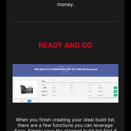
money.
READY AND GO
When you finish creating your ideal build list,
there are a few functions you can leverage:
Save. Simply save the planned build list first if