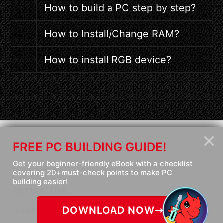
How to build a PC step by step?
How to Install/Change RAM?
How to install RGB device?
FREE PC BUILDING GUIDE!
Contact Us
Get your beginner-friendly eBook with a checklist
Cookie Policy
Privacy Policy
covering 20+must-check points to make PC
building easier!
Terms of Use
DOWNLOAD NOW➝
Copyright © 2026 Micro-Star Int'l Co.,Ltd. All rights reserved.
We recommend using IE8 above browser.