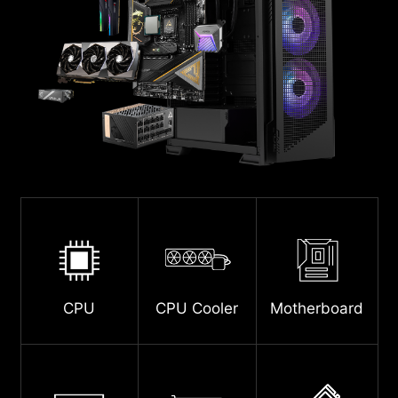
CPU
CPU Cooler
Motherboard