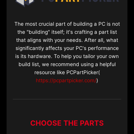
The most crucial part of building a PC is not
the "building" itself; it's crafting a part list
that aligns with your needs. After all, what
significantly affects your PC's performance
is its hardware. To help you tailor your own
build list, we recommend using a helpful
resource like PCPartPicker(
https://pcpartpicker.com/
)
CHOOSE THE PARTS