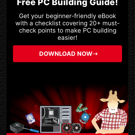
Free PC Building Guide!
Get your beginner-friendly eBook
with a checklist covering 20+ must-
check points to make PC building
easier!
DOWNLOAD NOW➝