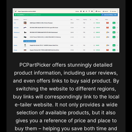
PCPartPicker offers stunningly detailed
product information, including user reviews,
and even offers links to buy said product. By
switching the website to different regions,
buy links will correspondingly link to the local
e-tailer website. It not only provides a wide
selection of available products, but it also
gives you a reference of price and place to
buy them – helping you save both time and