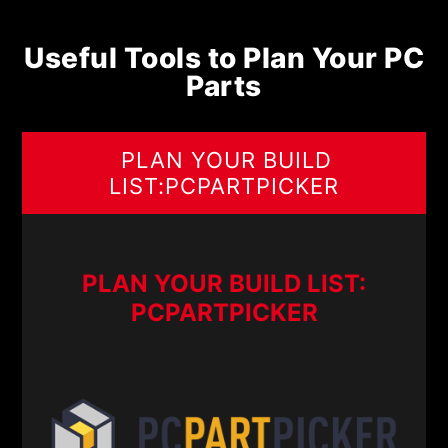
Useful Tools to Plan Your PC
Parts
PLAN YOUR BUILD
LIST:PCPARTPICKER
PLAN YOUR BUILD LIST:
PCPARTPICKER