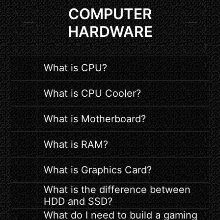
COMPUTER
HARDWARE
What is CPU?
What is CPU Cooler?
What is Motherboard?
What is RAM?
What is Graphics Card?
What is the difference between
HDD and SSD?
What do I need to build a gaming