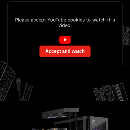
Please accept YouTube cookies to watch this
video.
Accept and watch