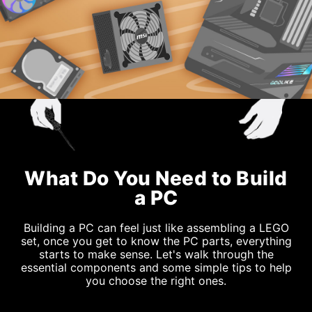
What Do You Need to Build
a PC
Building a PC can feel just like assembling a LEGO
set, once you get to know the PC parts, everything
starts to make sense. Let's walk through the
essential components and some simple tips to help
you choose the right ones.