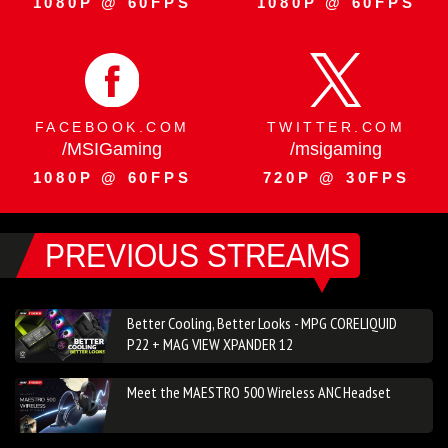
1080P @ 60FPS
1080P @ 60FPS
FACEBOOK.COM
TWITTER.COM
/MSIGaming
/msigaming
1080P @ 60FPS
720P @ 30FPS
PREVIOUS STREAMS
Better Cooling, Better Looks - MPG CORELIQUID
P22 + MAG VIEW XPANDER 12
Meet the MAESTRO 500 Wireless ANC Headset