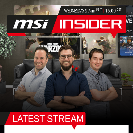
WEDNESDAYS
7am
|
16:00
PST
CET
LATEST STREAM