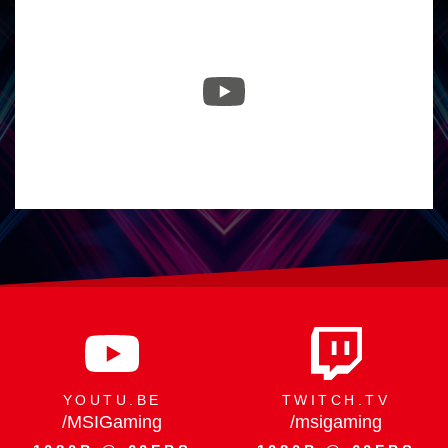
29.07.
Raider 16 Max HX -
300W Peak Power,
Flagship by Design
YOUTU.BE
TWITCH.TV
/MSIGaming
/msigaming