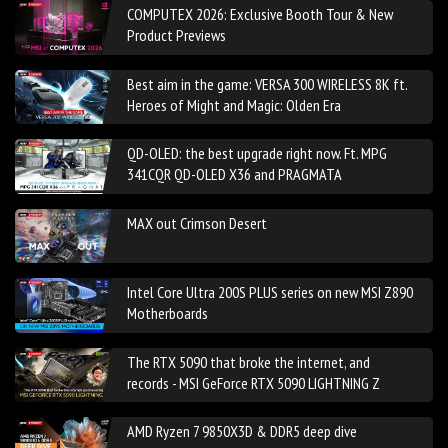
COMPUTEX 2026: Exclusive Booth Tour & New
Product Previews
Best aim in the game: VERSA 300 WIRELESS 8K ft.
Heroes of Might and Magic: Olden Era
QD-OLED: the best upgrade right now. Ft. MPG
341CQR QD-OLED X36 and PRAGMATA
MAX out Crimson Desert
Intel Core Ultra 200S PLUS series on new MSI Z890
Motherboards
The RTX 5090 that broke the internet, and
records - MSI GeForce RTX 5090 LIGHTNING Z
AMD Ryzen 7 9850X3D & DDR5 deep dive