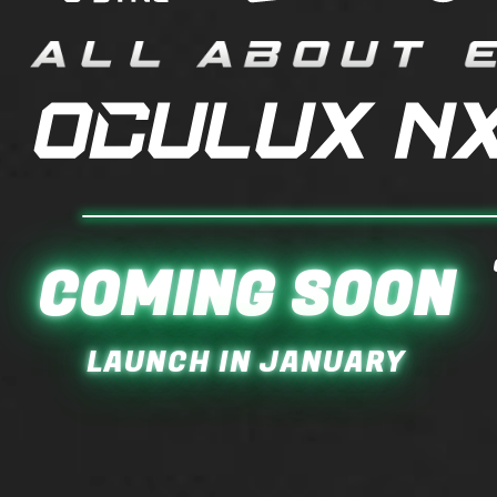
COMING SOON
LAUNCH IN JANUARY