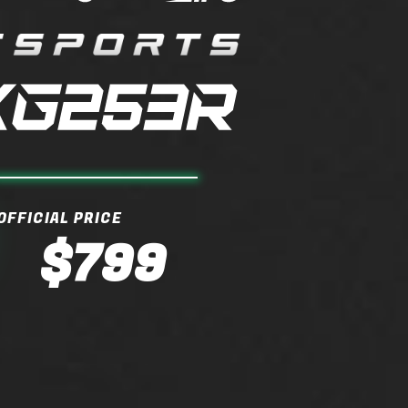
OFFICIAL PRICE
$799