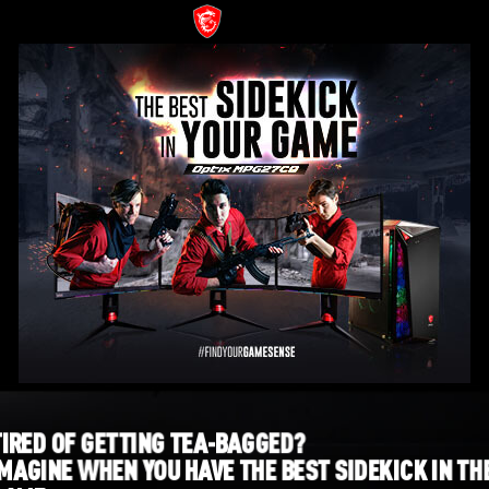
TIRED OF GETTING TEA-BAGGED?
IMAGINE WHEN YOU HAVE THE BEST SIDEKICK IN TH