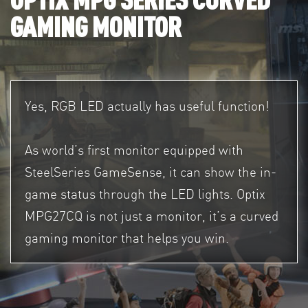
GAMING MONITOR
Yes, RGB LED actually has useful function!
As world’s first monitor equipped with
SteelSeries GameSense, it can show the in-
game status through the LED lights. Optix
MPG27CQ is not just a monitor, it’s a curved
gaming monitor that helps you win.