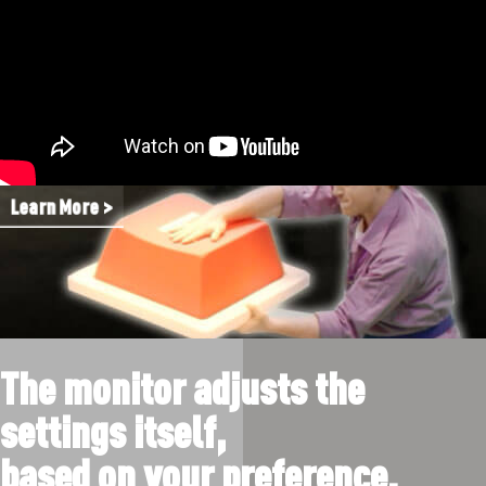
Learn More >
The monitor adjusts the
settings itself,
based on your preference.