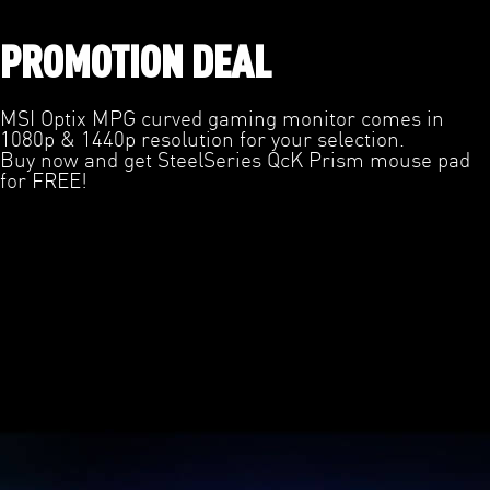
PROMOTION DEAL
MSI Optix MPG curved gaming monitor comes in
1080p & 1440p resolution for your selection.
Buy now and get SteelSeries QcK Prism mouse pad
for FREE!