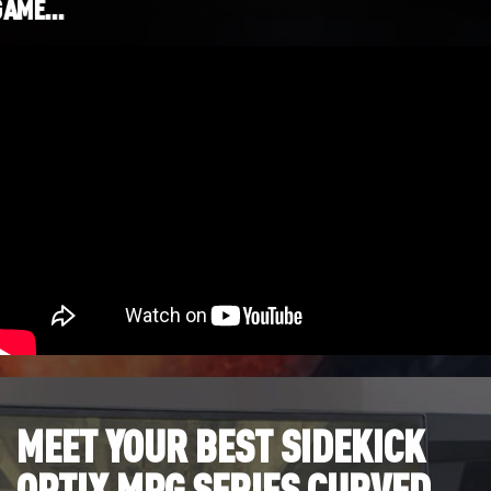
GAME…
MEET YOUR BEST SIDEKICK
OPTIX MPG SERIES CURVED