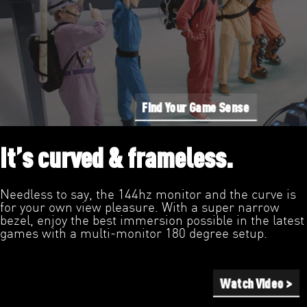
Find Your Game Sense
It’s curved & frameless.
Needless to say, the 144hz monitor and the curve is
for your own view pleasure. With a super narrow
bezel, enjoy the best immersion possible in the latest
games with a multi-monitor 180 degree setup.
Watch Video >