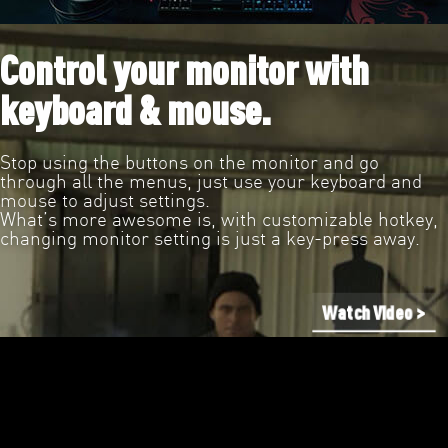
Control your monitor with
keyboard & mouse.
Stop using the buttons on the monitor and go
through all the menus, just use your keyboard and
mouse to adjust settings.
What’s more awesome is, with customizable hotkey,
changing monitor setting is just a key-press away.
Watch Video >