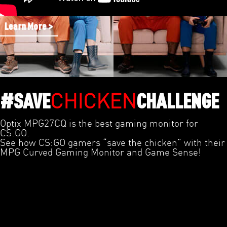
Learn More >
CHICKEN
#SAVE
CHALLENGE
Optix MPG27CQ is the best gaming monitor for
CS:GO.
See how CS:GO gamers “save the chicken” with their
MPG Curved Gaming Monitor and Game Sense!