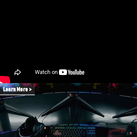
Learn More >