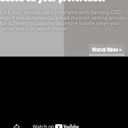
Link your mostly used programs with Gaming OSD
App, it will automatically load monitor setting profiles
for different occasions. No more hassle when you
game, read, or watch movie!
Watch Video >