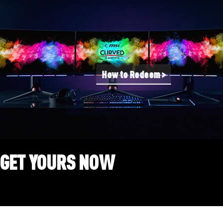
How to Redeem >
GET YOURS NOW